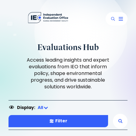
Evaluations Hub
Access leading insights and expert
evaluations from IEO that inform
policy, shape environmental
progress, and drive sustainable
solutions worldwide.
Display:
All
Filter