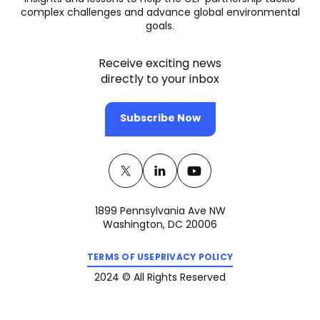
complex challenges and advance global environmental
goals.
Receive exciting news
directly to your inbox
Subscribe Now
Twitter
(opens
Linkedin
(opens
Youtube
(opens
in
in
in
1899 Pennsylvania Ave NW
a
a
a
Washington, DC 20006
new
new
new
(opens
(opens
tab)
tab)
tab)
TERMS OF USE
PRIVACY POLICY
in
in
a
a
2024 © All Rights Reserved
new
new
tab)
tab)