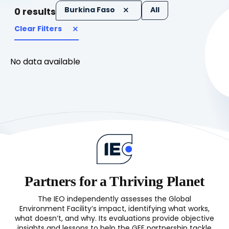
Burkina Faso
All
0
results
Clear Filters
No data available
Partners for a Thriving Planet
The IEO independently assesses the Global
Environment Facility’s impact, identifying what works,
what doesn’t, and why. Its evaluations provide objective
insights and lessons to help the GEF partnership tackle