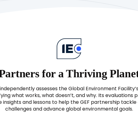
Partners for a Thriving Plane
independently assesses the Global Environment Facility’
fying what works, what doesn’t, and why. Its evaluations 
e insights and lessons to help the GEF partnership tackl
challenges and advance global environmental goals.