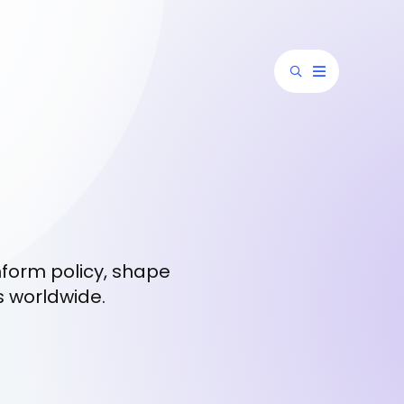
nform policy, shape
s worldwide.