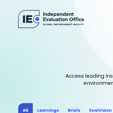
Access leading ins
environment
All
Learnings
Briefs
EvalVision