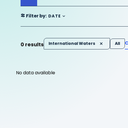
Filter by:
DATE
C
International Waters
All
0
results
No data available