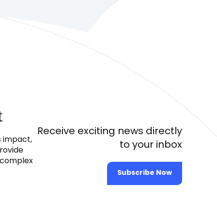
t
Receive exciting news directly
s impact,
to your inbox
provide
e complex
Subscribe Now
2024 © All Rights Reserved