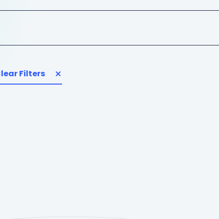
lear Filters