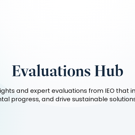
Evaluations Hub
ights and expert evaluations from IEO that i
al progress, and drive sustainable solution