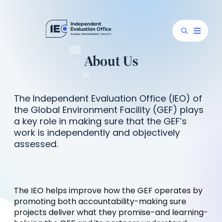
About Us
The Independent Evaluation Office (IEO) of
the Global Environment Facility (GEF) plays
a key role in making sure that the GEF’s
work is independently and objectively
assessed.
The IEO helps improve how the GEF operates by
promoting both accountability-making sure
projects deliver what they promise-and learning-