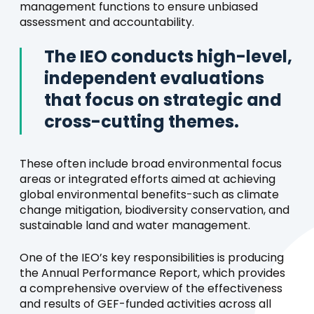
management functions to ensure unbiased
assessment and accountability.
The IEO conducts high-level,
independent evaluations
that focus on strategic and
cross-cutting themes.
These often include broad environmental focus
areas or integrated efforts aimed at achieving
global environmental benefits-such as climate
change mitigation, biodiversity conservation, and
sustainable land and water management.
One of the IEO’s key responsibilities is producing
the Annual Performance Report, which provides
a comprehensive overview of the effectiveness
and results of GEF-funded activities across all