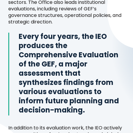
sectors. The Office also leads institutional
evaluations, including reviews of GEF’s
governance structures, operational policies, and
strategic direction.
Every four years, the IEO
produces the
Comprehensive Evaluation
of the GEF, a major
assessment that
synthesizes findings from
various evaluations to
inform future planning and
decision-making.
In addition to its evaluation work, the IEO actively