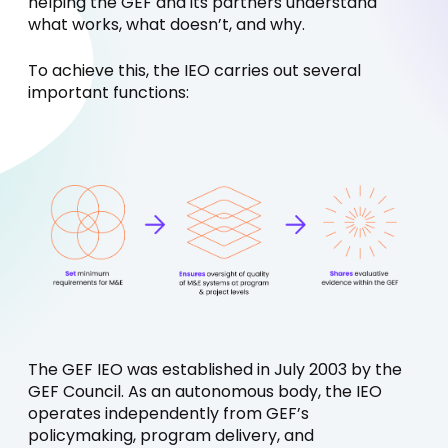
helping the GEF and its partners understand
what works, what doesn’t, and why.
To achieve this, the IEO carries out several
important functions:
The GEF IEO was established in July 2003 by the
GEF Council. As an autonomous body, the IEO
operates independently from GEF’s
policymaking, program delivery, and