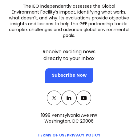
The IEO independently assesses the Global
Environment Facility’s impact, identifying what works,
what doesn’t, and why. Its evaluations provide objective
insights and lessons to help the GEF partnership tackle
complex challenges and advance global environmental
goals.
Receive exciting news
directly to your inbox
Subscribe Now
Twitter
(opens
Linkedin
(opens
Youtube
(opens
in
in
in
1899 Pennsylvania Ave NW
a
a
a
Washington, DC 20006
new
new
new
(opens
(opens
tab)
tab)
tab)
TERMS OF USE
PRIVACY POLICY
in
in