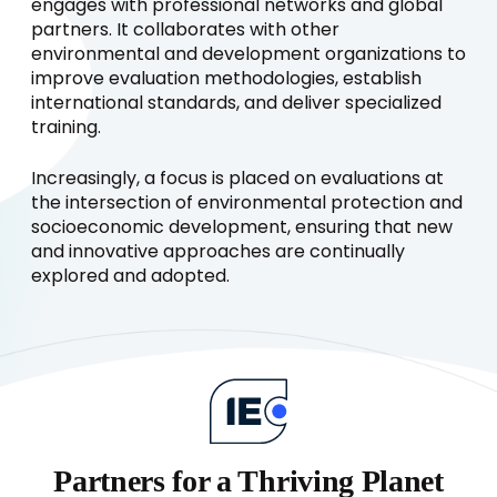
engages with professional networks and global
partners. It collaborates with other
environmental and development organizations to
improve evaluation methodologies, establish
international standards, and deliver specialized
training.
Increasingly, a focus is placed on evaluations at
the intersection of environmental protection and
socioeconomic development, ensuring that new
and innovative approaches are continually
explored and adopted.
Partners for a Thriving Planet