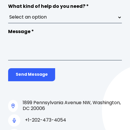
What kind of help do you need? *
Message *
Send Message
1899 Pennsylvania Avenue NW, Washington,
DC 20006
+1-202-473-4054