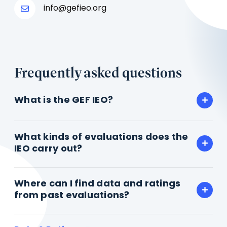
info@gefieo.org
Frequently asked questions
What is the GEF IEO?
What kinds of evaluations does the
IEO carry out?
Where can I find data and ratings
from past evaluations?