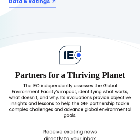
Data & Ratings
Partners for a Thriving Planet
The IEO independently assesses the Global
Environment Facility’s impact, identifying what works,
what doesn’t, and why. Its evaluations provide objective
insights and lessons to help the GEF partnership tackle
complex challenges and advance global environmental
goals.
Receive exciting news
directly to your inbox