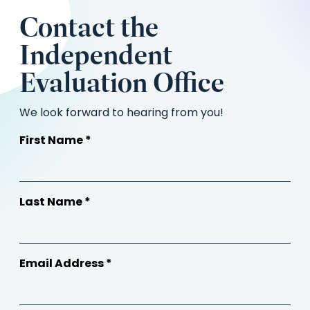
Contact the
Independent
Evaluation Office
We look forward to hearing from you!
First Name *
Last Name *
Email Address *