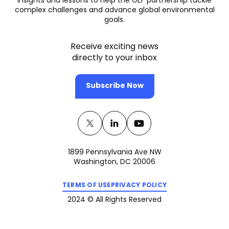
insights and lessons to help the GEF partnership tackle
complex challenges and advance global environmental
goals.
Receive exciting news
directly to your inbox
Subscribe Now
Twitter
(opens
Linkedin
(opens
Youtube
(opens
in
in
in
1899 Pennsylvania Ave NW
a
a
a
Washington, DC 20006
new
new
new
(opens
(opens
tab)
tab)
tab)
TERMS OF USE
PRIVACY POLICY
in
in
a
a
2024 © All Rights Reserved
new
new
tab)
tab)