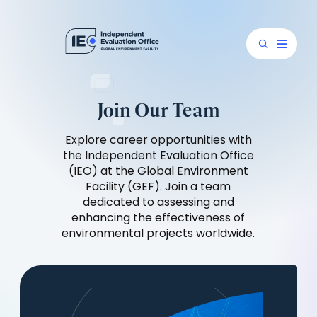
Join Our Team
Explore career opportunities with
the Independent Evaluation Office
(IEO) at the Global Environment
Facility (GEF). Join a team
dedicated to assessing and
enhancing the effectiveness of
environmental projects worldwide.