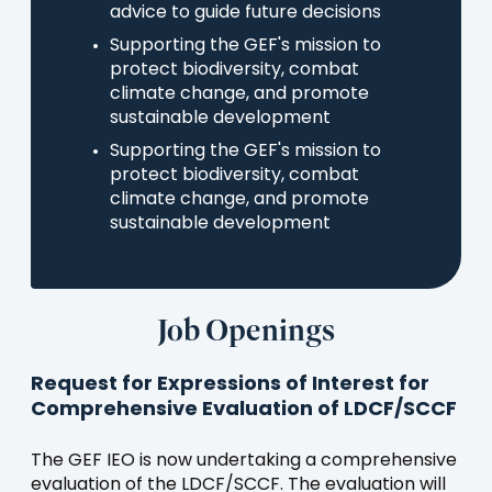
advice to guide future decisions
Supporting the GEF's mission to
protect biodiversity, combat
climate change, and promote
sustainable development
Supporting the GEF's mission to
protect biodiversity, combat
climate change, and promote
sustainable development
Job Openings
Request for Expressions of Interest for
Comprehensive Evaluation of LDCF/SCCF
The GEF IEO is now undertaking a comprehensive
evaluation of the LDCF/SCCF. The evaluation will