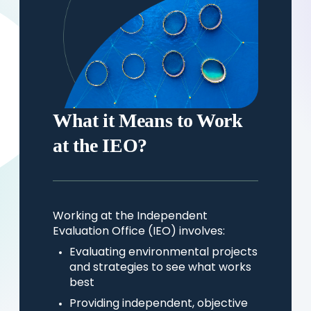
What it Means to Work
at the IEO?
Working at the Independent
Evaluation Office (IEO) involves:
Evaluating environmental projects
and strategies to see what works
best
Providing independent, objective