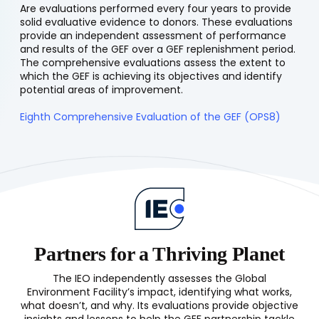
Are evaluations performed every four years to provide
solid evaluative evidence to donors. These evaluations
provide an independent assessment of performance
and results of the GEF over a GEF replenishment period.
The comprehensive evaluations assess the extent to
which the GEF is achieving its objectives and identify
potential areas of improvement.
Eighth Comprehensive Evaluation of the GEF (OPS8)
Partners for a Thriving Planet
The IEO independently assesses the Global
Environment Facility’s impact, identifying what works,
what doesn’t, and why. Its evaluations provide objective