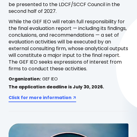
be presented to the LDCF/SCCF Council in the
second half of 2027.
While the GEF IEO will retain full responsibility for
the final evaluation report — including its findings,
conclusions, and recommendations — a set of
evaluation activities will be executed by an
external consulting firm, whose analytical outputs
will constitute a major input to the final report.
The GEF IEO seeks expressions of interest from
firms to conduct these activities.
Organization:
GEF IEO
The application deadline is July 30, 2026.
Click for more information