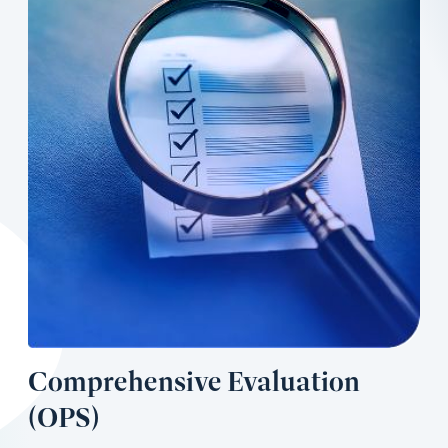
Comprehensive Evaluation
(OPS)