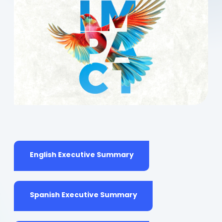
(opens
English Executive Summary
in
a
new
tab)
(opens
Spanish Executive Summary
in
a
new