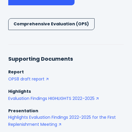
in
a
new
tab)
Comprehensive Evaluation (OPS)
Supporting Documents
Report
OPS8 draft report
Highlights
Evaluation Findings HIGHLIGHTS 2022–2025
Presentation
Highlights Evaluation Findings 2022-2025 for the First
Replenishment Meeting