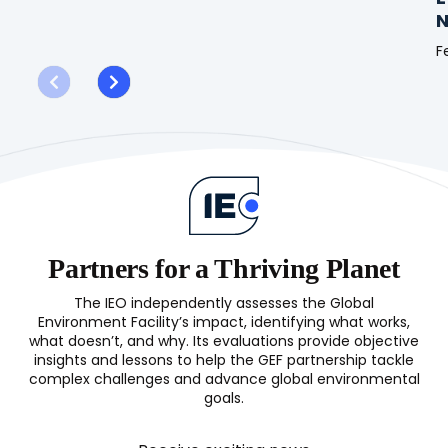
Evaluation
N
of
GEF
F
Support
E
to
o
Climate
t
Information
G
and
S
Early
f
Warning
N
Systems
b
(CIEWS)
S
Partners for a Thriving Planet
(
The IEO independently assesses the Global
Environment Facility’s impact, identifying what works,
what doesn’t, and why. Its evaluations provide objective
insights and lessons to help the GEF partnership tackle
complex challenges and advance global environmental
goals.