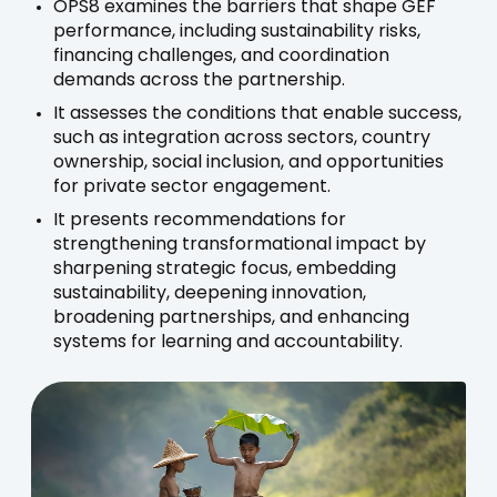
OPS8 examines the barriers that shape GEF
performance, including sustainability risks,
financing challenges, and coordination
demands across the partnership.
It assesses the conditions that enable success,
such as integration across sectors, country
ownership, social inclusion, and opportunities
for private sector engagement.
It presents recommendations for
strengthening transformational impact by
sharpening strategic focus, embedding
sustainability, deepening innovation,
broadening partnerships, and enhancing
systems for learning and accountability.