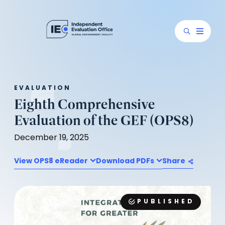
EVALUATION
Eighth Comprehensive
Evaluation of the GEF (OPS8)
December 19, 2025
View OPS8 eReader
Download PDFs
Share
PUBLISHED