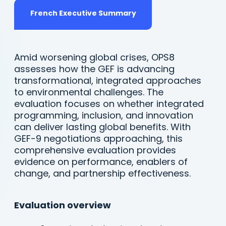
tab)
(opens
French Executive Summary
in
a
new
tab)
Amid worsening global crises, OPS8
assesses how the GEF is advancing
transformational, integrated approaches
to environmental challenges. The
evaluation focuses on whether integrated
programming, inclusion, and innovation
can deliver lasting global benefits. With
GEF-9 negotiations approaching, this
comprehensive evaluation provides
evidence on performance, enablers of
change, and partnership effectiveness.
Evaluation overview