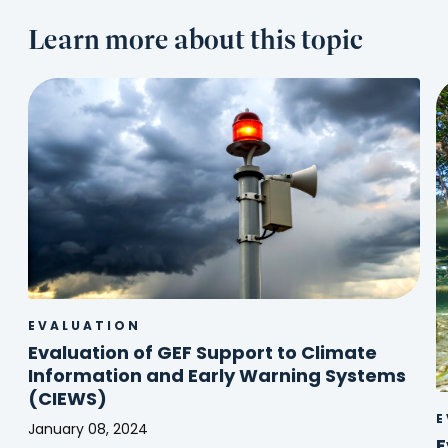
Learn more about this topic
EVALUATION
Evaluation of GEF Support to Climate
Information and Early Warning Systems
(CIEWS)
E
January 08, 2024
E