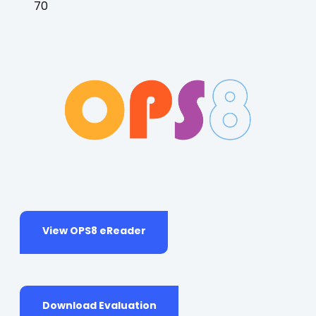
70
(opens
View OPS8 eReader
in
a
new
tab)
(opens
Download Evaluation