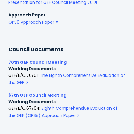
Presentation for GEF Council Meeting 70
Approach Paper
OPS8 Approach Paper
Council Documents
70th GEF Council Meeting
Working Documents
GEF/E/C.70/01:
The Eighth Comprehensive Evaluation of
the GEF
67th GEF Council Meeting
Working Documents
GEF/E/C.67/04:
Eighth Comprehensive Evaluation of
the GEF (OPS8) Approach Paper