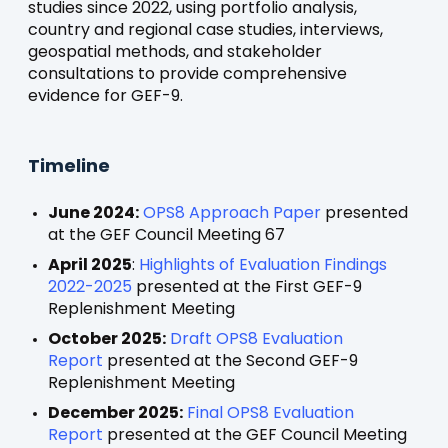
studies since 2022, using portfolio analysis,
country and regional case studies, interviews,
geospatial methods, and stakeholder
consultations to provide comprehensive
evidence for GEF-9.
Timeline
June 2024:
OPS8 Approach Paper
presented
at the GEF Council Meeting 67
April 2025
:
Highlights of Evaluation Findings
2022-2025
presented at the First GEF-9
Replenishment Meeting
October 2025:
Draft OPS8 Evaluation
Report
presented at the Second GEF-9
Replenishment Meeting
December 2025:
Final OPS8 Evaluation
Report
presented at the GEF Council Meeting