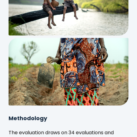
Methodology
The evaluation draws on 34 evaluations and