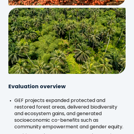
Evaluation overview
GEF projects expanded protected and
restored forest areas, delivered biodiversity
and ecosystem gains, and generated
socioeconomic co-benefits such as
community empowerment and gender equity.