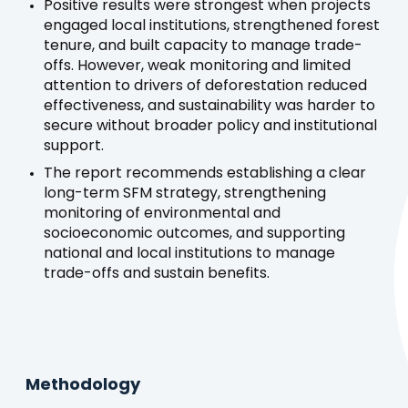
Positive results were strongest when projects
engaged local institutions, strengthened forest
tenure, and built capacity to manage trade-
offs. However, weak monitoring and limited
attention to drivers of deforestation reduced
effectiveness, and sustainability was harder to
secure without broader policy and institutional
support.
The report recommends establishing a clear
long-term SFM strategy, strengthening
monitoring of environmental and
socioeconomic outcomes, and supporting
national and local institutions to manage
trade-offs and sustain benefits.
Methodology