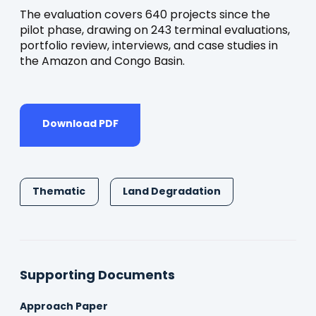
The evaluation covers 640 projects since the
pilot phase, drawing on 243 terminal evaluations,
portfolio review, interviews, and case studies in
the Amazon and Congo Basin.
Download PDF
Thematic
Land Degradation
Supporting Documents
Approach Paper