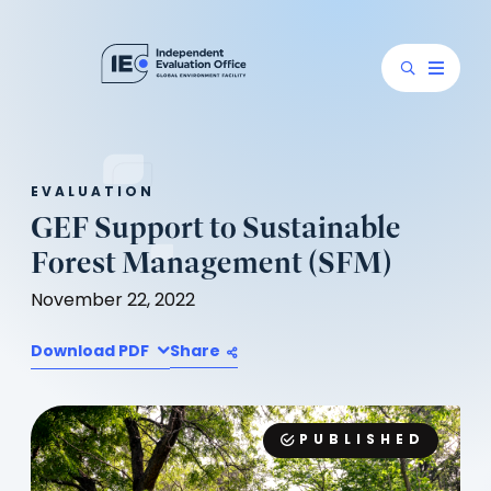
EVALUATION
GEF Support to Sustainable
Forest Management (SFM)
November 22, 2022
Download PDF
Share
PUBLISHED