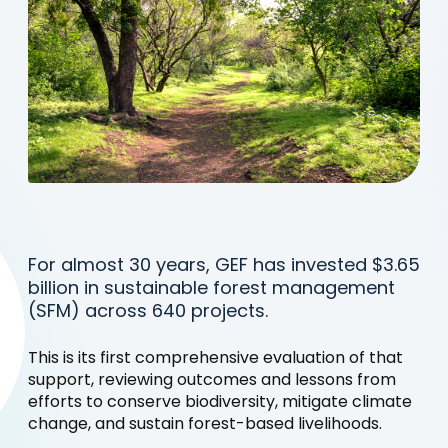
For almost 30 years, GEF has invested $3.65
billion in sustainable forest management
(SFM) across 640 projects.
This is its first comprehensive evaluation of that
support, reviewing outcomes and lessons from
efforts to conserve biodiversity, mitigate climate
change, and sustain forest-based livelihoods.