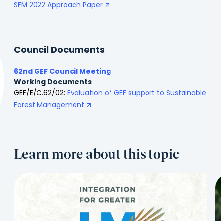
SFM 2022 Approach Paper
Council Documents
62nd GEF Council Meeting
Working Documents
GEF/E/C.62/02:
Evaluation of GEF support to Sustainable
Forest Management
Learn more about this topic