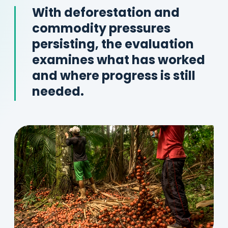
With deforestation and
commodity pressures
persisting, the evaluation
examines what has worked
and where progress is still
needed.