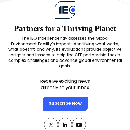
G
(OPS8)
I
in
S
Partners for a Thriving Planet
o
S
The IEO independently assesses the Global
F
Environment Facility’s impact, identifying what works,
M
what doesn’t, and why. Its evaluations provide objective
(
insights and lessons to help the GEF partnership tackle
complex challenges and advance global environmental
goals.
Receive exciting news
directly to your inbox
Subscribe Now
Twitter
(opens
Linkedin
(opens
Youtube
(opens