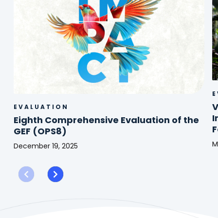
E
V
EVALUATION
I
Eighth Comprehensive Evaluation of the
F
GEF (OPS8)
M
December 19, 2025
V
Eighth
f
Comprehensive
M
Evaluation
(
of
A
the
o
GEF