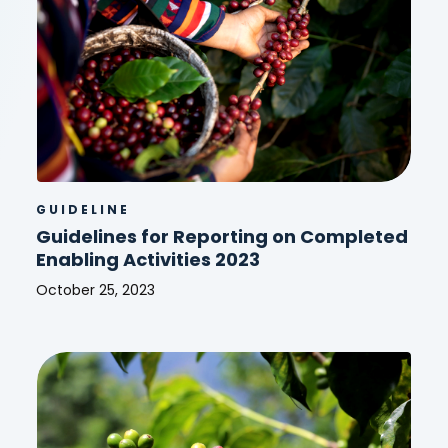
2023
GUIDELINE
Guidelines for Reporting on Completed
Enabling Activities 2023
October 25, 2023
Guidelines
for
Reporting
on
Completed
Enabling
Activities