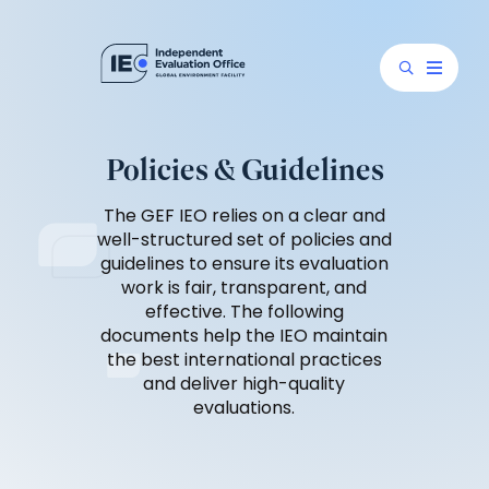
Policies & Guidelines
The GEF IEO relies on a clear and
well-structured set of policies and
guidelines to ensure its evaluation
work is fair, transparent, and
effective. The following
documents help the IEO maintain
the best international practices
and deliver high-quality
evaluations.