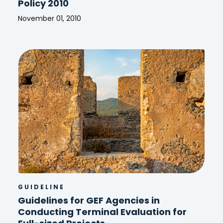
Policy 2010
November 01, 2010
GEF
Monitoring
and
Evaluation
(M&E)
Policy
2010
GUIDELINE
Guidelines for GEF Agencies in
Conducting Terminal Evaluation for