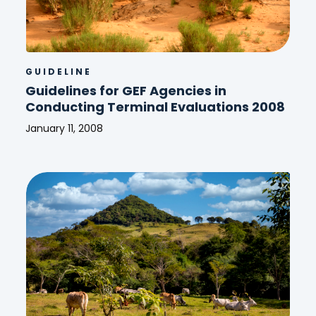
GUIDELINE
Guidelines for GEF Agencies in
Conducting Terminal Evaluations 2008
January 11, 2008
Guidelines
for
GEF
Agencies
in
Conducting
Terminal
Evaluations
2008