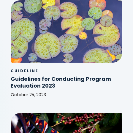
Policy
2026
GUIDELINE
Guidelines for Conducting Program
Evaluation 2023
October 25, 2023
Guidelines
for
Conducting
Program
Evaluation