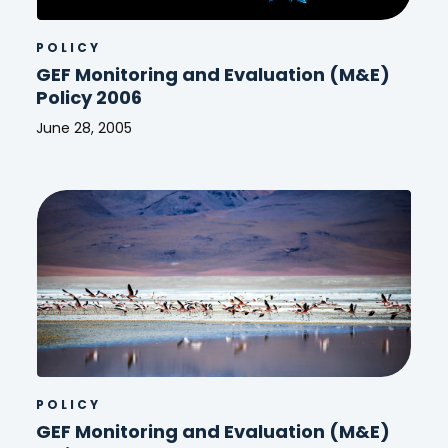
POLICY
GEF Monitoring and Evaluation (M&E)
Policy 2006
June 28, 2005
GEF
Monitoring
and
Evaluation
(M&E)
Policy
2006
POLICY
GEF Monitoring and Evaluation (M&E)