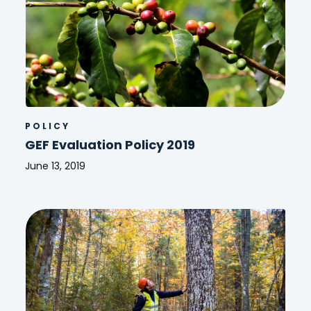
2023
POLICY
GEF Evaluation Policy 2019
June 13, 2019
GEF
Evaluation
Policy
2019