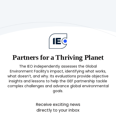
Evaluation
Process
Guidelines
Partners for a Thriving Planet
The IEO independently assesses the Global
Environment Facility’s impact, identifying what works,
what doesn’t, and why. Its evaluations provide objective
insights and lessons to help the GEF partnership tackle
complex challenges and advance global environmental
goals.
Receive exciting news
directly to your inbox