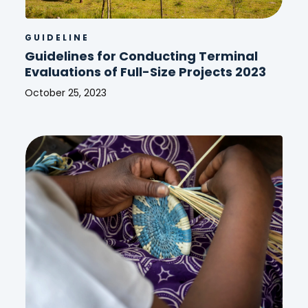
GUIDELINE
Guidelines for Conducting Terminal
Evaluations of Full-Size Projects 2023
October 25, 2023
Guidelines
for
Conducting
Terminal
Evaluations
of
Full-
Size
Projects
2023