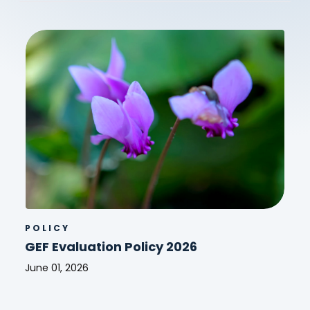
POLICY
GEF Evaluation Policy 2026
June 01, 2026
GEF
Evaluation