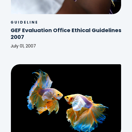
GUIDELINE
GEF Evaluation Office Ethical Guidelines
2007
July 01, 2007
GEF
Evaluation
Office
Ethical
Guidelines
2007