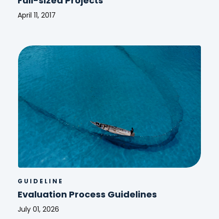
Full-sized Projects
April 11, 2017
Guidelines
for
GEF
Agencies
in
Conducting
Terminal
Evaluation
for
Full-
sized
Projects
GUIDELINE
Evaluation Process Guidelines
July 01, 2026