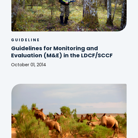
GUIDELINE
Guidelines for Monitoring and
Evaluation (M&E) in the LDCF/SCCF
October 01, 2014
Guidelines
for
Monitoring
and
Evaluation
(M&E)
in
the
LDCF/SCCF