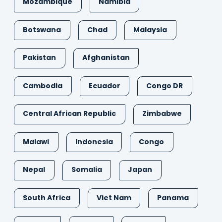
Mozambique
Namibia
Botswana
Chad
Malaysia
Pakistan
Afghanistan
Cambodia
Ecuador
Congo DR
Central African Republic
Zimbabwe
Malawi
Indonesia
Congo
Nepal
Somalia
Japan
South Africa
Viet Nam
Panama