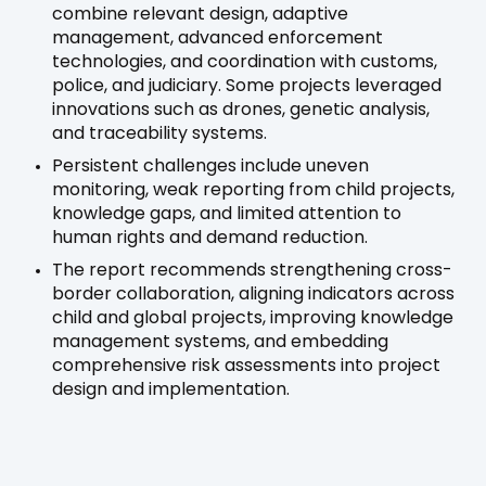
combine relevant design, adaptive
management, advanced enforcement
technologies, and coordination with customs,
police, and judiciary. Some projects leveraged
innovations such as drones, genetic analysis,
and traceability systems.
Persistent challenges include uneven
monitoring, weak reporting from child projects,
knowledge gaps, and limited attention to
human rights and demand reduction.
The report recommends strengthening cross-
border collaboration, aligning indicators across
child and global projects, improving knowledge
management systems, and embedding
comprehensive risk assessments into project
design and implementation.