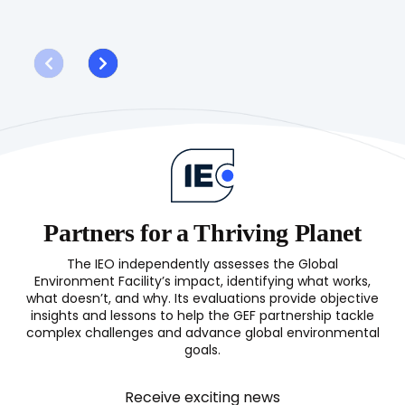
G
Evaluation
G
of
W
the
P
GEF
(OPS8)
Partners for a Thriving Planet
The IEO independently assesses the Global
Environment Facility’s impact, identifying what works,
what doesn’t, and why. Its evaluations provide objective
insights and lessons to help the GEF partnership tackle
complex challenges and advance global environmental
goals.
Receive exciting news