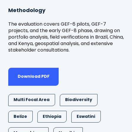
Methodology
The evaluation covers GEF-6 pilots, GEF-7
projects, and the early GEF-8 phase, drawing on
portfolio analysis, field verifications in Brazil, China,
and Kenya, geospatial analysis, and extensive
stakeholder consultations.
Download PDF
Multi Focal Area
Biodiversity
Belize
Ethiopia
Eswatini