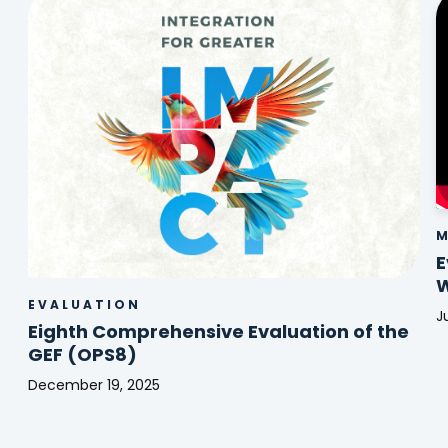
M
E
W
EVALUATION
J
Eighth Comprehensive Evaluation of the
E
GEF (OPS8)
|
E
December 19, 2025
o
Eighth
t
Comprehensive