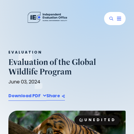
EVALUATION
Evaluation of the Global
Wildlife Program
June 03, 2024
Download PDF
Share
UNEDITED