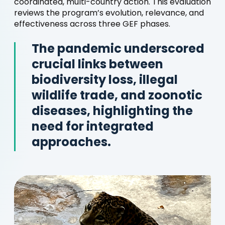
coordinated, multi-country action. This evaluation
reviews the program’s evolution, relevance, and
effectiveness across three GEF phases.
The pandemic underscored
crucial links between
biodiversity loss, illegal
wildlife trade, and zoonotic
diseases, highlighting the
need for integrated
approaches.