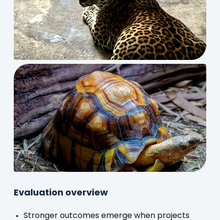
Evaluation overview
Stronger outcomes emerge when projects