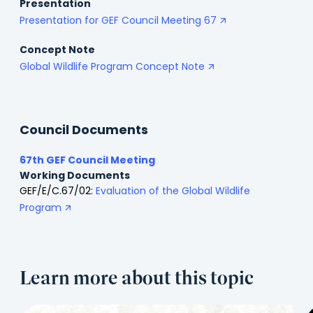
Presentation
Presentation for GEF Council Meeting 67
Concept Note
Global Wildlife Program Concept Note
Council Documents
67th GEF Council Meeting
Working Documents
GEF/E/C.67/02:
Evaluation of the Global Wildlife
Program
Learn more about this topic