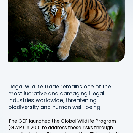
Illegal wildlife trade remains one of the
most lucrative and damaging illegal
industries worldwide, threatening
biodiversity and human well-being.
The GEF launched the Global Wildlife Program
(GWP) in 2015 to address these risks through