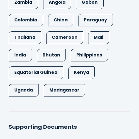
Zambia
Angola
Gabon
Colombia
China
Paraguay
Thailand
Cameroon
Mali
India
Bhutan
Philippines
Equatorial Guinea
Kenya
Uganda
Madagascar
Supporting Documents