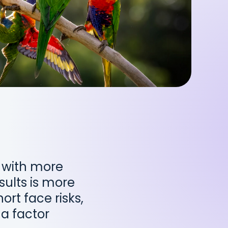
 with more
sults is more
ort face risks,
a factor