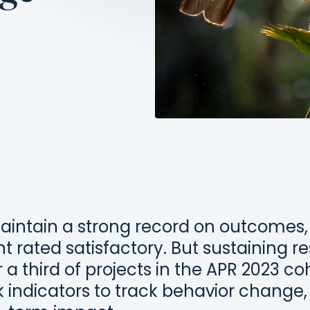
aintain a strong record on outcomes,
 rated satisfactory. But sustaining re
 a third of projects in the APR 2023 coh
indicators to track behavior change, 