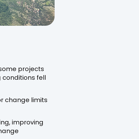
some projects
conditions fell
r change limits
ing, improving
change