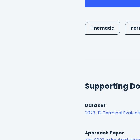
Thematic
Per
Supporting D
Data set
2023-12 Terminal Evaluat
Approach Paper