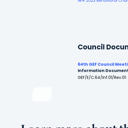
APR 2023 Behavioral Ch
Council Docu
64th GEF Council Meet
Information Documen
GEF/E/C.64/Inf.01/Rev.01: