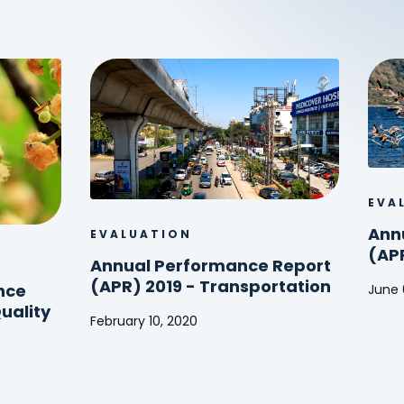
EVA
Ann
EVALUATION
(AP
Annual Performance Report
(APR) 2019 - Transportation
June 
nce
Annu
uality
February 10, 2020
Perf
Annual
Repo
Performance
(APR
Report
2017
(APR)