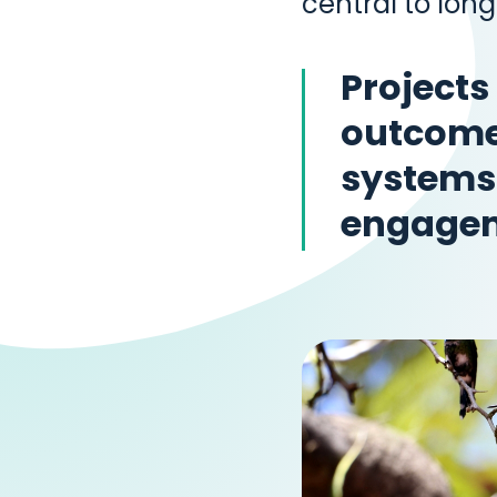
central to lon
Projects
outcomes
systems
engage