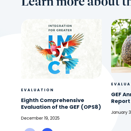
Learn more about th
EVALUA
EVALUATION
GEF An
Eighth Comprehensive
Report
Evaluation of the GEF (OPS8)
January 3
December 19, 2025
GEF
Eighth
Annual