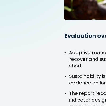
Evaluation ov
Adaptive mana
recover and sus
short.
Sustainability
evidence on lon
The report rec
indicator desi