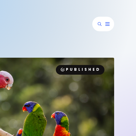
PUBLISHED