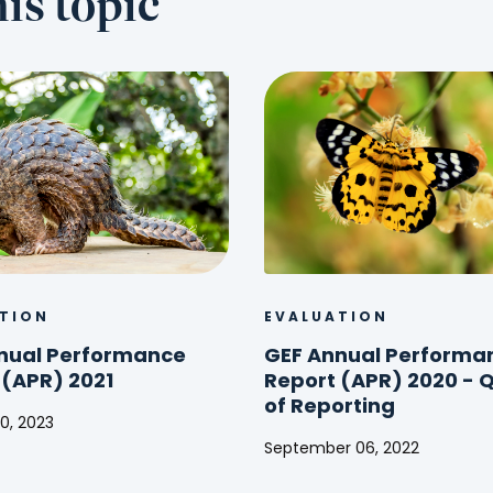
is topic
TION
EVALUATION
nual Performance
GEF Annual Performa
 (APR) 2021
Report (APR) 2020 - Q
of Reporting
0, 2023
September 06, 2022
GEF