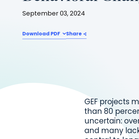
September 03, 2024
Download PDF
Share
GEF projects m
than 80 percent
uncertain: over
and many lack 