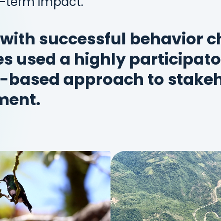
g-term impact.
 with successful behavior 
 used a highly participato
-based approach to stakeh
ment.