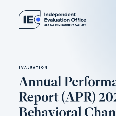
EVALUATION
Annual Perform
Report (APR) 202
Behavioral Cha