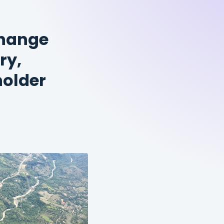
change
ry,
older