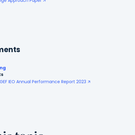
ange Approach Paper
ments
ing
ts
GEF IEO Annual Performance Report 2023