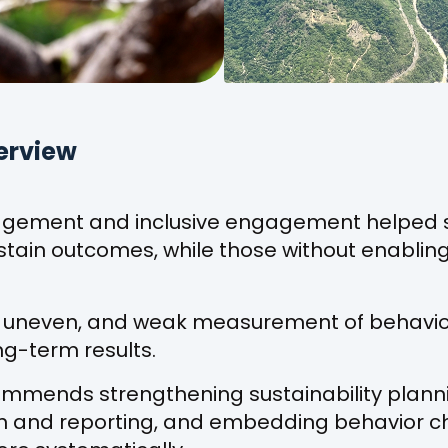
erview
gement and inclusive engagement helped 
tain outcomes, while those without enabling 
 is uneven, and weak measurement of behavio
g-term results.
ommends strengthening sustainability plann
gn and reporting, and embedding behavior 