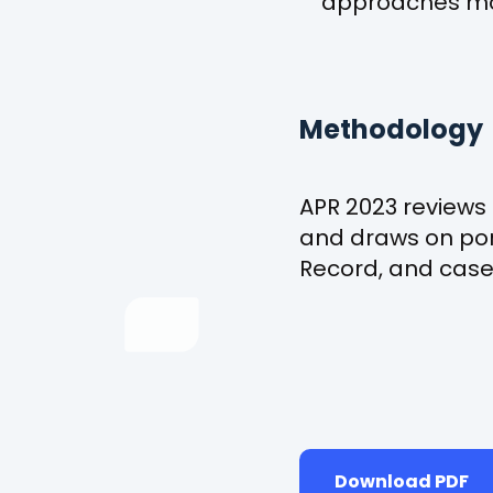
approaches mor
Methodology
APR 2023 reviews 
and draws on por
Record, and case 
Download PDF