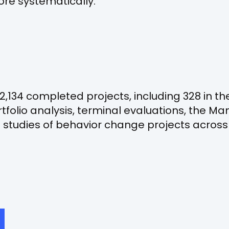
e systematically.
2,134 completed projects, including 328 in the
tfolio analysis, terminal evaluations, the 
studies of behavior change projects across 