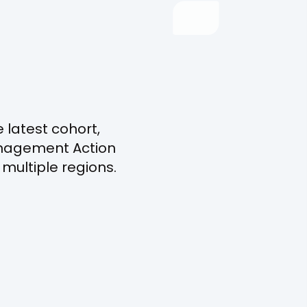
 latest cohort,
Management Action
multiple regions.