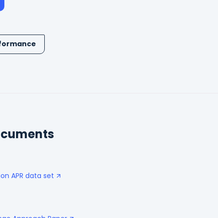
formance
ocuments
ion APR data set