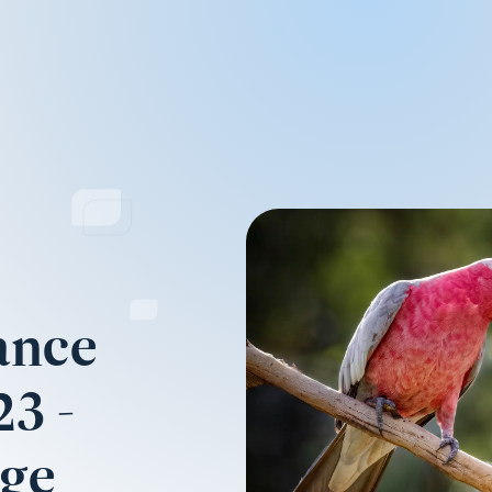
ance
3 -
nge