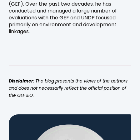
(GEF). Over the past two decades, he has
conducted and managed a large number of
evaluations with the GEF and UNDP focused
primarily on environment and development
linkages.
Disclaimer
: The blog presents the views of the authors
and does not necessarily reflect the official position of
the GEF IEO.