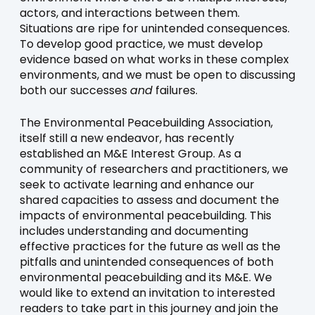
actors, and interactions between them.
Situations are ripe for unintended consequences.
To develop good practice, we must develop
evidence based on what works in these complex
environments, and we must be open to discussing
both our successes
and
failures.
The Environmental Peacebuilding Association,
itself still a new endeavor, has recently
established an M&E Interest Group. As a
community of researchers and practitioners, we
seek to activate learning and enhance our
shared capacities to assess and document the
impacts of environmental peacebuilding. This
includes understanding and documenting
effective practices for the future as well as the
pitfalls and unintended consequences of both
environmental peacebuilding and its M&E. We
would like to extend an invitation to interested
readers to take part in this journey and join the