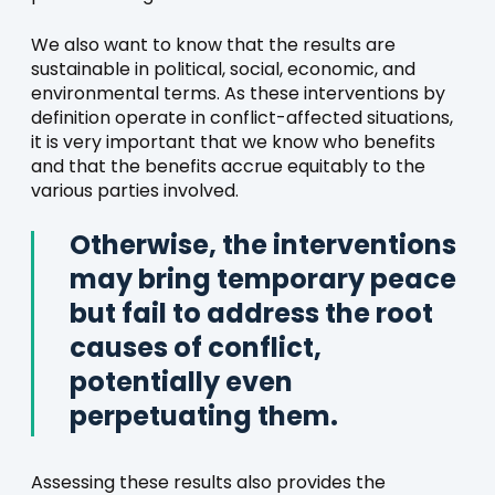
We also want to know that the results are
sustainable in political, social, economic, and
environmental terms. As these interventions by
definition operate in conflict-affected situations,
it is very important that we know who benefits
and that the benefits accrue equitably to the
various parties involved.
Otherwise, the interventions
may bring temporary peace
but fail to address the root
causes of conflict,
potentially even
perpetuating them.
Assessing these results also provides the