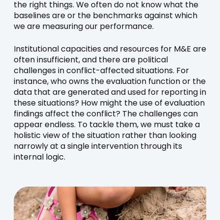
the right things. We often do not know what the
baselines are or the benchmarks against which
we are measuring our performance.
Institutional capacities and resources for M&E are
often insufficient, and there are political
challenges in conflict-affected situations. For
instance, who owns the evaluation function or the
data that are generated and used for reporting in
these situations? How might the use of evaluation
findings affect the conflict? The challenges can
appear endless. To tackle them, we must take a
holistic view of the situation rather than looking
narrowly at a single intervention through its
internal logic.