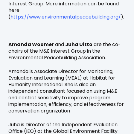
Interest Group. More information can be found
here
(
https://www.environmentalpeacebuilding.org/
).
Amanda Woomer
and
Juha Uitto
are the co-
chairs of the M&E Interest Group in the
Environmental Peacebuilding Association.
Amanda is Associate Director for Monitoring,
Evaluation and Learning (MEAL) at Habitat for
Humanity International. She is also an
independent consultant focused on using M&E
and conflict sensitivity to improve program
implementation, efficiency, and effectiveness for
conservation organization
Juha is Director of the Independent Evaluation
Office (IEO) at the Global Environment Facility