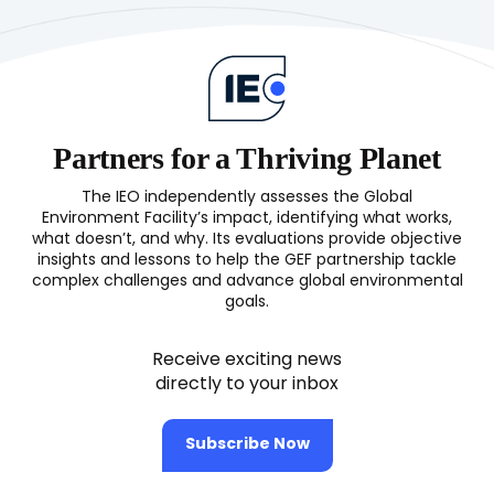
Partners for a Thriving Planet
The IEO independently assesses the Global
Environment Facility’s impact, identifying what works,
what doesn’t, and why. Its evaluations provide objective
insights and lessons to help the GEF partnership tackle
complex challenges and advance global environmental
goals.
Receive exciting news
directly to your inbox
Subscribe Now