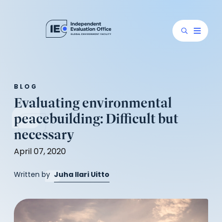
BLOG
Evaluating environmental
peacebuilding: Difficult but
necessary
April 07, 2020
(opens
Written by
Juha Ilari Uitto
in
a
new
tab)