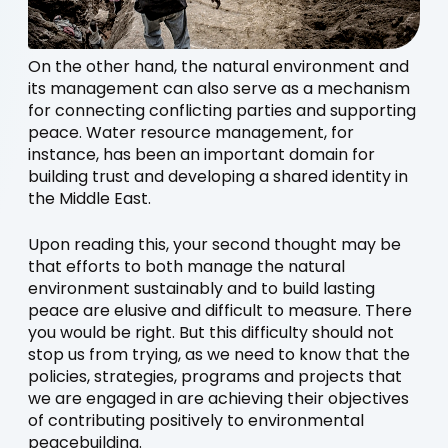
On the other hand, the natural environment and
its management can also serve as a mechanism
for connecting conflicting parties and supporting
peace. Water resource management, for
instance, has been an important domain for
building trust and developing a shared identity in
the Middle East.
Upon reading this, your second thought may be
that efforts to both manage the natural
environment sustainably and to build lasting
peace are elusive and difficult to measure. There
you would be right. But this difficulty should not
stop us from trying, as we need to know that the
policies, strategies, programs and projects that
we are engaged in are achieving their objectives
of contributing positively to environmental
peacebuilding.