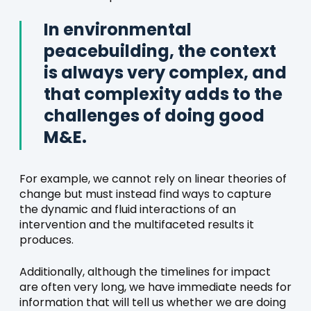
In environmental
peacebuilding, the context
is always very complex, and
that complexity adds to the
challenges of doing good
M&E.
For example, we cannot rely on linear theories of
change but must instead find ways to capture
the dynamic and fluid interactions of an
intervention and the multifaceted results it
produces.
Additionally, although the timelines for impact
are often very long, we have immediate needs for
information that will tell us whether we are doing