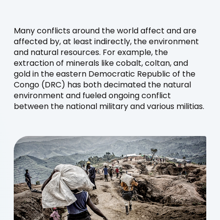
Many conflicts around the world affect and are
affected by, at least indirectly, the environment
and natural resources. For example, the
extraction of minerals like cobalt, coltan, and
gold in the eastern Democratic Republic of the
Congo (DRC) has both decimated the natural
environment and fueled ongoing conflict
between the national military and various militias.