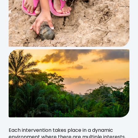
Each intervention takes place in a dynamic
environment where there are multiple interests,