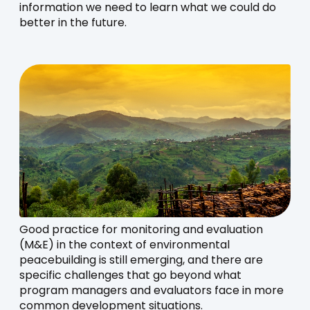
information we need to learn what we could do
better in the future.
Good practice for monitoring and evaluation
(M&E) in the context of environmental
peacebuilding is still emerging, and there are
specific challenges that go beyond what
program managers and evaluators face in more
common development situations.