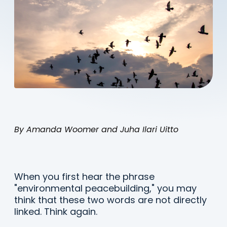
By Amanda Woomer and Juha Ilari Uitto
When you first hear the phrase
"environmental peacebuilding," you may
think that these two words are not directly
linked. Think again.