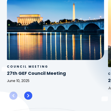
COUNCIL MEETING
27th GEF Council Meeting
C
2
June 10, 2025
27th
J
GEF
2
Council
G
Meeting
C
M