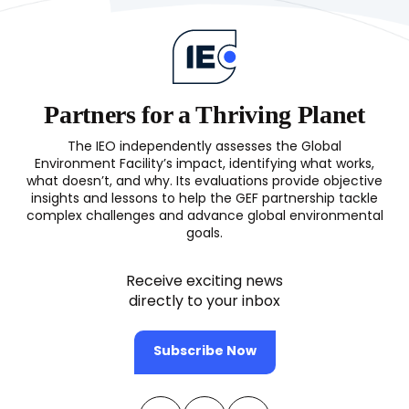
Partners for a Thriving Planet
The IEO independently assesses the Global
Environment Facility’s impact, identifying what works,
what doesn’t, and why. Its evaluations provide objective
insights and lessons to help the GEF partnership tackle
complex challenges and advance global environmental
goals.
Receive exciting news
directly to your inbox
Subscribe Now