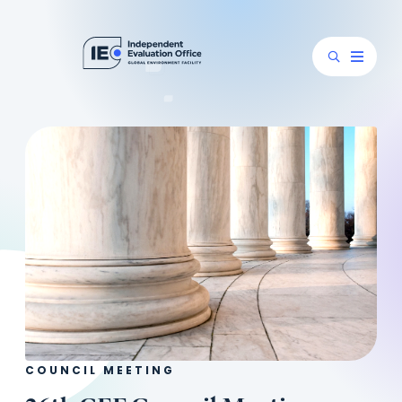
COUNCIL MEETING