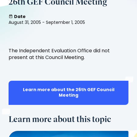
26th GEF Council Meeting
Date
August 31, 2005 - September 1, 2005
The Independent Evaluation Office did not
present at this Council Meeting.
Learn more about the 26th GEF Council
(opens
Meeting
in
a
new
Learn more about this topic
tab)