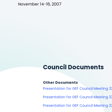
November 14-16, 2007
Council Documents
Other Documents
Presentation for GEF Council Meeting 
Presentation for GEF Council Meeting 3
Presentation for GEF Council Meeting 3