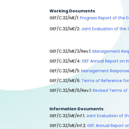
Working Documents
GEF/C.32/ME/1:
Progress Report of the E
GEF/C.32/ME/2:
Joint Evaluation of the
GEF/C.32/ME/3/Rev.1:
Management Respo
GEF/C.32/ME/4:
GEF Annual Report on I
GEF/C.32/ME/5:
Management Response t
GEF/C.32/ME/6:
Terms of Reference for
GEF/C.32/ME/6/Rev.1:
Revised Terms of 
Information Documents
GEF/C.32/ME/Inf.1:
Joint Evaluation of 
GEF/C.32/ME/Inf.2:
GEF Annual Report on