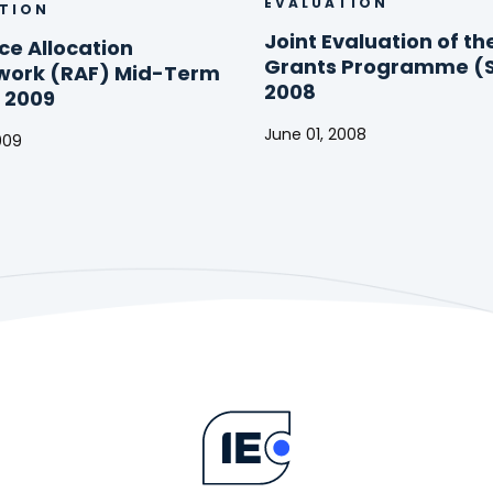
EVALUATION
TION
Joint Evaluation of th
ce Allocation
Grants Programme (
ork (RAF) Mid-Term
2008
 2009
June 01, 2008
009
Joint
e
Evaluation
on
of
ork
the
Small
Grants
Programme
(SGP)
2008