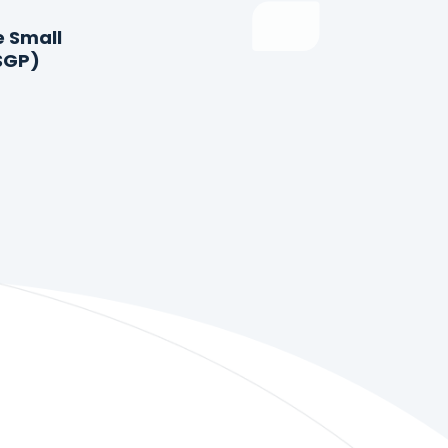
e Small
SGP)