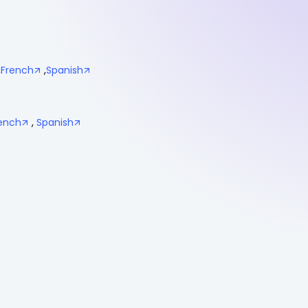
,
French
,
Spanish
ench
,
Spanish