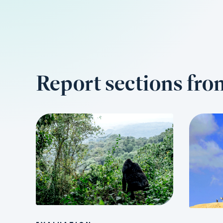
Report sections fr