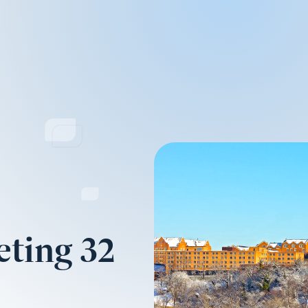
ting 32