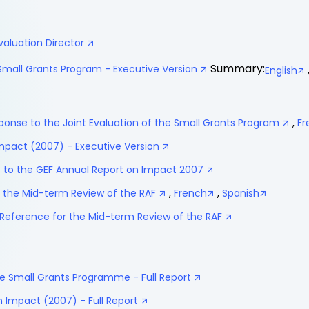
valuation Director
Summary:
 Small Grants Program - Executive Version
English
nse to the Joint Evaluation of the Small Grants Program
,
Fr
mpact (2007) - Executive Version
o the GEF Annual Report on Impact 2007
 the Mid-term Review of the RAF
,
French
,
Spanish
Reference for the Mid-term Review of the RAF
the Small Grants Programme - Full Report
 Impact (2007) - Full Report