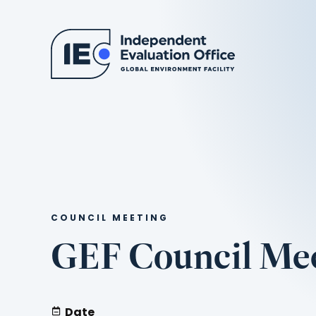
COUNCIL MEETING
GEF Council Mee
Date