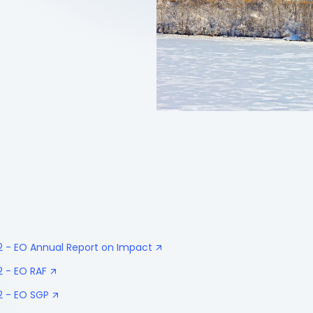
32 - EO Annual Report on Impact
2 - EO RAF
2 - EO SGP