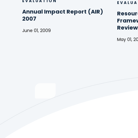
EVALUATION
EVALUA
Annual Impact Report (AIR)
Resour
2007
Framew
Review
June 01, 2009
Annual
May 01, 2
Impact
Resourc
Report
Allocati
(AIR)
Framew
2007
(RAF)
Mid-
Term
Review
2009