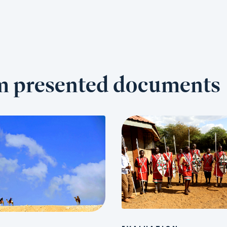
om presented documents