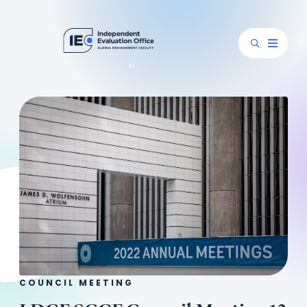
COUNCIL MEETING