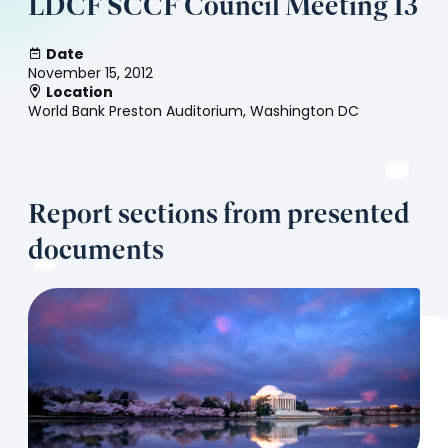
LDCF SCCF Council Meeting 13
Date
November 15, 2012
Location
World Bank Preston Auditorium, Washington DC
Report sections from presented
documents