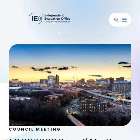
COUNCIL MEETING