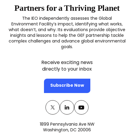
Partners for a Thriving Planet
The IEO independently assesses the Global
Environment Facility’s impact, identifying what works,
what doesn’t, and why. Its evaluations provide objective
insights and lessons to help the GEF partnership tackle
complex challenges and advance global environmental
goals.
Receive exciting news
directly to your inbox
Subscribe Now
Twitter
(opens
Linkedin
(opens
Youtube
(opens
in
in
in
1899 Pennsylvania Ave NW
a
a
a
Washington, DC 20006