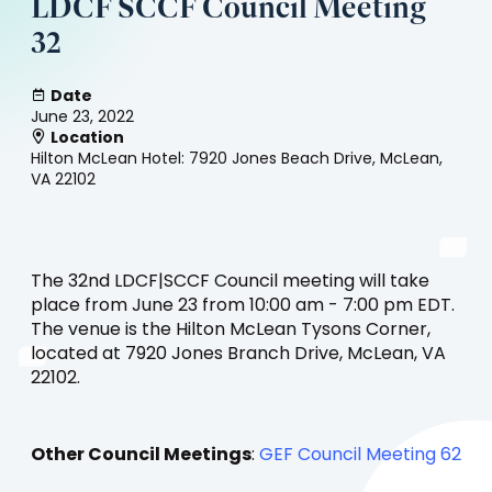
LDCF SCCF Council Meeting
32
Date
June 23, 2022
Location
Hilton McLean Hotel: 7920 Jones Beach Drive, McLean,
VA 22102
The 32nd LDCF|SCCF Council meeting will take
place from June 23 from 10:00 am - 7:00 pm EDT.
The venue is the Hilton McLean Tysons Corner,
located at 7920 Jones Branch Drive, McLean, VA
22102.
Other Council Meetings
:
GEF Council Meeting 62