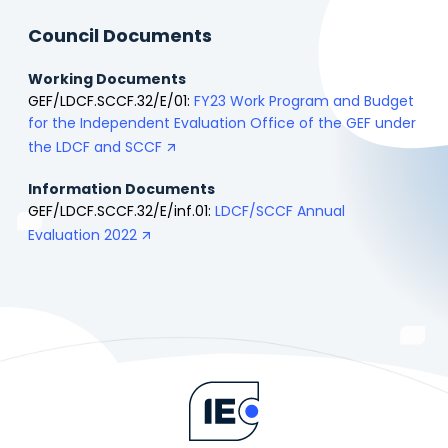
Council Documents
Working Documents
GEF/LDCF.SCCF.32/E/01:
FY23 Work Program and Budget
for the Independent Evaluation Office of the GEF under
the LDCF and SCCF
Information Documents
GEF/LDCF.SCCF.32/E/inf.01:
LDCF/SCCF Annual
Evaluation 2022