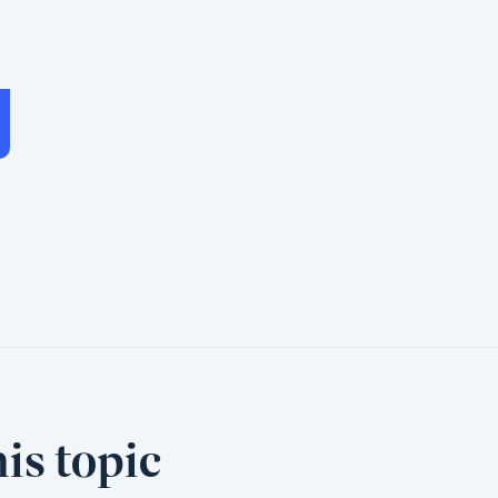
is topic