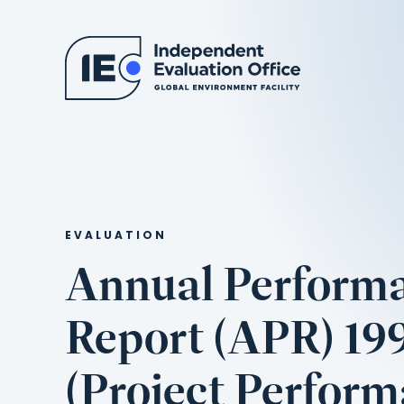
EVALUATION
Annual Perform
Report (APR) 19
(Project Perfor