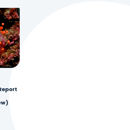
Report
ew)