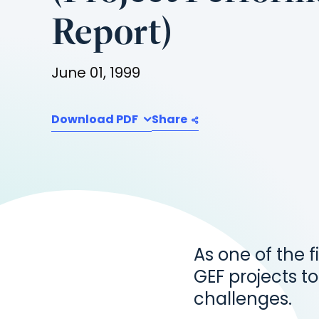
Report)
June 01, 1999
Download PDF
Share
As one of the f
GEF projects to
challenges.