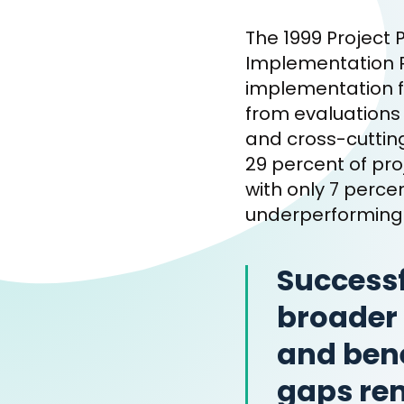
The 1999 Project 
Implementation R
implementation fo
from evaluations 
and cross-cuttin
29 percent of pro
with only 7 perc
underperforming 
Successf
broader 
and bene
gaps rem