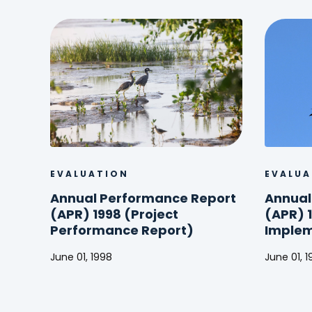
EVALUATION
EVALUA
Annual Performance Report
Annual
(APR) 1998 (Project
(APR) 1
Performance Report)
Implem
June 01, 1998
June 01, 
Annual
Annual
Performance
Perform
Report
Report