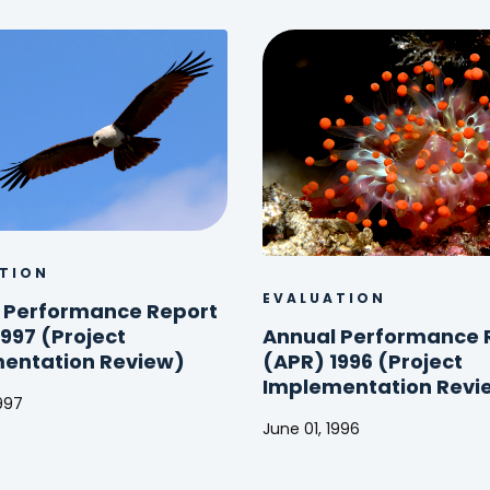
TION
EVALUATION
 Performance Report
Annual Performance 
997 (Project
(APR) 1996 (Project
entation Review)
Implementation Revi
1997
June 01, 1996
ance
Annual
Performance