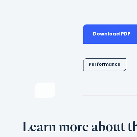
Download PDF
Performance
Learn more about th