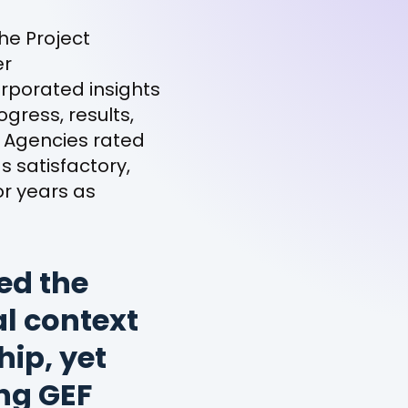
he Project
er
orporated insights
gress, results,
. Agencies rated
s satisfactory,
r years as
ed the
l context
ip, yet
ing GEF