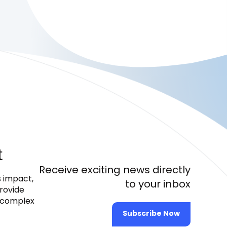
t
Receive exciting news directly
s impact,
to your inbox
provide
e complex
Subscribe Now