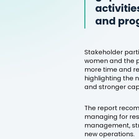
activiti
and pro
Stakeholder part
women and the pr
more time and res
highlighting the
and stronger capa
The report reco
managing for res
management, str
new operations.