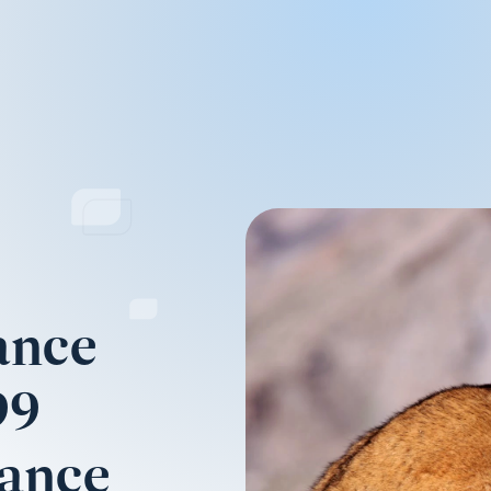
ance
99
mance