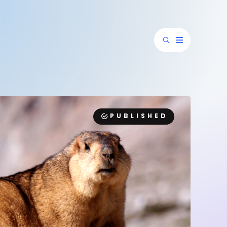
PUBLISHED