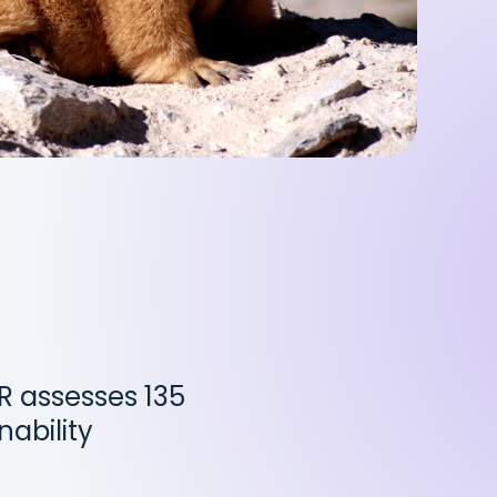
PR assesses 135
nability