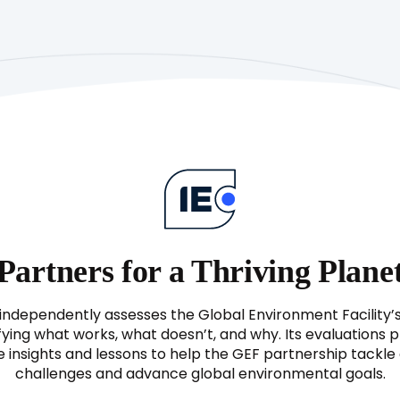
Report
(APR)
1996
ntation
(Project
Implementation
Review)
Partners for a Thriving Plane
independently assesses the Global Environment Facility’
fying what works, what doesn’t, and why. Its evaluations 
e insights and lessons to help the GEF partnership tackl
challenges and advance global environmental goals.