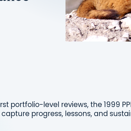
irst portfolio-level reviews, the 1999 P
 capture progress, lessons, and sustai