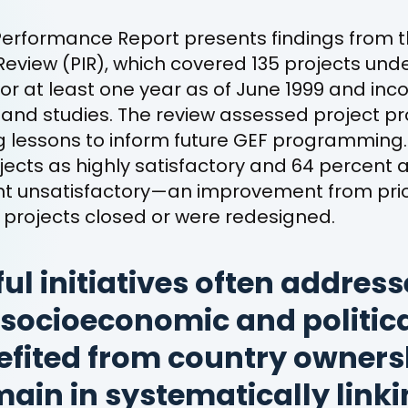
Performance Report presents findings from t
eview (PIR), which covered 135 projects und
r at least one year as of June 1999 and inc
and studies. The review assessed project pro
g lessons to inform future GEF programming
jects as highly satisfactory and 64 percent a
ent unsatisfactory—an improvement from prio
projects closed or were redesigned.
ul initiatives often address
socioeconomic and politica
fited from country ownersh
ain in systematically link