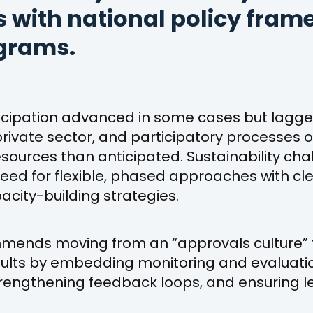
es with national policy fra
grams.
icipation advanced in some cases but lagg
ivate sector, and participatory processes o
ources than anticipated. Sustainability cha
 need for flexible, phased approaches with 
city-building strategies.
mmends moving from an “approvals culture”
ults by embedding monitoring and evaluati
engthening feedback loops, and ensuring l