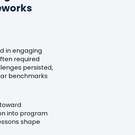
meworks
ed in engaging
ften required
llenges persisted,
clear benchmarks
 toward
on into program
essons shape