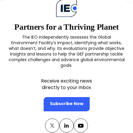
Recovery
(OPS7)
Partners for a Thriving Planet
The IEO independently assesses the Global
Environment Facility’s impact, identifying what works,
what doesn’t, and why. Its evaluations provide objective
insights and lessons to help the GEF partnership tackle
complex challenges and advance global environmental
goals.
Receive exciting news
directly to your inbox
Subscribe Now
Twitter
(opens
Linkedin
(opens
Youtube
(opens