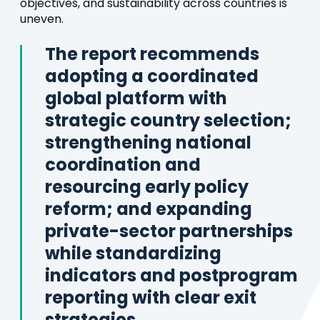
objectives, and sustainability across countries is
uneven.
The report recommends
adopting a coordinated
global platform with
strategic country selection;
strengthening national
coordination and
resourcing early policy
reform; and expanding
private-sector partnerships
while standardizing
indicators and postprogram
reporting with clear exit