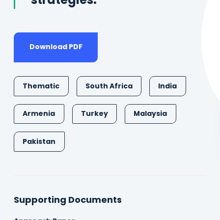
strategies.
Download PDF
Thematic
South Africa
India
Armenia
Turkey
Malaysia
Pakistan
Supporting Documents