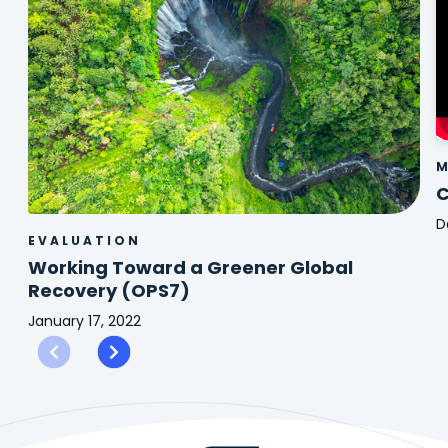
M
C
D
EVALUATION
C
Working Toward a Greener Global
2
Recovery (OPS7)
January 17, 2022
Working
Toward
a
Greener
Global