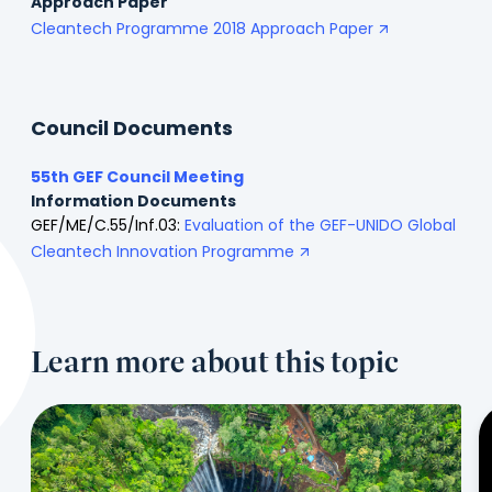
Approach Paper
Cleantech Programme 2018 Approach Paper
Council Documents
55th GEF Council Meeting
Information Documents
GEF/ME/C.55/Inf.03:
Evaluation of the GEF-UNIDO Global
Cleantech Innovation Programme
Learn more about this topic