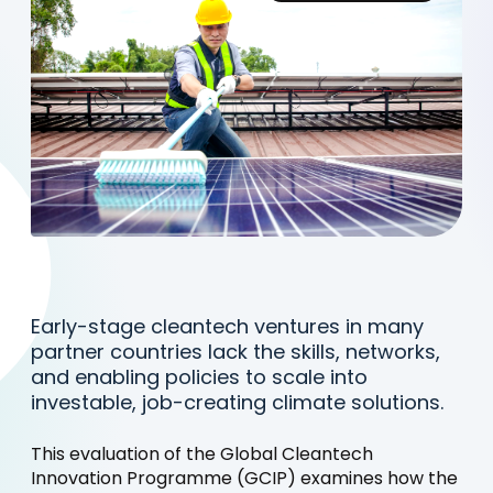
Early-stage cleantech ventures in many
partner countries lack the skills, networks,
and enabling policies to scale into
investable, job-creating climate solutions.
This evaluation of the Global Cleantech
Innovation Programme (GCIP) examines how the