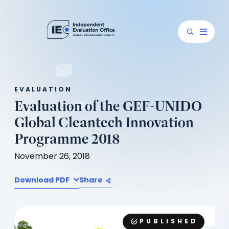
EVALUATION
Evaluation of the GEF-UNIDO
Global Cleantech Innovation
Programme 2018
November 26, 2018
Download PDF
Share
PUBLISHED