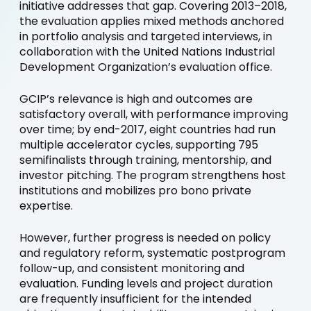
initiative addresses that gap. Covering 2013–2018,
the evaluation applies mixed methods anchored
in portfolio analysis and targeted interviews, in
collaboration with the United Nations Industrial
Development Organization’s evaluation office.
GCIP’s relevance is high and outcomes are
satisfactory overall, with performance improving
over time; by end-2017, eight countries had run
multiple accelerator cycles, supporting 795
semifinalists through training, mentorship, and
investor pitching. The program strengthens host
institutions and mobilizes pro bono private
expertise.
However, further progress is needed on policy
and regulatory reform, systematic postprogram
follow-up, and consistent monitoring and
evaluation. Funding levels and project duration
are frequently insufficient for the intended