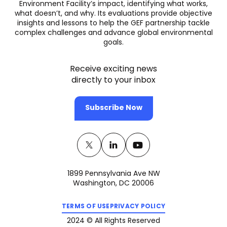
Environment Facility’s impact, identifying what works,
what doesn’t, and why. Its evaluations provide objective
insights and lessons to help the GEF partnership tackle
complex challenges and advance global environmental
goals.
Receive exciting news
directly to your inbox
Subscribe Now
Twitter
(opens
Linkedin
(opens
Youtube
(opens
in
in
in
1899 Pennsylvania Ave NW
a
a
a
Washington, DC 20006
new
new
new
(opens
(opens
tab)
tab)
tab)
TERMS OF USE
PRIVACY POLICY
in
in
a
a
2024 © All Rights Reserved
new
new