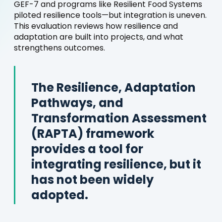
GEF-7 and programs like Resilient Food Systems
piloted resilience tools—but integration is uneven.
This evaluation reviews how resilience and
adaptation are built into projects, and what
strengthens outcomes.
The Resilience, Adaptation
Pathways, and
Transformation Assessment
(RAPTA) framework
provides a tool for
integrating resilience, but it
has not been widely
adopted.