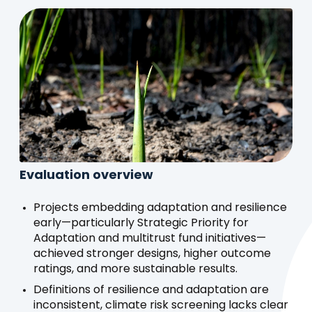
Evaluation overview
Projects embedding adaptation and resilience
early—particularly Strategic Priority for
Adaptation and multitrust fund initiatives—
achieved stronger designs, higher outcome
ratings, and more sustainable results.
Definitions of resilience and adaptation are
inconsistent, climate risk screening lacks clear