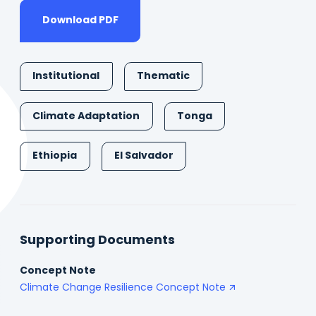
Download PDF
Institutional
Thematic
Climate Adaptation
Tonga
Ethiopia
El Salvador
Supporting Documents
Concept Note
Climate Change Resilience Concept Note