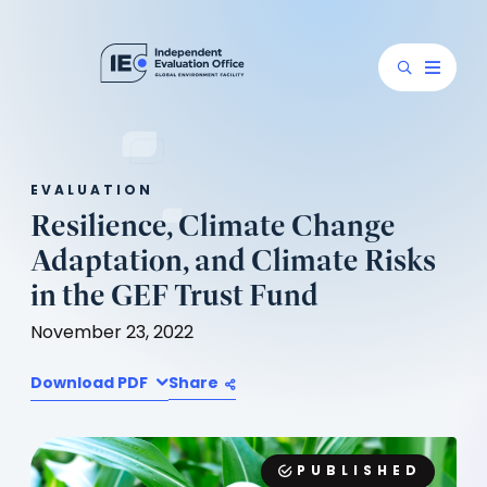
EVALUATION
Resilience, Climate Change
Adaptation, and Climate Risks
in the GEF Trust Fund
November 23, 2022
Download PDF
Share
PUBLISHED