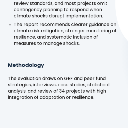
review standards, and most projects omit
contingency planning to respond when
climate shocks disrupt implementation.
The report recommends clearer guidance on
climate risk mitigation, stronger monitoring of
resilience, and systematic inclusion of
measures to manage shocks.
Methodology
The evaluation draws on GEF and peer fund
strategies, interviews, case studies, statistical
analysis, and review of 34 projects with high
integration of adaptation or resilience.