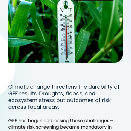
Climate change threatens the durability of
GEF results. Droughts, floods, and
ecosystem stress put outcomes at risk
across focal areas.
GEF has begun addressing these challenges—
climate risk screening became mandatory in