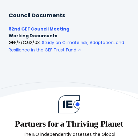
Council Documents
62nd GEF Council Meeting
Working Documents
GEF/E/C.62/03:
Study on Climate risk, Adaptation, and
Resilience in the GEF Trust Fund
Partners for a Thriving Planet
The IEO independently assesses the Global