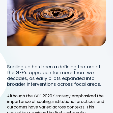
Scaling up has been a defining feature of
the GEF’s approach for more than two
decades, as early pilots expanded into
broader interventions across focal areas.
Although the GEF 2020 Strategy emphasized the
importance of scaling, institutional practices and
outcomes have varied across contexts. This