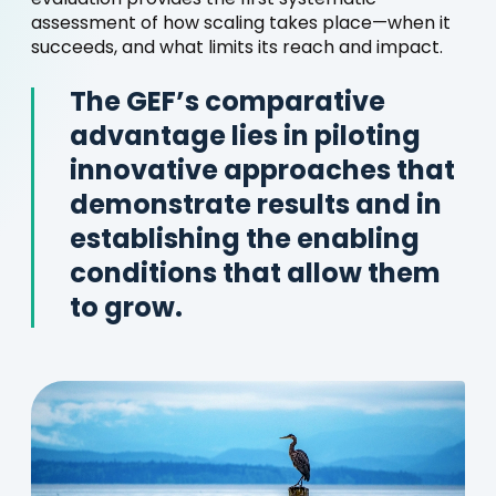
evaluation provides the first systematic
assessment of how scaling takes place—when it
succeeds, and what limits its reach and impact.
The GEF’s comparative
advantage lies in piloting
innovative approaches that
demonstrate results and in
establishing the enabling
conditions that allow them
to grow.