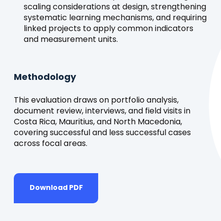
scaling considerations at design, strengthening
systematic learning mechanisms, and requiring
linked projects to apply common indicators
and measurement units.
Methodology
This evaluation draws on portfolio analysis,
document review, interviews, and field visits in
Costa Rica, Mauritius, and North Macedonia,
covering successful and less successful cases
across focal areas.
Download PDF