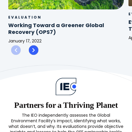
E
EVALUATION
E
Working Toward a Greener Global
T
Recovery (OPS7)
A
January 17, 2022
E
Working
o
Toward
G
a
S
Greener
f
Global
T
Recovery
C
(OPS7)
Partners for a Thriving Planet
The IEO independently assesses the Global
Environment Facility’s impact, identifying what works,
what doesn’t, and why. Its evaluations provide objective