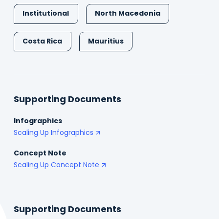
Institutional
North Macedonia
Costa Rica
Mauritius
Supporting Documents
Infographics
Scaling Up Infographics
Concept Note
Scaling Up Concept Note
Supporting Documents