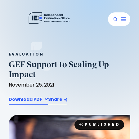
EVALUATION
GEF Support to Scaling Up
Impact
November 25, 2021
Download PDF
Share
PUBLISHED