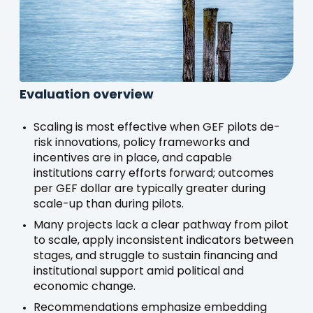
Evaluation overview
Scaling is most effective when GEF pilots de-
risk innovations, policy frameworks and
incentives are in place, and capable
institutions carry efforts forward; outcomes
per GEF dollar are typically greater during
scale-up than during pilots.
Many projects lack a clear pathway from pilot
to scale, apply inconsistent indicators between
stages, and struggle to sustain financing and
institutional support amid political and
economic change.
Recommendations emphasize embedding