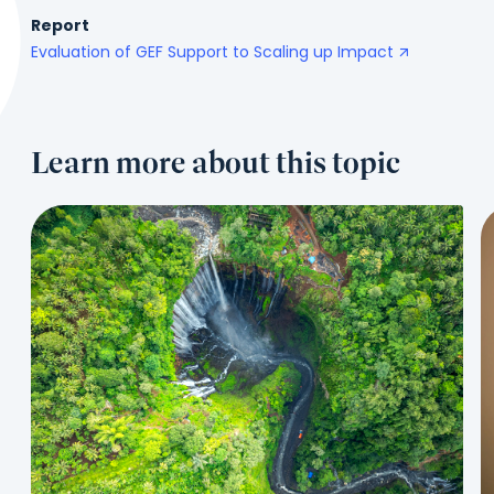
Report
Evaluation of GEF Support to Scaling up Impact
Learn more about this topic