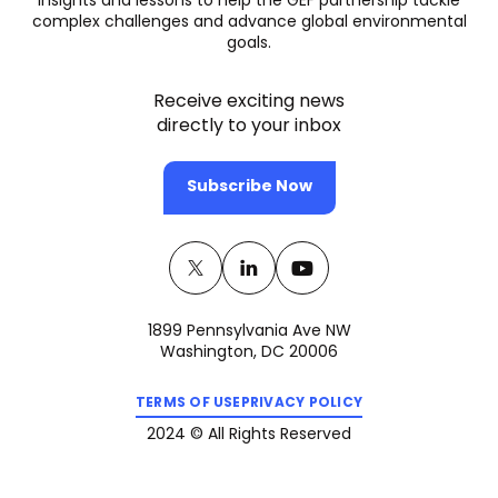
insights and lessons to help the GEF partnership tackle
complex challenges and advance global environmental
goals.
Receive exciting news
directly to your inbox
Subscribe Now
Twitter
(opens
Linkedin
(opens
Youtube
(opens
in
in
in
1899 Pennsylvania Ave NW
a
a
a
Washington, DC 20006
new
new
new
(opens
(opens
tab)
tab)
tab)
TERMS OF USE
PRIVACY POLICY
in
in
a
a
2024 © All Rights Reserved
new
new
tab)
tab)