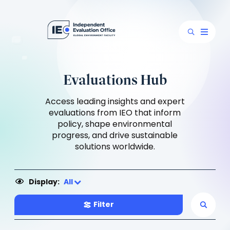
Evaluations Hub
Access leading insights and expert
evaluations from IEO that inform
policy, shape environmental
progress, and drive sustainable
solutions worldwide.
Display:
All
Filter