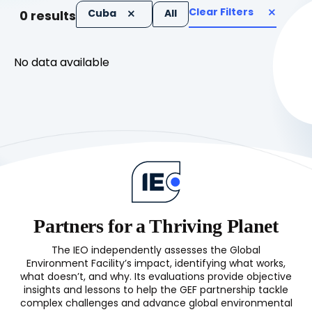
Clear Filters
Cuba
All
0
results
No data available
Partners for a Thriving Planet
The IEO independently assesses the Global
Environment Facility’s impact, identifying what works,
what doesn’t, and why. Its evaluations provide objective
insights and lessons to help the GEF partnership tackle
complex challenges and advance global environmental