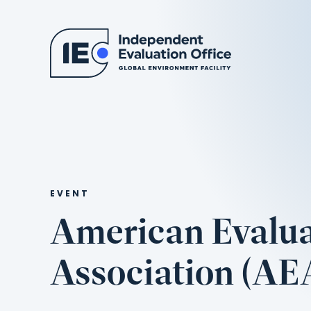
EVENT
American Evalua
Association (AE