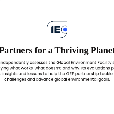
Partners for a Thriving Plane
independently assesses the Global Environment Facility’
fying what works, what doesn’t, and why. Its evaluations 
e insights and lessons to help the GEF partnership tackl
challenges and advance global environmental goals.