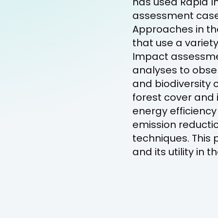
has used Rapid Im
assessment case 
Approaches in th
that use a variet
Impact assessme
analyses to obse
and biodiversity
forest cover and 
energy efficienc
emission reductio
techniques. This 
and its utility i