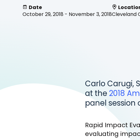
Date
Locatio
October 29, 2018 - November 3, 2018
Cleveland 
Carlo Carugi, S
at the
2018 Am
panel session 
Rapid Impact Eval
evaluating impact