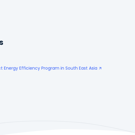
s
t Energy Efficiency Program in South East Asia