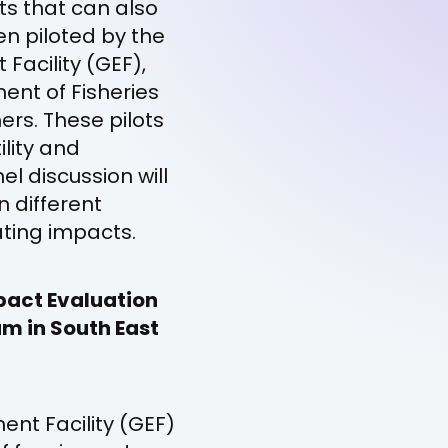
s that can also
n piloted by the
Facility (GEF),
ent of Fisheries
s. These pilots
ility and
el discussion will
n different
ating impacts.
pact Evaluation
am in South East
ent Facility (GEF)