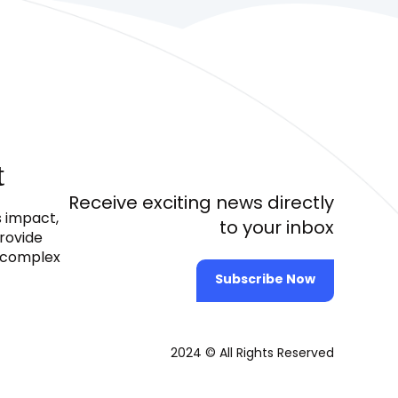
t
Receive exciting news directly
s impact,
to your inbox
provide
e complex
Subscribe Now
2024 © All Rights Reserved