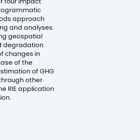
of four impact
 Programmatic
thods approach
ring and analyses.
ng geospatial
d degradation
of changes in
case of the
estimation of GHG
 through other
he RIE application
ion.