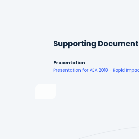
Supporting Document
Presentation
Presentation for AEA 2018 - Rapid Impac