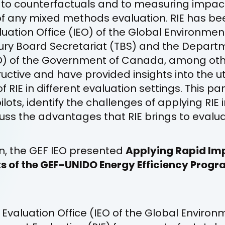
o counterfactuals and to measuring impact
of any mixed methods evaluation. RIE has bee
ation Office (IEO) of the Global Environment 
ury Board Secretariat (TBS) and the Departm
 of the Government of Canada, among other
uctive and have provided insights into the ut
RIE in different evaluation settings. This pan
ilots, identify the challenges of applying RIE i
uss the advantages that RIE brings to evalu
on, the GEF IEO presented
Applying Rapid Im
s of the GEF-UNIDO Energy Efficiency Progr
valuation Office (IEO of the Global Environm