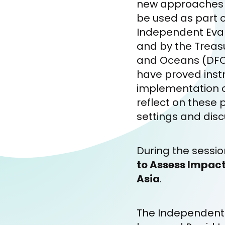
new approaches t
be used as part 
Independent Evalu
and by the Treas
and Oceans (DFO)
have proved instr
implementation of 
reflect on these p
settings and disc
During the sessi
to Assess Impact
Asia
.
The Independent E