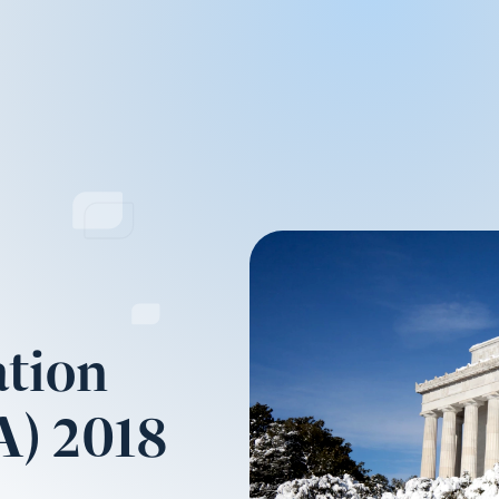
tion
A) 2018