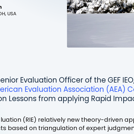
n
OH, USA
enior Evaluation Officer of the GEF IEO
erican Evaluation Association (AEA) 
on Lessons from applying Rapid Impac
uation (RIE) relatively new theory-driven a
s based on triangulation of expert judgment