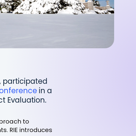
, participated
(opens
Conference
in a
in
t Evaluation.
a
new
pproach to
tab)
s. RIE introduces