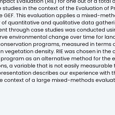
pact Evaluation (RIE) for one out of a total 
studies in the context of the Evaluation of
e GEF. This evaluation applies a mixed-me
y of quantitative and qualitative data gathe
nt through case studies was conducted usi
rve environmental change over time for lan
 conservation programs, measured in terms 
in vegetation density. RIE was chosen in the 
y program as an alternative method for the 
ns, a variable that is not easily measurable
presentation describes our experience with t
n the context of a large mixed-methods evaluat