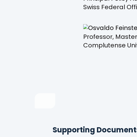
Swiss Federal Off
Professor, Master
Complutense Univ
Supporting Document