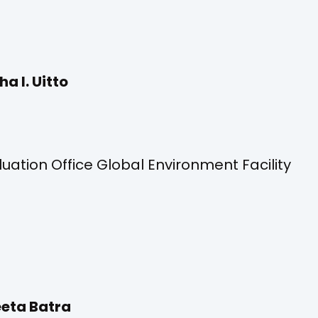
ha I. Uitto
ation Office Global Environment Facility
eta Batra