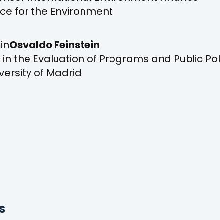
ice for the Environment
Osvaldo Feinstein
 in the Evaluation of Programs and Public Pol
ersity of Madrid
s