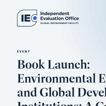
EVENT
Book Launch:
Environmental E
and Global Dev