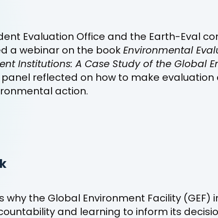
ent Evaluation Office and the Earth-Eval c
ed a webinar on the book
Environmental Eval
t Institutions: A Case Study of the Global 
r panel reflected on how to make evaluation 
ironmental action.
k
 why the Global Environment Facility (GEF) i
countability and learning to inform its decis