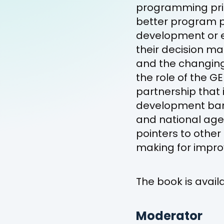
programming prior
better program p
development or e
their decision ma
and the changing 
the role of the G
partnership that 
development ban
and national agen
pointers to othe
making for impro
The book is avai
Moderator