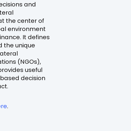
decisions and
teral
t the center of
obal environment
nance. It defines
nd the unique
lateral
tions (NGOs),
provides useful
-based decision
ct.
(opens
ere
.
in
a