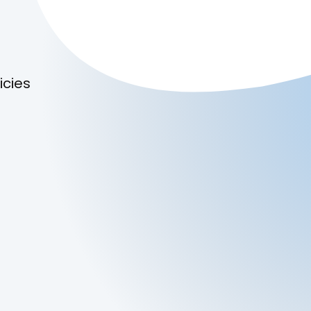
icies