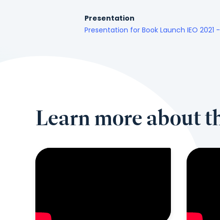
Presentation
Presentation for Book Launch IEO 2021 
Learn more about th