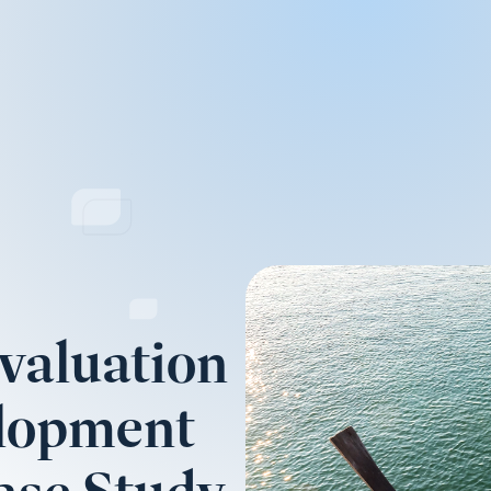
valuation
elopment