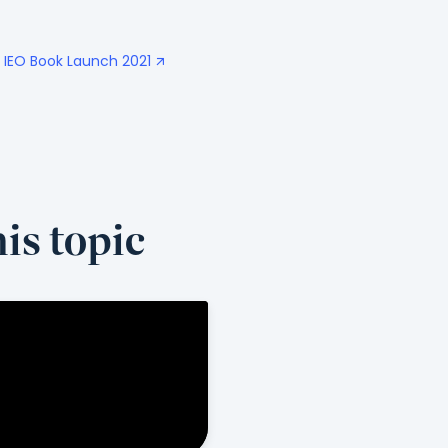
- IEO Book Launch 2021
is topic