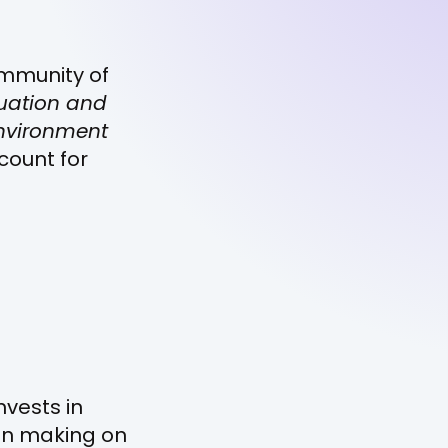
ommunity of
uation and
Environment
count for
nvests in
ion making on