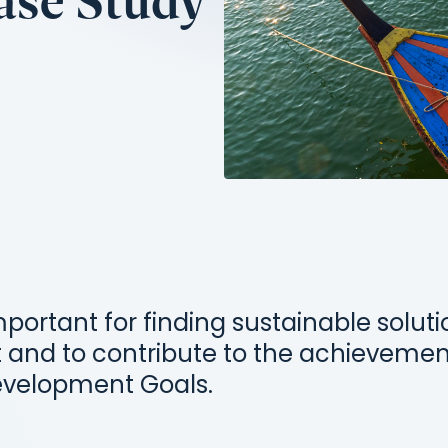
Case Study
mportant for finding sustainable solut
 and to contribute to the achievemen
evelopment Goals.