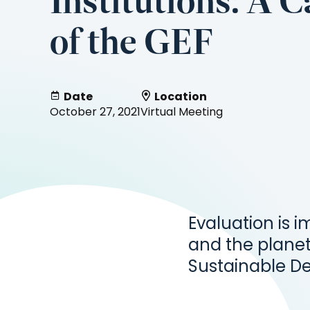
Institutions: A 
of the GEF
Date
Location
October 27, 2021
Virtual Meeting
Evaluation is i
and the planet
Sustainable D