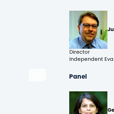
Ju
Director
Independent Evalu
Panel
Ge