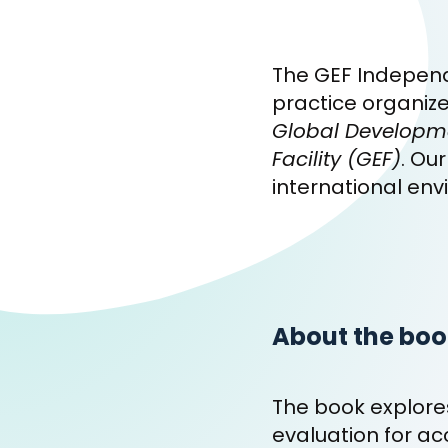
The GEF Independ
practice organiz
Global Developmen
Facility (GEF)
. Ou
international env
About the boo
The book explores
evaluation for ac