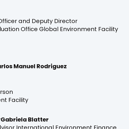
Officer and Deputy Director
ation Office Global Environment Facility
rlos Manuel Rodriguez
rson
t Facility
Gabriela Blatter
Advisor International Environment Finance