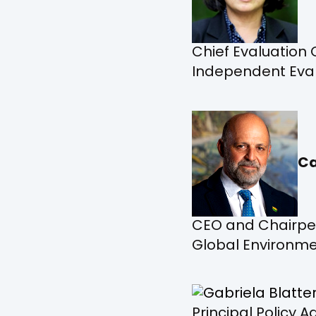
Chief Evaluation 
Independent Evalu
Ca
CEO and Chairpe
Global Environmen
Principal Policy 