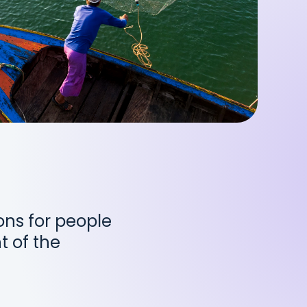
ions for people
t of the