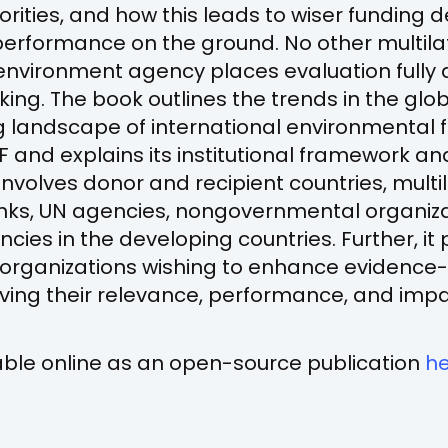
ities, and how this leads to wiser funding 
erformance on the ground. No other multila
nvironment agency places evaluation fully a
king. The book outlines the trends in the gl
landscape of international environmental fi
EF and explains its institutional framework a
involves donor and recipient countries, multi
ks, UN agencies, nongovernmental organiza
cies in the developing countries. Further, it 
r organizations wishing to enhance evidence
ving their relevance, performance, and impa
lable online as an open-source publication
h