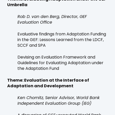
Umbrella
Rob D. van den Berg, Director, GEF
Evaluation Office
Evaluative findings from Adaptation Funding
in the GEF: Lessons Learned from the LDCF,
SCCF and SPA
Devising an Evaluation Framework and
Guidelines for Evaluating Adaptation under
the Adaptation Fund
Theme: Evaluation at the Interface of
Adaptation and Development
Ken Chomitz, Senior Advisor, World Bank
Independent Evaluation Group (IEG)