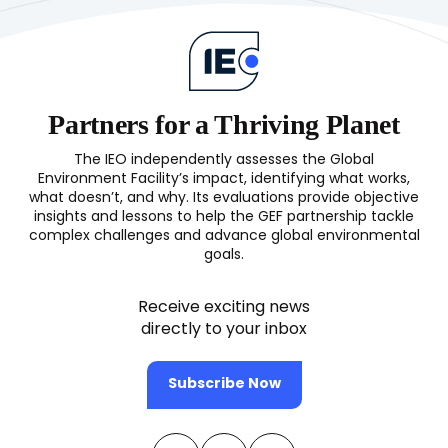
Partners for a Thriving Planet
The IEO independently assesses the Global
Environment Facility’s impact, identifying what works,
what doesn’t, and why. Its evaluations provide objective
insights and lessons to help the GEF partnership tackle
complex challenges and advance global environmental
goals.
Receive exciting news
directly to your inbox
Subscribe Now