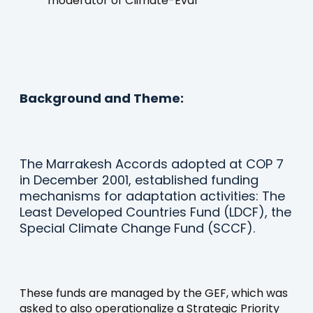
moderator of Climate-Eval
Background and Theme:
The Marrakesh Accords adopted at COP 7
in December 2001, established funding
mechanisms for adaptation activities: The
Least Developed Countries Fund (LDCF), the
Special Climate Change Fund (SCCF).
These funds are managed by the GEF, which was
asked to also operationalize a Strategic Priority