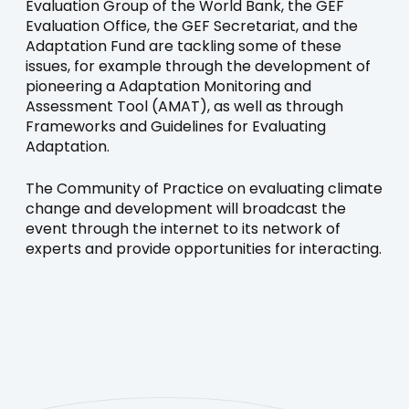
Evaluation Group of the World Bank, the GEF
Evaluation Office, the GEF Secretariat, and the
Adaptation Fund are tackling some of these
issues, for example through the development of
pioneering a Adaptation Monitoring and
Assessment Tool (AMAT), as well as through
Frameworks and Guidelines for Evaluating
Adaptation.
The Community of Practice on evaluating climate
change and development will broadcast the
event through the internet to its network of
experts and provide opportunities for interacting.