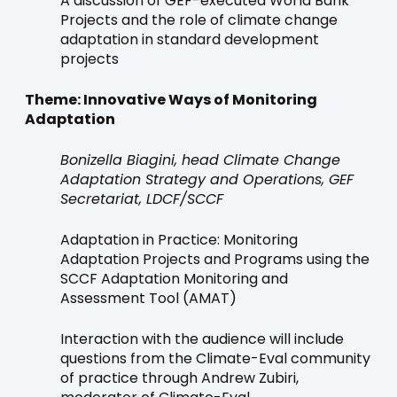
A discussion of GEF-executed World Bank
Projects and the role of climate change
adaptation in standard development
projects
Theme: Innovative Ways of Monitoring
Adaptation
Bonizella Biagini, head Climate Change
Adaptation Strategy and Operations, GEF
Secretariat, LDCF/SCCF
Adaptation in Practice: Monitoring
Adaptation Projects and Programs using the
SCCF Adaptation Monitoring and
Assessment Tool (AMAT)
Interaction with the audience will include
questions from the Climate-Eval community
of practice through Andrew Zubiri,