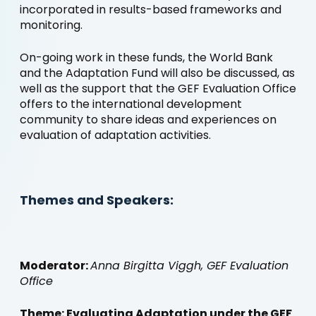
incorporated in results-based frameworks and
monitoring.
On-going work in these funds, the World Bank
and the Adaptation Fund will also be discussed, as
well as the support that the GEF Evaluation Office
offers to the international development
community to share ideas and experiences on
evaluation of adaptation activities.
Themes and Speakers:
Moderator:
Anna Birgitta Viggh, GEF Evaluation
Office
Theme: Evaluating Adaptation under the GEF