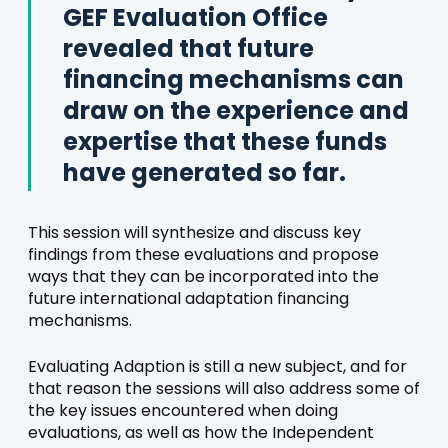
GEF Evaluation Office
revealed that future
financing mechanisms can
draw on the experience and
expertise that these funds
have generated so far.
This session will synthesize and discuss key
findings from these evaluations and propose
ways that they can be incorporated into the
future international adaptation financing
mechanisms.
Evaluating Adaption is still a new subject, and for
that reason the sessions will also address some of
the key issues encountered when doing
evaluations, as well as how the Independent