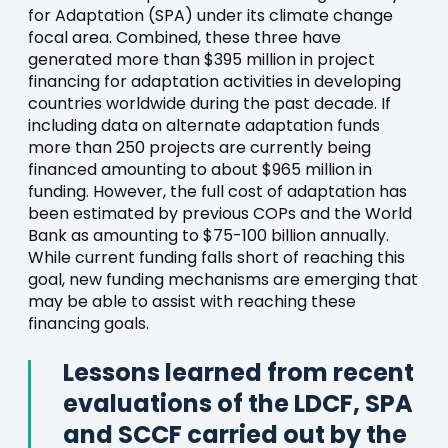
for Adaptation (SPA) under its climate change
focal area. Combined, these three have
generated more than $395 million in project
financing for adaptation activities in developing
countries worldwide during the past decade. If
including data on alternate adaptation funds
more than 250 projects are currently being
financed amounting to about $965 million in
funding. However, the full cost of adaptation has
been estimated by previous COPs and the World
Bank as amounting to $75-100 billion annually.
While current funding falls short of reaching this
goal, new funding mechanisms are emerging that
may be able to assist with reaching these
financing goals.
Lessons learned from recent
evaluations of the LDCF, SPA
and SCCF carried out by the