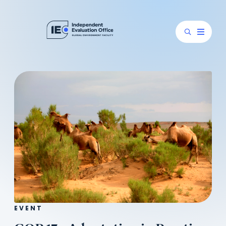
EVENT