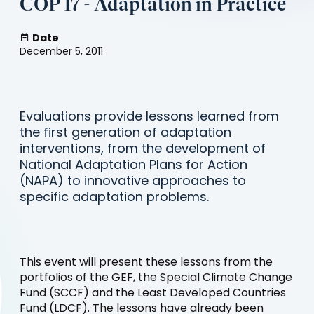
COP 17 - Adaptation in Practice
Date
December 5, 2011
Evaluations provide lessons learned from
the first generation of adaptation
interventions, from the development of
National Adaptation Plans for Action
(NAPA) to innovative approaches to
specific adaptation problems.
This event will present these lessons from the
portfolios of the GEF, the Special Climate Change
Fund (SCCF) and the Least Developed Countries
Fund (LDCF). The lessons have already been