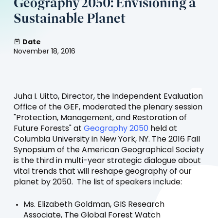
Geography 2050: Envisioning a
Sustainable Planet
Date
November 18, 2016
Juha I. Uitto, Director, the Independent Evaluation
Office of the GEF, moderated the plenary session
"Protection, Management, and Restoration of
(opens
Future Forests" at
Geography 2050
held at
in
Columbia University in New York, NY. The 2016 Fall
a
Synopsium of the American Geographical Society
new
is the third in multi-year strategic dialogue about
tab)
vital trends that will reshape geography of our
planet by 2050. The list of speakers include:
Ms. Elizabeth Goldman, GIS Research
Associate, The Global Forest Watch