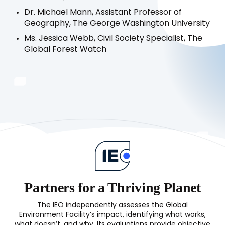
Dr. Michael Mann, Assistant Professor of
Geography, The George Washington University
Ms. Jessica Webb, Civil Society Specialist, The
Global Forest Watch
Partners for a Thriving Planet
The IEO independently assesses the Global
Environment Facility’s impact, identifying what works,
what doesn’t, and why. Its evaluations provide objective