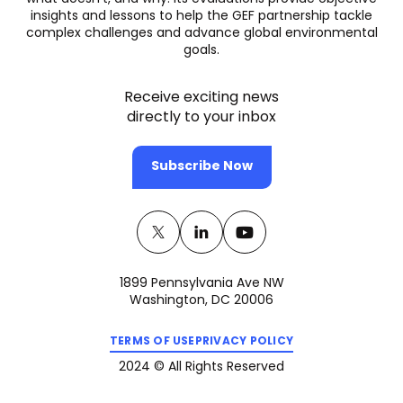
insights and lessons to help the GEF partnership tackle
complex challenges and advance global environmental
goals.
Receive exciting news
directly to your inbox
Subscribe Now
Twitter
(opens
Linkedin
(opens
Youtube
(opens
in
in
in
1899 Pennsylvania Ave NW
a
a
a
Washington, DC 20006
new
new
new
(opens
(opens
tab)
tab)
tab)
TERMS OF USE
PRIVACY POLICY
in
in
a
a
2024 © All Rights Reserved
new
new
tab)
tab)