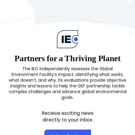
Partners for a Thriving Planet
The IEO independently assesses the Global
Environment Facility’s impact, identifying what works,
what doesn’t, and why. Its evaluations provide objective
insights and lessons to help the GEF partnership tackle
complex challenges and advance global environmental
goals.
Receive exciting news
directly to your inbox