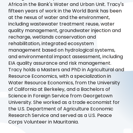
Africa in the Bank's Water and Urban Unit. Tracy's
fifteen years of work in the World Bank has been
at the nexus of water and the environment,
including wastewater treatment reuse, water
quality management, groundwater injection and
recharge, wetlands conservation and
rehabilitation, integrated ecosystem
management based on hydrological systems,
and environmental impact assessment, including
EIA quality assurance and risk management.
Tracy holds a Masters and PhD in Agricultural and
Resource Economics, with a specialization in
Water Resource Economics, from the University
of California at Berkeley, and a Bachelors of
Science in Foreign Service from Georgetown
University. She worked as a trade economist for
the U.S. Department of Agriculture Economic
Research Service and served as a U.S. Peace
Corps Volunteer in Mauritania.