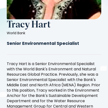
Tracy Hart
World Bank
Senior Environmental Specialist
Tracy Hart is a Senior Environmental Specialist
with the World Bank's Environment and Natural
Resources Global Practice. Previously, she was a
Senior Environmental Specialist with the Bank's
Middle East and North Africa (MENA) Region. Prior
to this position, Tracy worked in the Environment
Anchor for the Bank's Sustainable Development
Department and for the Water Resource
Management Group for Central and Western