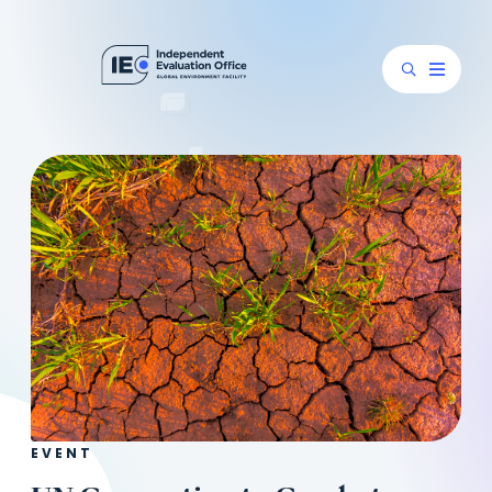
EVENT