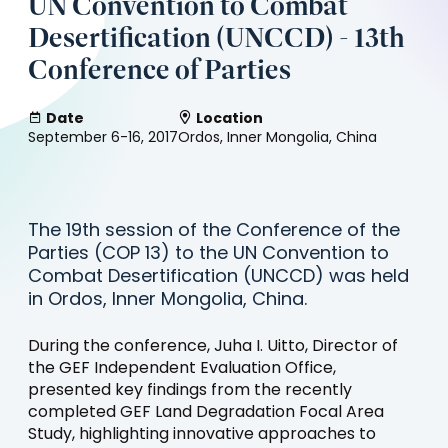
UN Convention to Combat
Desertification (UNCCD) - 13th
Conference of Parties
Date
Location
September 6-16, 2017
Ordos, Inner Mongolia, China
The 19th session of the Conference of the
Parties (COP 13) to the UN Convention to
Combat Desertification (UNCCD) was held
in Ordos, Inner Mongolia, China.
During the conference, Juha I. Uitto, Director of
the GEF Independent Evaluation Office,
presented key findings from the recently
completed GEF Land Degradation Focal Area
Study, highlighting innovative approaches to