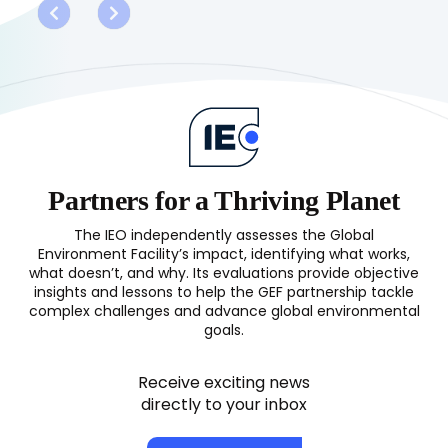
Land
Degradation
Focal
Area
(LDFA)
Study
2017
Partners for a Thriving Planet
The IEO independently assesses the Global
Environment Facility’s impact, identifying what works,
what doesn’t, and why. Its evaluations provide objective
insights and lessons to help the GEF partnership tackle
complex challenges and advance global environmental
goals.
Receive exciting news
directly to your inbox