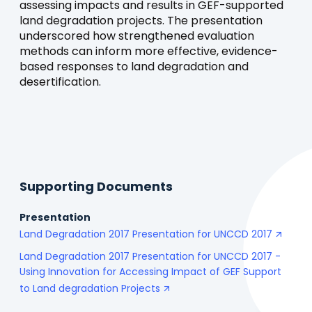
assessing impacts and results in GEF-supported
land degradation projects. The presentation
underscored how strengthened evaluation
methods can inform more effective, evidence-
based responses to land degradation and
desertification.
Supporting Documents
Presentation
Land Degradation 2017 Presentation for UNCCD 2017
Land Degradation 2017 Presentation for UNCCD 2017 -
Using Innovation for Accessing Impact of GEF Support
to Land degradation Projects