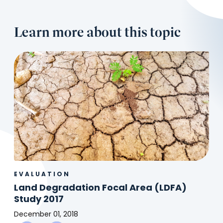
Learn more about this topic
EVALUATION
Land Degradation Focal Area (LDFA)
Study 2017
December 01, 2018