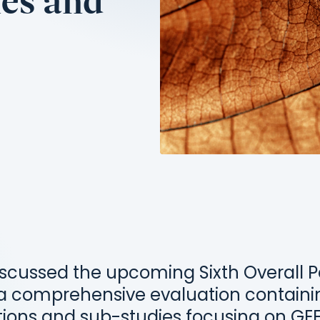
hes and
iscussed the upcoming Sixth Overall
 a comprehensive evaluation contain
tions and sub-studies focusing on GE