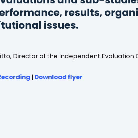
valuations and sub-studie
erformance, results, organ
itutional issues.
itto, Director of the Independent Evaluation O
(opens
(opens
Recording
|
Download flyer
in
in
a
a
new
new
tab)
tab)