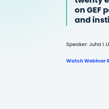
twenty e
on GEF p
and inst
Speaker: Juha I. U
Watch Webinar 