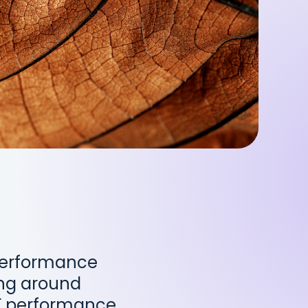
 Performance
ing around
F performance,