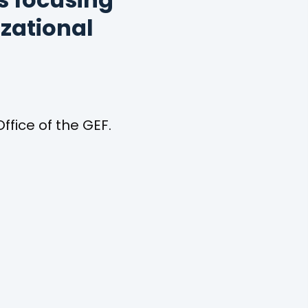
s focusing
izational
ffice of the GEF.