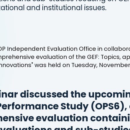
zational and institutional issues.
P Independent Evaluation Office in collabora
prehensive evaluation of the GEF: Topics, 
nnovations" was held on Tuesday, November 
nar discussed the upcomin
Performance Study (OPS6),
ensive evaluation contain