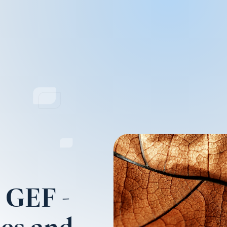
e GEF -