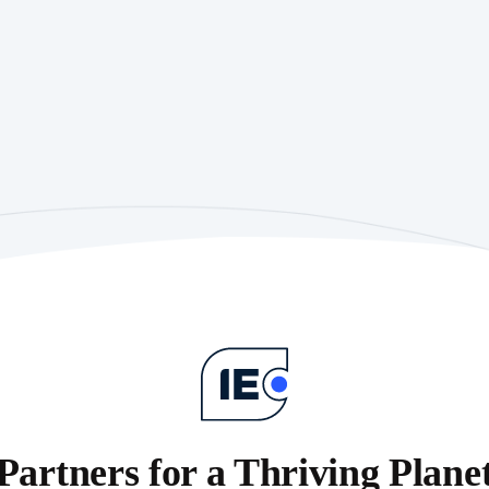
Partners for a Thriving Plane