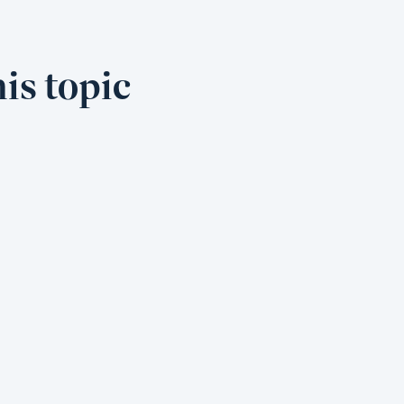
is topic