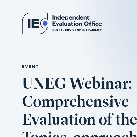
EVENT
UNEG Webinar:
Comprehensive
Evaluation of th