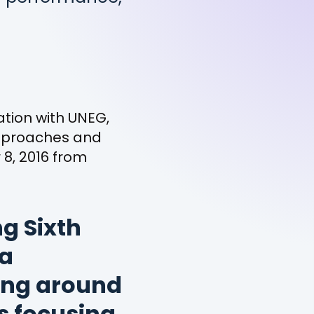
tion with UNEG,
approaches and
8, 2016 from
g Sixth
 a
ing around