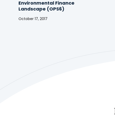
Environmental Finance
Landscape (OPS6)
October 17, 2017
The
GEF
in
the
Changing
Environmental
Finance
Landscape
(OPS6)