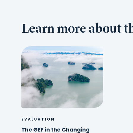
Learn more about th
EVALUATION
The GEF in the Changing