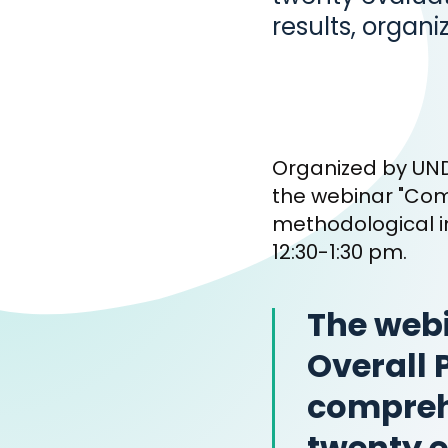
results, organi
Organized by UND
the webinar "Com
methodological i
12:30-1:30 pm.
The webi
Overall 
compreh