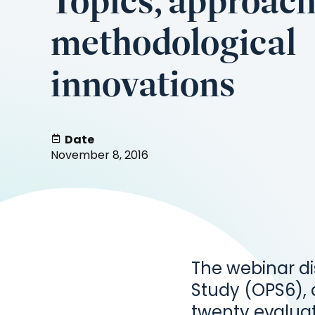
Topics, approac
methodological
innovations
Date
November 8, 2016
The webinar d
Study (OPS6),
twenty evalua