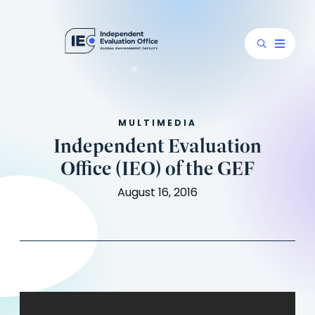
MULTIMEDIA
Independent Evaluation
Office (IEO) of the GEF
August 16, 2016