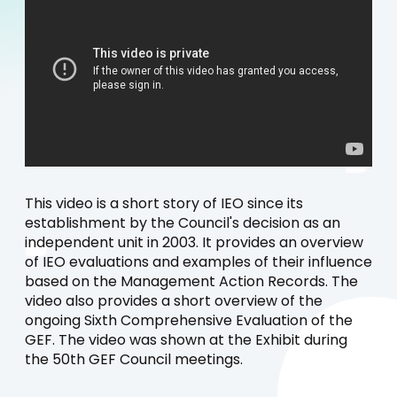
This video is a short story of IEO since its
establishment by the Council's decision as an
independent unit in 2003. It provides an overview
of IEO evaluations and examples of their influence
based on the Management Action Records. The
video also provides a short overview of the
ongoing Sixth Comprehensive Evaluation of the
GEF. The video was shown at the Exhibit during
the 50th GEF Council meetings.