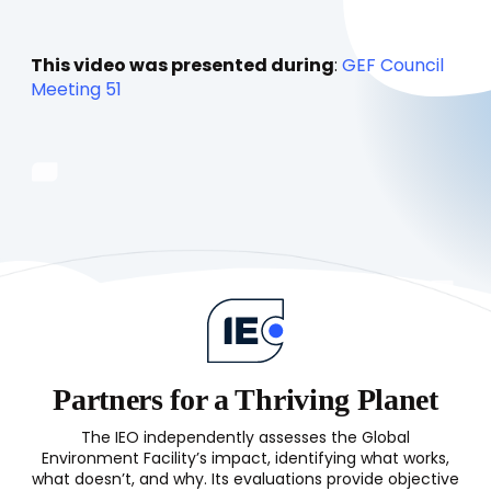
This video was presented during
:
GEF Council
Meeting 51
Partners for a Thriving Planet
The IEO independently assesses the Global
Environment Facility’s impact, identifying what works,
what doesn’t, and why. Its evaluations provide objective