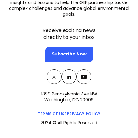
insights and lessons to help the GEF partnership tackle
complex challenges and advance global environmental
goals.
Receive exciting news
directly to your inbox
Subscribe Now
Twitter
(opens
Linkedin
(opens
Youtube
(opens
in
in
in
1899 Pennsylvania Ave NW
a
a
a
Washington, DC 20006
new
new
new
(opens
(opens
tab)
tab)
tab)
TERMS OF USE
PRIVACY POLICY
in
in
a
a
2024 © All Rights Reserved
new
new
tab)
tab)