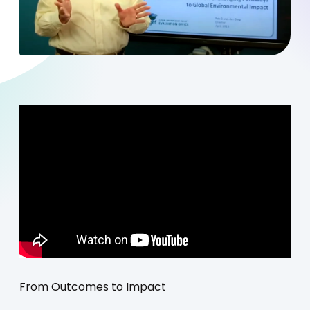
From Outcomes to Impact