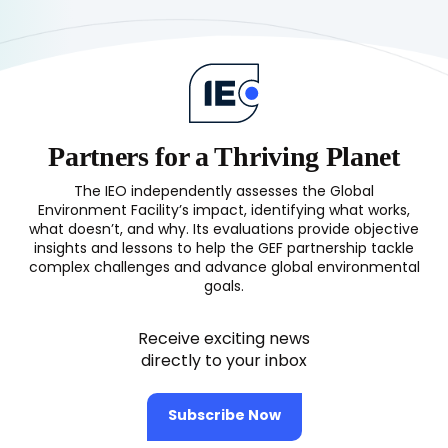
on
the
Challenging
Pathways
to
Impact
(OPS5
Partners for a Thriving Planet
1st
Report)
The IEO independently assesses the Global
Environment Facility’s impact, identifying what works,
what doesn’t, and why. Its evaluations provide objective
insights and lessons to help the GEF partnership tackle
complex challenges and advance global environmental
goals.
Receive exciting news
directly to your inbox
Subscribe Now