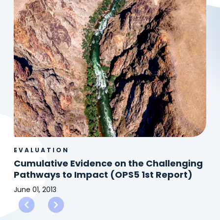
EVALUATION
Cumulative Evidence on the Challenging
Pathways to Impact (OPS5 1st Report)
June 01, 2013
Cumulative
Evidence