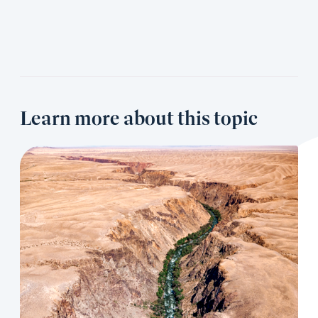
Learn more about this topic