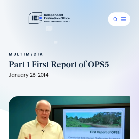
MULTIMEDIA
Part 1 First Report of OPS5
January 28, 2014