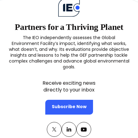
Partners for a Thriving Planet
The IEO independently assesses the Global
Environment Facility’s impact, identifying what works,
what doesn’t, and why. Its evaluations provide objective
insights and lessons to help the GEF partnership tackle
complex challenges and advance global environmental
goals.
Receive exciting news
directly to your inbox
Subscribe Now
Twitter
(opens
Linkedin
(opens
Youtube
(opens