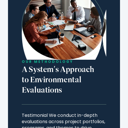
OUR METHODOLOGY
A System's Approach
to Environmental
Evaluations
Testimonial We conduct in-depth
evaluations across project portfolios,