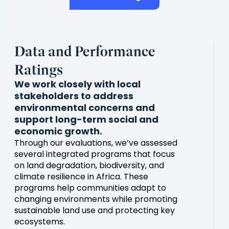
Data and Performance
Ratings
We work closely with local
stakeholders to address
environmental concerns and
support long-term social and
economic growth.
Through our evaluations, we’ve assessed
several integrated programs that focus
on land degradation, biodiversity, and
climate resilience in Africa. These
programs help communities adapt to
changing environments while promoting
sustainable land use and protecting key
ecosystems.