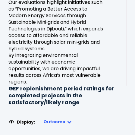
Our evaluations highlight initiatives such
as “Promoting a Better Access to
Modern Energy Services through
Sustainable Mini‑grids and Hybrid
Technologies in Djibouti,” which expands
access to affordable and reliable
electricity through solar mini‑grids and
hybrid systems.
By integrating environmental
sustainability with economic
opportunities, we are driving impactful
results across Africa’s most vulnerable
regions.
GEF replenishment period ratings for
completed projects in the
satisfactory/likely range
Outcome
Display: