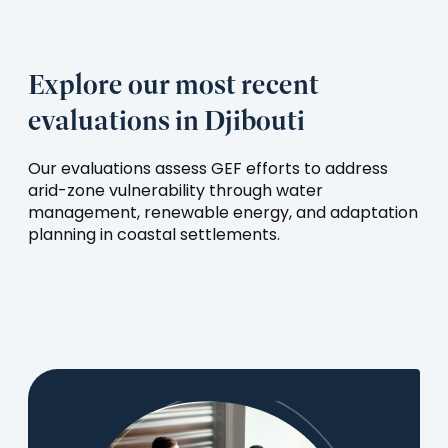
Explore our most recent
evaluations in Djibouti
Our evaluations assess GEF efforts to address
arid-zone vulnerability through water
management, renewable energy, and adaptation
planning in coastal settlements.