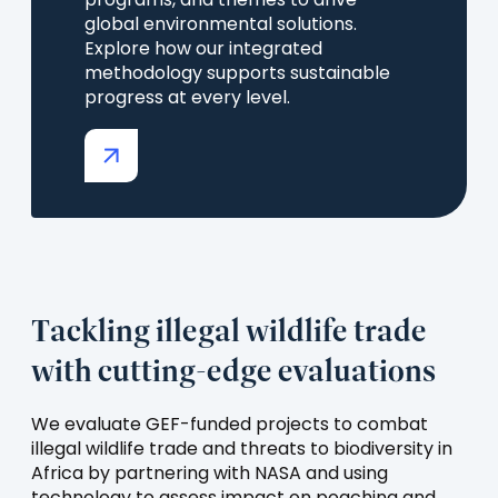
programs, and themes to drive
global environmental solutions.
Explore how our integrated
methodology supports sustainable
progress at every level.
(opens
in
a
new
tab)
Tackling illegal wildlife trade
with cutting-edge evaluations
We evaluate GEF-funded projects to combat
illegal wildlife trade and threats to biodiversity in
Africa by partnering with NASA and using