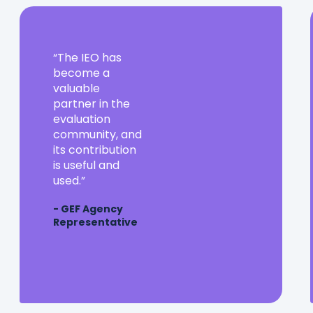
The
The IEO has
IEO
become a
has
valuable
become
partner in the
a
evaluation
valuable
community, and
partner
its contribution
in
is useful and
the
used.
evaluation
- GEF Agency
community,
Representative
and
its
contribution
is
useful
and