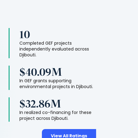
10
Completed GEF projects
independently evaluated across
Djibouti
.
$40.09M
In GEF grants supporting
environmental projects in
Djibouti
.
$32.86M
In realized co-financing for these
project across
Djibouti
.
View All Ratings