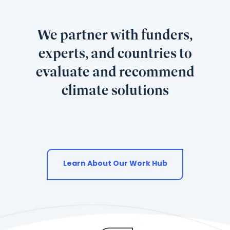
used.
We partner with funders,
experts, and countries to
evaluate and recommend
climate solutions
Learn About Our Work Hub