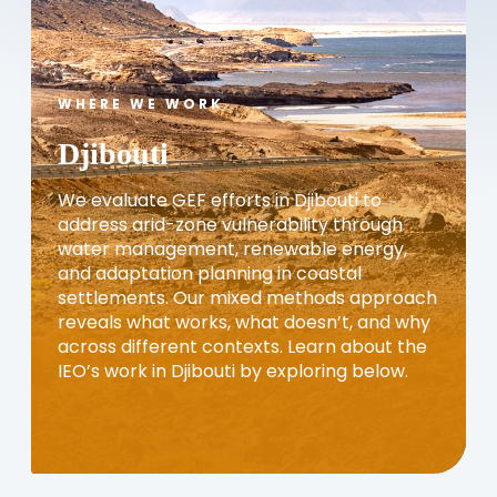
WHERE WE WORK
Djibouti
We evaluate GEF efforts in Djibouti to
address arid-zone vulnerability through
water management, renewable energy,
and adaptation planning in coastal
settlements. Our mixed methods approach
reveals what works, what doesn’t, and why
across different contexts. Learn about the
IEO’s work in Djibouti by exploring below.