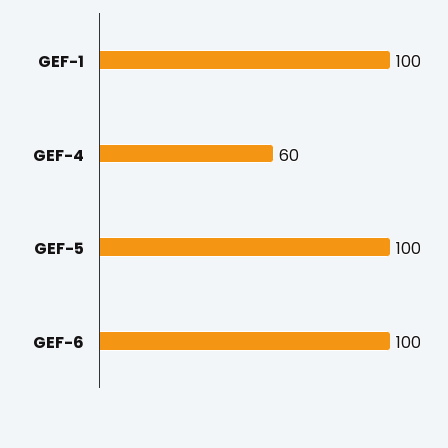
GEF-1
100
100
GEF-4
60
60
GEF-5
100
100
GEF-6
100
100