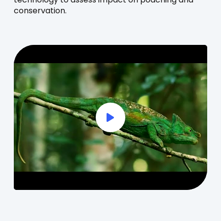
technology to assess impact on poaching and
conservation.
Play Full Video