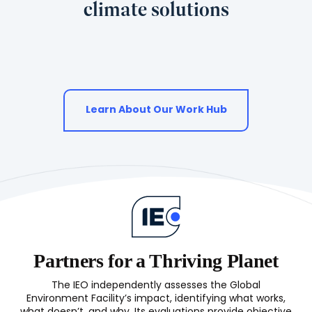
climate solutions
Learn About Our Work Hub
Partners for a Thriving Planet
The IEO independently assesses the Global
Environment Facility’s impact, identifying what works,