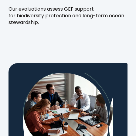
Our evaluations assess GEF support
for biodiversity protection and long-term ocean
stewardship.