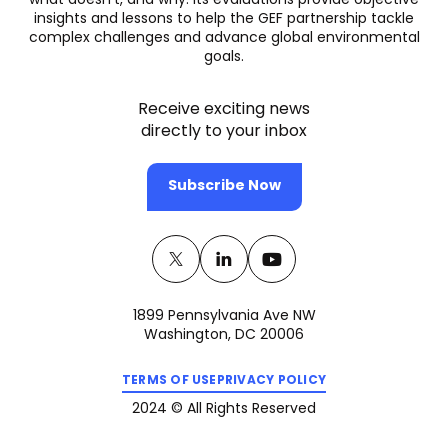
what doesn’t, and why. Its evaluations provide objective
insights and lessons to help the GEF partnership tackle
complex challenges and advance global environmental
goals.
Receive exciting news
directly to your inbox
Subscribe Now
Twitter
(opens
Linkedin
(opens
Youtube
(opens
in
in
in
1899 Pennsylvania Ave NW
a
a
a
Washington, DC 20006
new
new
new
(opens
(opens
tab)
tab)
tab)
TERMS OF USE
PRIVACY POLICY
in
in
a
a
2024 © All Rights Reserved
new
new
tab)
tab)