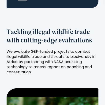
a
new
tab)
Tackling illegal wildlife trade
with cutting-edge evaluations
We evaluate GEF-funded projects to combat
illegal wildlife trade and threats to biodiversity in
Africa by partnering with NASA and using
technology to assess impact on poaching and
conservation.