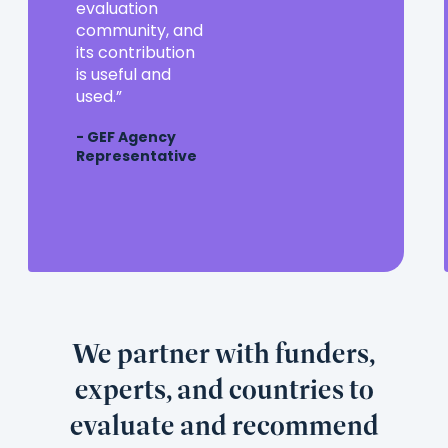
a
evaluation
valuable
community, and
partner
its contribution
in
is useful and
the
used.
evaluation
- GEF Agency
community,
Representative
and
its
contribution
is
useful
and
used.
We partner with funders,
experts, and countries to
evaluate and recommend