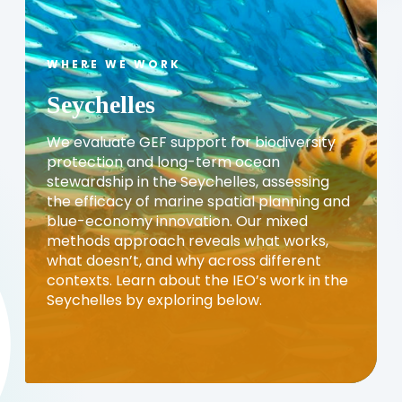
WHERE WE WORK
Seychelles
We evaluate GEF support for biodiversity
protection and long-term ocean
stewardship in the Seychelles, assessing
the efficacy of marine spatial planning and
blue-economy innovation. Our mixed
methods approach reveals what works,
what doesn’t, and why across different
contexts. Learn about the IEO’s work in the
Seychelles by exploring below.