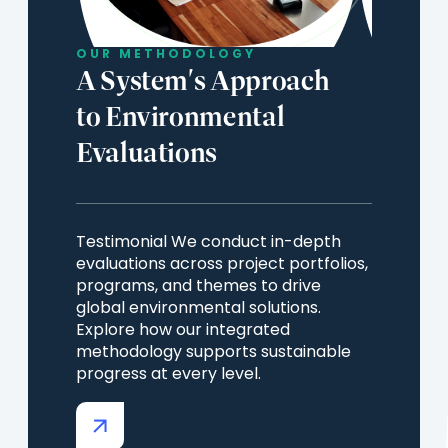
OUR METHODOLOGY
A System's Approach
to Environmental
Evaluations
Testimonial We conduct in-depth
evaluations across project portfolios,
programs, and themes to drive
global environmental solutions.
Explore how our integrated
methodology supports sustainable
progress at every level.
(opens
in