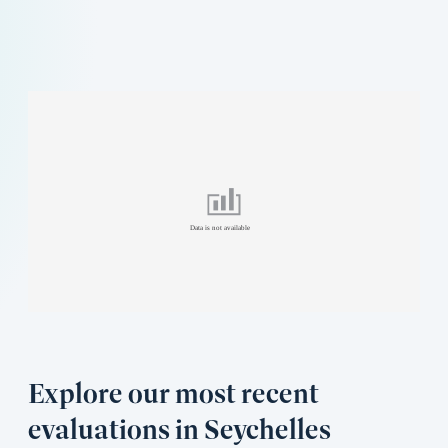
Explore our most recent
evaluations in Seychelles