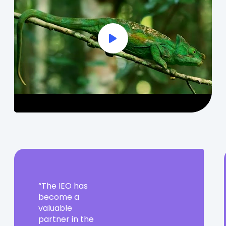
Play Full Video
The
The IEO has
IEO
become a
has
valuable
become
partner in the