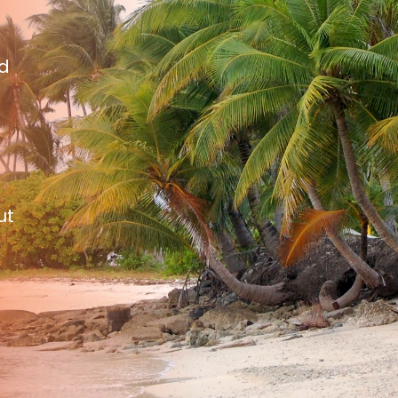
nd
ut