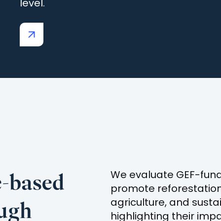
level.
(opens
in
a
new
tab)
e-based
We evaluate GEF-funde
promote reforestatio
ough
agriculture, and sust
highlighting their imp