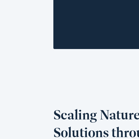
Scaling Natur
Solutions thr