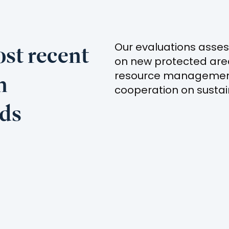
st recent
Our evaluations asses
on new protected ar
n
resource management
cooperation on sustai
nds