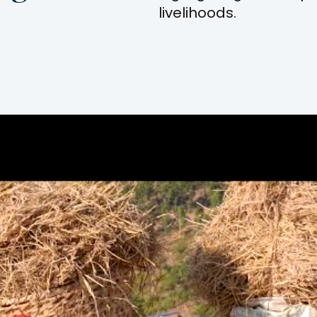
livelihoods.