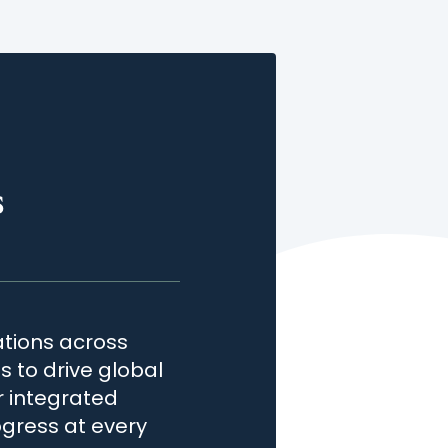
s
tions across
 to drive global
r integrated
gress at every