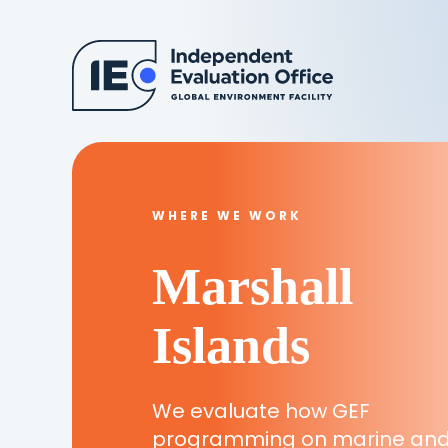
WHERE WE WORK
Marshall
Islands
We evaluate how GEF
programming on marine an