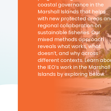
coastal governance in the
Marshall Islands that helps
with new protected areas a
regional collaboration on
sustainable fisheries. Our
mixed methods approach
reveals what works, what
doesn’t, and why across
different contexts. Learn abo
the IEO’s work in the Marshall
Islands by exploring below.