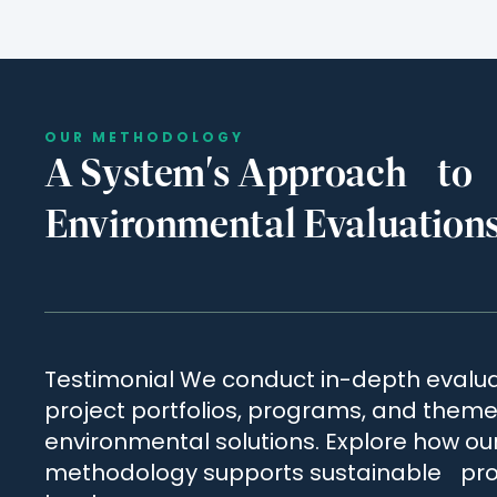
OUR METHODOLOGY
A System's Approach to
Environmental Evaluation
Testimonial We conduct in-depth evalua
project portfolios, programs, and themes
environmental solutions. Explore how ou
methodology supports sustainable pro