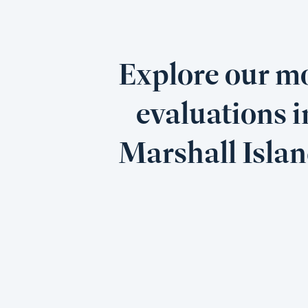
Explore our mo
evaluations i
Marshall Isla