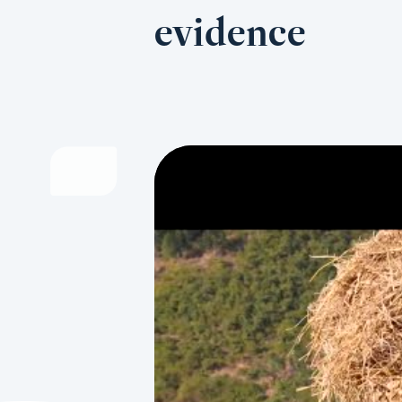
evidence