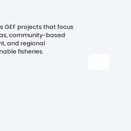
s GEF projects that focus
eas, community-based
, and regional
nable fisheries.