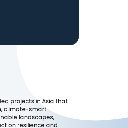
d projects in Asia that
n, climate-smart
ainable landscapes,
act on resilience and