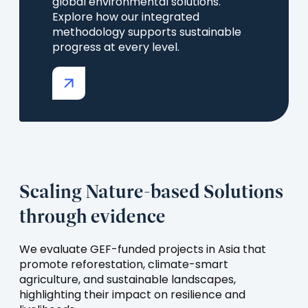
global environmental solutions.
Explore how our integrated
methodology supports sustainable
progress at every level.
(opens
in
a
new
tab)
Scaling Nature-based Solutions
through evidence
We evaluate GEF-funded projects in Asia that
promote reforestation, climate-smart
agriculture, and sustainable landscapes,
highlighting their impact on resilience and