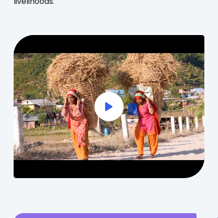
livelihoods.
Play Full Video