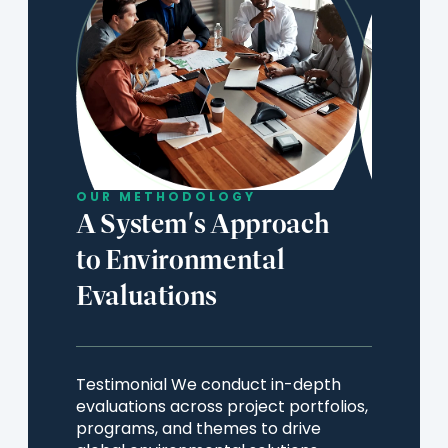
OUR METHODOLOGY
A System's Approach
to Environmental
Evaluations
Testimonial We conduct in-depth
evaluations across project portfolios,
programs, and themes to drive