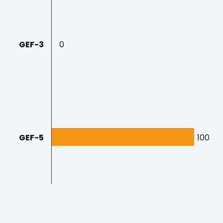
GEF-3
0
0
GEF-5
100
100