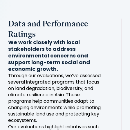
Data and Performance
Ratings
We work closely with local
stakeholders to address
environmental concerns and
support long-term social and
economic growth.
Through our evaluations, we’ve assessed
several integrated programs that focus
on land degradation, biodiversity, and
climate resilience in Asia. These
programs help communities adapt to
changing environments while promoting
sustainable land use and protecting key
ecosystems.
Our evaluations highlight initiatives such