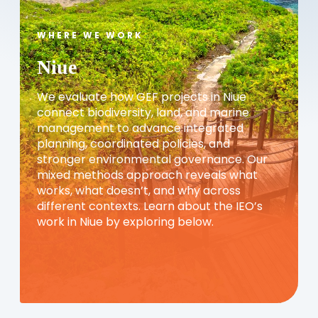
WHERE WE WORK
Niue
We evaluate how GEF projects in Niue
connect biodiversity, land, and marine
management to advance integrated
planning, coordinated policies, and
stronger environmental governance. Our
mixed methods approach reveals what
works, what doesn’t, and why across
different contexts. Learn about the IEO’s
work in Niue by exploring below.