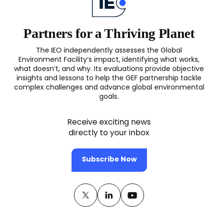
Partners for a Thriving Planet
The IEO independently assesses the Global
Environment Facility’s impact, identifying what works,
what doesn’t, and why. Its evaluations provide objective
insights and lessons to help the GEF partnership tackle
complex challenges and advance global environmental
goals.
Receive exciting news
directly to your inbox
Subscribe Now
Twitter
(opens
Linkedin
(opens
Youtube
(opens
in
in
in