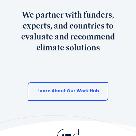
We partner with funders,
experts, and countries to
evaluate and recommend
climate solutions
Learn About Our Work Hub