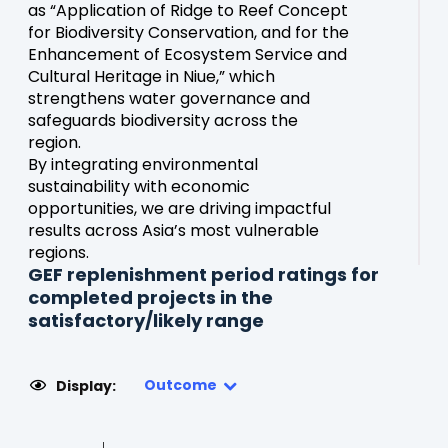
as “Application of Ridge to Reef Concept
for Biodiversity Conservation, and for the
Enhancement of Ecosystem Service and
Cultural Heritage in Niue,” which
strengthens water governance and
safeguards biodiversity across the
region.
By integrating environmental
sustainability with economic
opportunities, we are driving impactful
results across Asia’s most vulnerable
regions.
GEF replenishment period ratings for
completed projects in the
satisfactory/likely range
Outcome
Display: