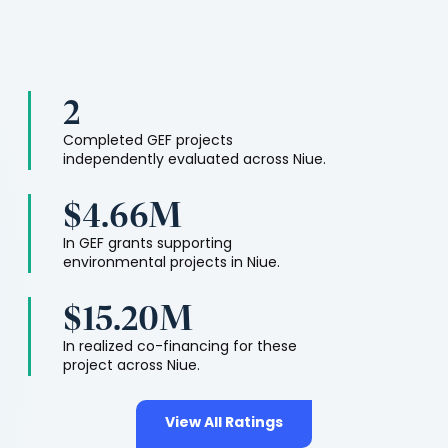
2
Completed GEF projects
independently evaluated across
Niue
.
$4.66M
In GEF grants supporting
environmental projects in
Niue
.
$15.20M
In realized co-financing for these
project across
Niue
.
View All Ratings