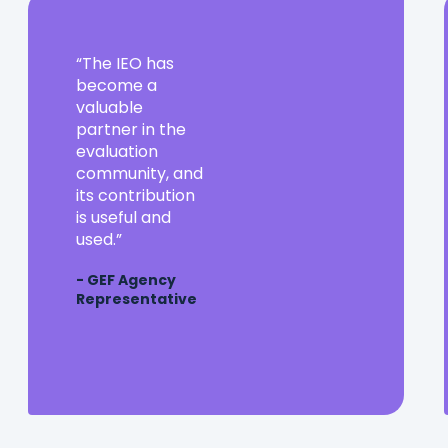
The
The IEO has
IEO
become a
has
valuable
become
partner in the
a
evaluation
valuable
community, and
partner
its contribution
in
is useful and
the
used.
evaluation
- GEF Agency
community,
Representative
and
its
contribution
is
useful
and
used.