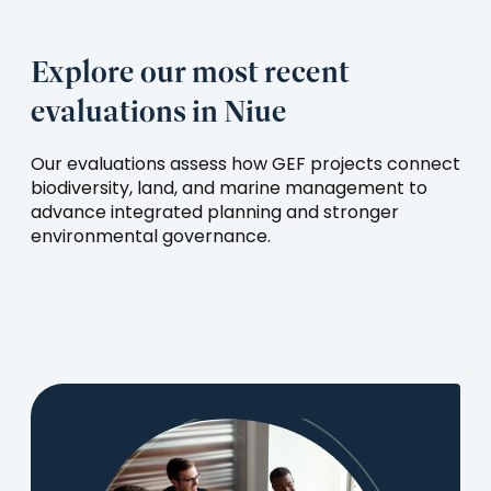
Explore our most recent
evaluations in Niue
Our evaluations assess how GEF projects connect
biodiversity, land, and marine management to
advance integrated planning and stronger
environmental governance.