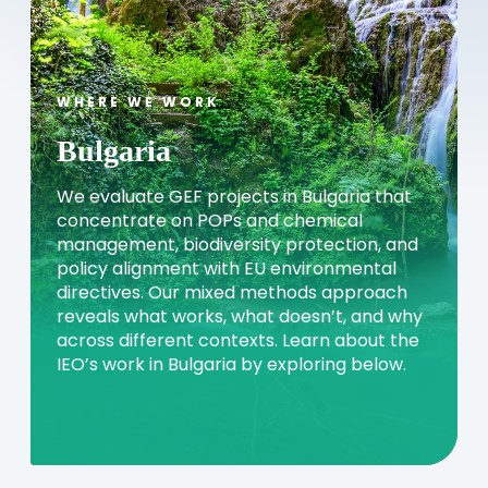
WHERE WE WORK
Bulgaria
We evaluate GEF projects in Bulgaria that
concentrate on POPs and chemical
management, biodiversity protection, and
policy alignment with EU environmental
directives. Our mixed methods approach
reveals what works, what doesn’t, and why
across different contexts. Learn about the
IEO’s work in Bulgaria by exploring below.