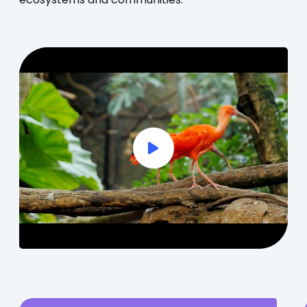
ecosystems and communities.
Play Full Video