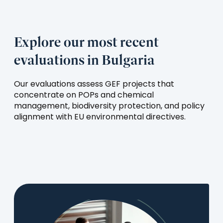
Explore our most recent
evaluations in Bulgaria
Our evaluations assess GEF projects that
concentrate on POPs and chemical
management, biodiversity protection, and policy
alignment with EU environmental directives.