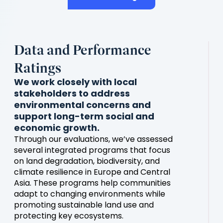
Data and Performance
Ratings
We work closely with local
stakeholders to address
environmental concerns and
support long-term social and
economic growth.
Through our evaluations, we’ve assessed
several integrated programs that focus
on land degradation, biodiversity, and
climate resilience in Europe and Central
Asia. These programs help communities
adapt to changing environments while
promoting sustainable land use and
protecting key ecosystems.