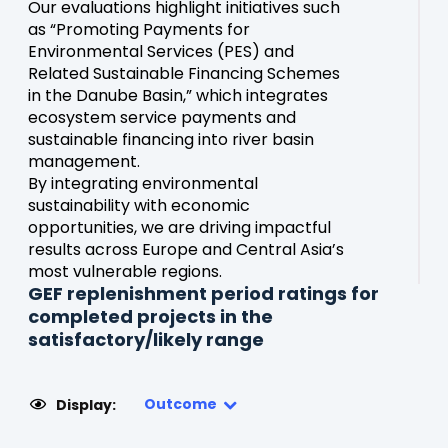
Our evaluations highlight initiatives such
as “Promoting Payments for
Environmental Services (PES) and
Related Sustainable Financing Schemes
in the Danube Basin,” which integrates
ecosystem service payments and
sustainable financing into river basin
management.
By integrating environmental
sustainability with economic
opportunities, we are driving impactful
results across Europe and Central Asia’s
most vulnerable regions.
GEF replenishment period ratings for
completed projects in the
satisfactory/likely range
Outcome
Display: