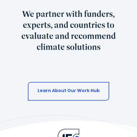
We partner with funders,
experts, and countries to
evaluate and recommend
climate solutions
Learn About Our Work Hub