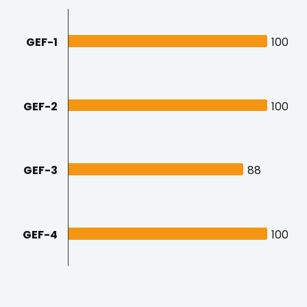
GEF-1
100
100
GEF-2
100
100
GEF-3
88
88
GEF-4
100
100