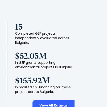
15
Completed GEF projects
independently evaluated across
Bulgaria
.
$52.05M
In GEF grants supporting
environmental projects in
Bulgaria
.
$155.92M
In realized co-financing for these
project across
Bulgaria
.
View All Ratings