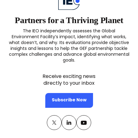
Partners for a Thriving Planet
The IEO independently assesses the Global
Environment Facility’s impact, identifying what works,
what doesn’t, and why. Its evaluations provide objective
insights and lessons to help the GEF partnership tackle
complex challenges and advance global environmental
goals.
Receive exciting news
directly to your inbox
Subscribe Now
Twitter
(opens
Linkedin
(opens
Youtube
(opens
in
in
in