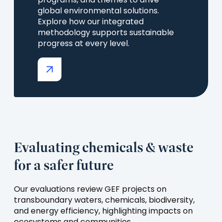
programs, and themes to drive
global environmental solutions.
Explore how our integrated
methodology supports sustainable
progress at every level.
(opens
in
a
new
tab)
Evaluating chemicals & waste
for a safer future
Our evaluations review GEF projects on
transboundary waters, chemicals, biodiversity,
and energy efficiency, highlighting impacts on