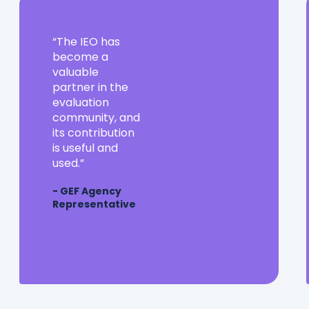
The
The IEO has
IEO
become a
has
valuable
become
partner in the
a
evaluation
valuable
community, and
partner
its contribution
in
is useful and
the
used.
evaluation
- GEF Agency
community,
Representative
and
its
contribution
is
useful
and
used.