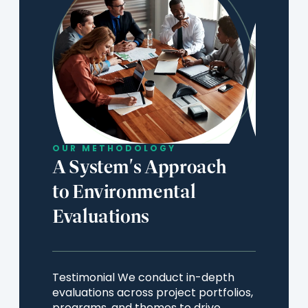
OUR METHODOLOGY
A System's Approach
to Environmental
Evaluations
Testimonial We conduct in-depth
evaluations across project portfolios,