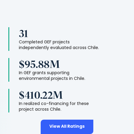
31
Completed GEF projects
independently evaluated across
Chile
.
$95.88M
In GEF grants supporting
environmental projects in
Chile
.
$410.22M
In realized co-financing for these
project across
Chile
.
View All Ratings