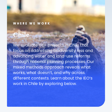
WHERE WE WORK
Chile
We evaluate GEF projects in Chile that
focus on addressing biodiversity loss and
advancing water and land-use reforms
through national planning processes. Our
mixed methods approach reveals what
works, what doesn’t, and why across
different contexts. Learn about the IEO’s
work in Chile by exploring below.