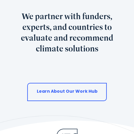
We partner with funders,
experts, and countries to
evaluate and recommend
climate solutions
Learn About Our Work Hub