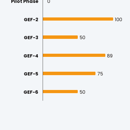
Pilot Phase
0
0
GEF-2
100
100
GEF-3
50
50
GEF-4
89
89
GEF-5
75
75
GEF-6
50
50