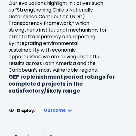
Our evaluations highlight initiatives such
as “Strengthening Chile’s Nationally
Determined Contribution (NDC)
Transparency Framework,” which
strengthens institutional mechanisms for
climate transparency and reporting.
By integrating environmental
sustainability with economic
opportunities, we are driving impactful
results across Latin America and the
Caribbean’s most vulnerable regions.
GEF replenishment period ratings for
completed projects in the
satisfactory/likely range
Outcome
Display: