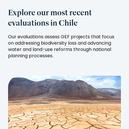
Explore our most recent
evaluations in Chile
Our evaluations assess GEF projects that focus
on addressing biodiversity loss and advancing
water and land-use reforms through national
planning processes.