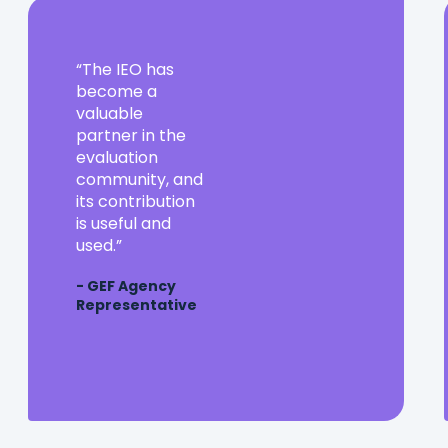
The
The IEO has
IEO
become a
has
valuable
become
partner in the
a
evaluation
valuable
community, and
partner
its contribution
in
is useful and
the
used.
evaluation
- GEF Agency
community,
Representative
and
its
contribution
is
useful
and
used.