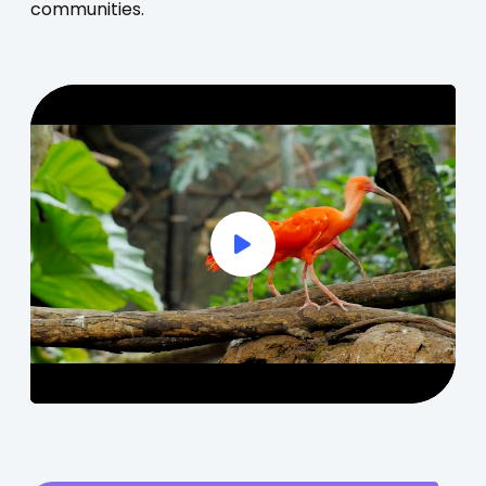
communities.
Play Full Video