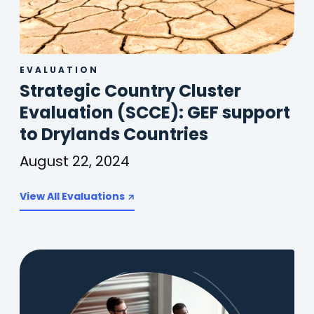
EVALUATION
Strategic Country Cluster
Evaluation (SCCE): GEF support
(
to Drylands Countries
o
August 22, 2024
p
Strategic
Country
View All Evaluations
e
Cluster
n
Evaluation
(SCCE):
s
GEF
i
support
n
to
Drylands
a