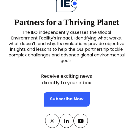
Partners for a Thriving Planet
The IEO independently assesses the Global
Environment Facility’s impact, identifying what works,
what doesn’t, and why. Its evaluations provide objective
insights and lessons to help the GEF partnership tackle
complex challenges and advance global environmental
goals.
Receive exciting news
directly to your inbox
Subscribe Now
Twitter
(opens
Linkedin
(opens
Youtube
(opens
in
in
in