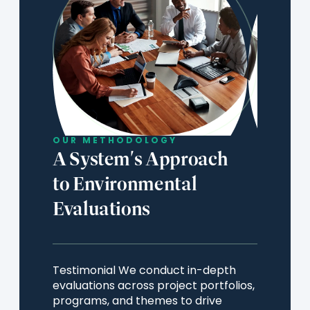
Countries
n
e
w
t
a
b
OUR METHODOLOGY
)
A System's Approach
to Environmental
Evaluations
Testimonial We conduct in-depth
evaluations across project portfolios,
programs, and themes to drive