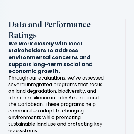
Data and Performance
Ratings
We work closely with local
stakeholders to address
environmental concerns and
support long-term social and
economic growth.
Through our evaluations, we’ve assessed
several integrated programs that focus
on land degradation, biodiversity, and
climate resilience in Latin America and
the Caribbean. These programs help
communities adapt to changing
environments while promoting
sustainable land use and protecting key
ecosystems.