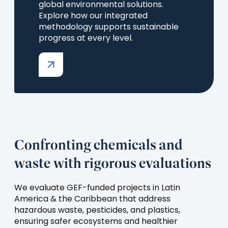
global environmental solutions.
Explore how our integrated
methodology supports sustainable
progress at every level.
(opens
in
a
new
tab)
Confronting chemicals and
waste with rigorous evaluations
We evaluate GEF-funded projects in Latin
America & the Caribbean that address
hazardous waste, pesticides, and plastics,
ensuring safer ecosystems and healthier