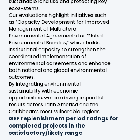
sustainable land use and protecting key
ecosystems.
Our evaluations highlight initiatives such
as “Capacity Development for Improved
Management of Multilateral
Environmental Agreements for Global
Environmental Benefits,” which builds
institutional capacity to strengthen the
coordinated implementation of
environmental agreements and enhance
both national and global environmental
outcomes.
By integrating environmental
sustainability with economic
opportunities, we are driving impactful
results across Latin America and the
Caribbean’s most vulnerable regions.
GEF replenishment period ratings for
completed projects in the
satisfactory/likely range