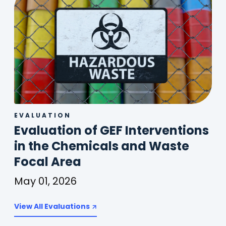
EVALUATION
Evaluation of GEF Interventions
in the Chemicals and Waste
(
Focal Area
o
May 01, 2026
p
Evaluation
of
View All Evaluations
e
GEF
n