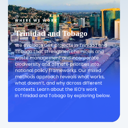
WHERE WE WORK
Trinidad and Tobago
We evaluate GEF projects in Trinidad and
Tobago that strengthen chemicals and
waste management and incorporate
biodiversity and climate priorities into
national policy frameworks. Our mixed
methods approach reveals what works,
what doesn’t, and why across different
contexts. Learn about the IEO’s work
in Trinidad and Tobago by exploring below.