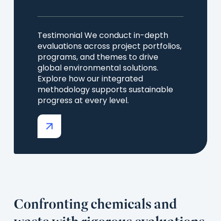
Testimonial We conduct in-depth
evaluations across project portfolios,
programs, and themes to drive
global environmental solutions.
Explore how our integrated
methodology supports sustainable
progress at every level.
(opens
in
a
new
tab)
Confronting chemicals and