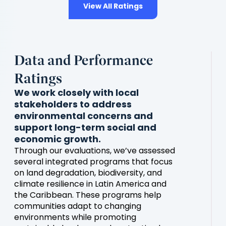
View All Ratings
Data and Performance
Ratings
We work closely with local
stakeholders to address
environmental concerns and
support long-term social and
economic growth.
Through our evaluations, we’ve assessed
several integrated programs that focus
on land degradation, biodiversity, and
climate resilience in Latin America and
the Caribbean. These programs help
communities adapt to changing
environments while promoting