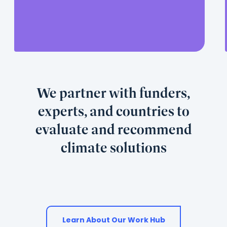
its
contribution
is
useful
and
used.
We partner with funders,
experts, and countries to
evaluate and recommend
climate solutions
Learn About Our Work Hub