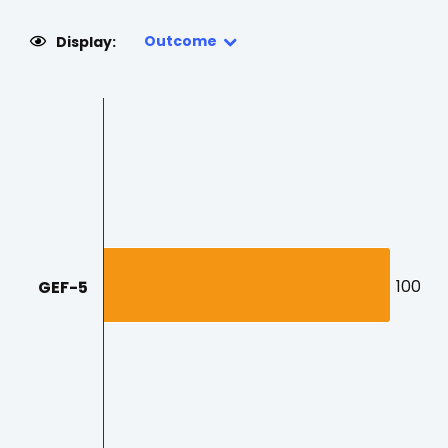
Outcome
Display:
100
100
GEF-5