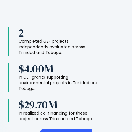
2
Completed GEF projects
independently evaluated across
Trinidad and Tobago
.
$4.00M
In GEF grants supporting
environmental projects in
Trinidad and
Tobago
.
$29.70M
In realized co-financing for these
project across
Trinidad and Tobago
.