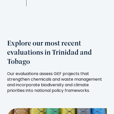
Explore our most recent
evaluations in Trinidad and
Tobago
Our evaluations assess GEF projects that
strengthen chemicals and waste management
and incorporate biodiversity and climate
priorities into national policy frameworks.