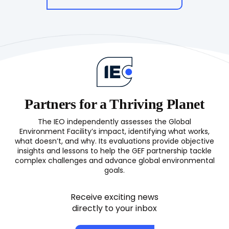
Partners for a Thriving Planet
The IEO independently assesses the Global
Environment Facility’s impact, identifying what works,
what doesn’t, and why. Its evaluations provide objective
insights and lessons to help the GEF partnership tackle
complex challenges and advance global environmental
goals.
Receive exciting news
directly to your inbox