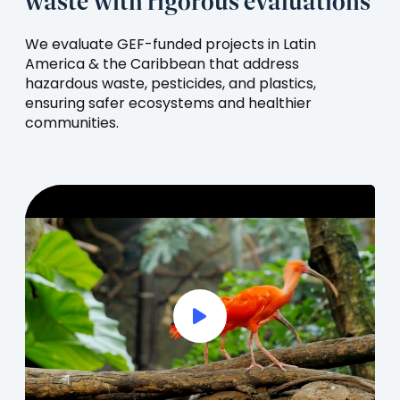
waste with rigorous evaluations
We evaluate GEF-funded projects in Latin
America & the Caribbean that address
hazardous waste, pesticides, and plastics,
ensuring safer ecosystems and healthier
communities.
Play Full Video