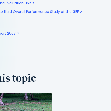
nd Evaluation Unit
e third Overall Performance Study of the GEF
port 2003
is topic