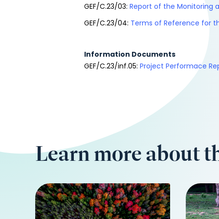
GEF/C.23/03:
Report of the Monitoring a
GEF/C.23/04:
Terms of Reference for th
Information Documents
GEF/C.23/inf.05:
Project Performace Re
Learn more about th