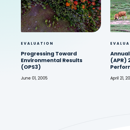
EVALUATION
EVALUA
Progressing Toward
Annual
Environmental Results
(APR) 
(OPS3)
Perfor
June 01, 2005
April 21, 
Progressing
Annual
Toward
Perform
Environmental
Report
Results
(APR)
(OPS3)
2003
(Project
Perform
Report)