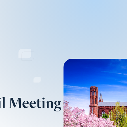
l Meeting