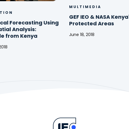
MULTIMEDIA
TION
GEF IEO & NASA Kenya
cal Forecasting Using
Protected Areas
ial Analysis:
June 18, 2018
e from Kenya
GEF
2018
IEO
al
&
ing
NASA
Kenya's
al
Protected
Areas