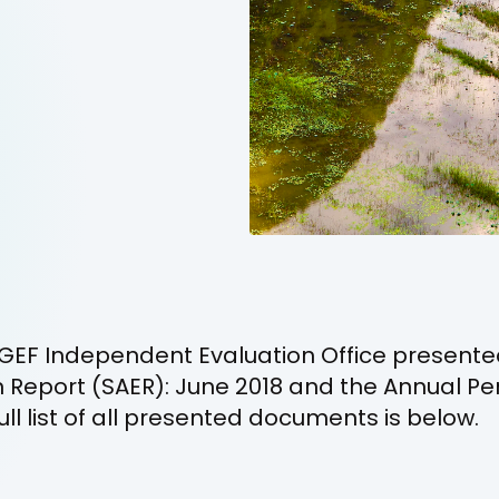
GEF Independent Evaluation Office presente
n Report (SAER): June 2018 and the Annual P
ull list of all presented documents is below.