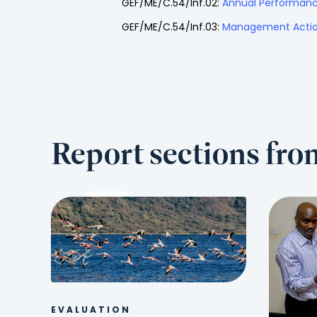
GEF/ME/C.54/Inf.02:
Annual Performanc
GEF/ME/C.54/Inf.03:
Management Actio
Report sections fr
EVALUATION