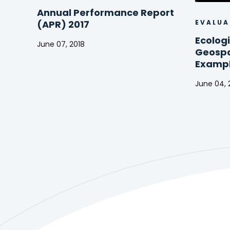
Annual Performance Report
EVALUA
(APR) 2017
Ecologi
June 07, 2018
Geospat
Annual
Exampl
Performance
Report
June 04, 
(APR)
Ecologic
2017
Forecast
Using
Geospati
Analysis:
Example
from
Kenya