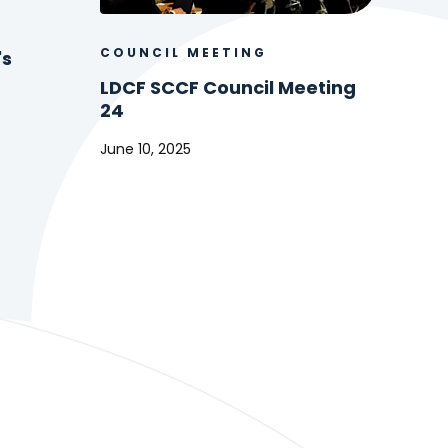
COUNCIL MEETING
's
LDCF SCCF Council Meeting
24
June 10, 2025
LDCF
SCCF
Council
Meeting
24