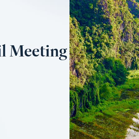
l Meeting