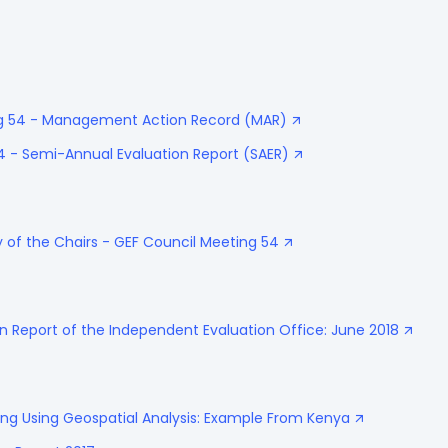
ing 54 - Management Action Record (MAR)
4 - Semi-Annual Evaluation Report (SAER)
of the Chairs - GEF Council Meeting 54
n Report of the Independent Evaluation Office: June 2018
ing Using Geospatial Analysis: Example From Kenya