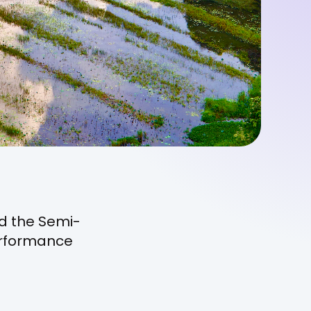
d the Semi-
erformance