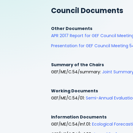
Council Documents
Other Documents
APR 2017 Report for GEF Council Meet
Presentation for GEF Council Meeting 5
Summary of the Chairs
GEF/ME/C.54/summary:
Joint Summary 
Working Documents
GEF/ME/C.54/01:
Semi-Annual Evaluatio
Information Documents
GEF/ME/C.54/Inf.01:
Ecological Forecast