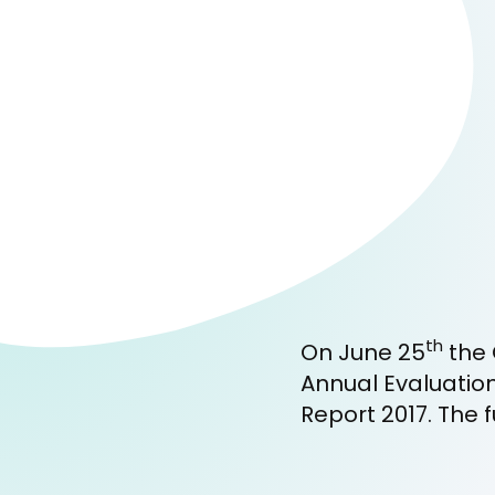
th
On June 25
the 
Annual Evaluatio
Report 2017. The f