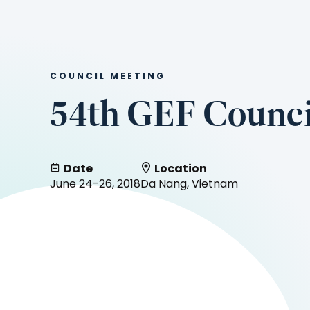
COUNCIL MEETING
54th GEF Counci
Date
Location
June 24-26, 2018
Da Nang, Vietnam