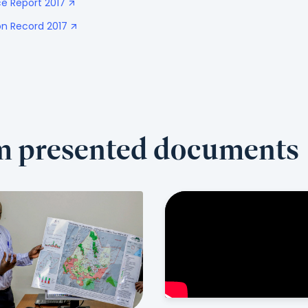
e Report 2017
n Record 2017
om presented documents