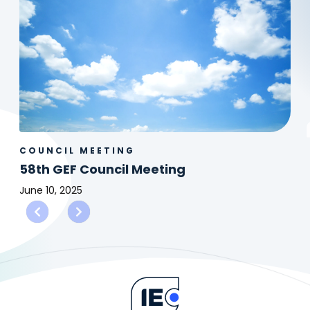
COUNCIL MEETING
58th GEF Council Meeting
June 10, 2025
58th
GEF
Council
Meeting