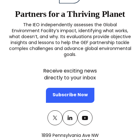
Partners for a Thriving Planet
The IEO independently assesses the Global
Environment Facility’s impact, identifying what works,
what doesn’t, and why. Its evaluations provide objective
insights and lessons to help the GEF partnership tackle
complex challenges and advance global environmental
goals.
Receive exciting news
directly to your inbox
Subscribe Now
Twitter
(opens
Linkedin
(opens
Youtube
(opens
in
in
in
1899 Pennsylvania Ave NW
a
a
a