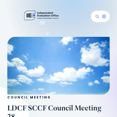
COUNCIL MEETING
LDCF SCCF Council Meeting
28