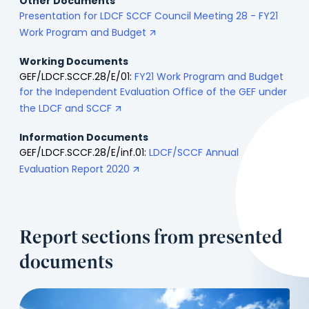
Other Documents
Presentation for LDCF SCCF Council Meeting 28 - FY21
Work Program and Budget
Working Documents
GEF/LDCF.SCCF.28/E/01:
FY21 Work Program and Budget
for the Independent Evaluation Office of the GEF under
the LDCF and SCCF
Information Documents
GEF/LDCF.SCCF.28/E/inf.01:
LDCF/SCCF Annual
Evaluation Report 2020
Report sections from presented
documents