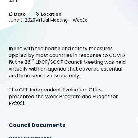
Date
Location
June 3, 2020
Virtual Meeting - WebEx
In line with the health and safety measures
applied by most countries in response to COVID-
th
19, the 28
LDCF/SCCF Council Meeting was held
virtually with an agenda that covered essential
and time sensitive issues only.
The GEF Independent Evaluation Office
presented the Work Program and Budget for
FY2021.
Council Documents