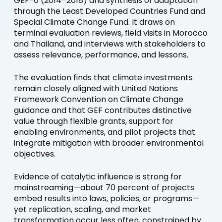
GEF-6 (2014–2018) and synthesis of adaptation
through the Least Developed Countries Fund and
Special Climate Change Fund. It draws on
terminal evaluation reviews, field visits in Morocco
and Thailand, and interviews with stakeholders to
assess relevance, performance, and lessons.
The evaluation finds that climate investments
remain closely aligned with United Nations
Framework Convention on Climate Change
guidance and that GEF contributes distinctive
value through flexible grants, support for
enabling environments, and pilot projects that
integrate mitigation with broader environmental
objectives.
Evidence of catalytic influence is strong for
mainstreaming—about 70 percent of projects
embed results into laws, policies, or programs—
yet replication, scaling, and market
transformation occur less often, constrained by