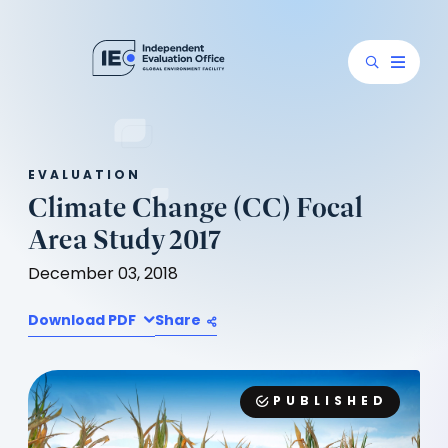
EVALUATION
Climate Change (CC) Focal
Area Study 2017
December 03, 2018
Download PDF
Share
PUBLISHED