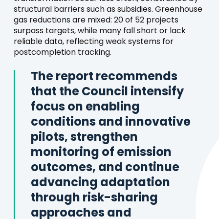
structural barriers such as subsidies. Greenhouse
gas reductions are mixed: 20 of 52 projects
surpass targets, while many fall short or lack
reliable data, reflecting weak systems for
postcompletion tracking.
The report recommends
that the Council intensify
focus on enabling
conditions and innovative
pilots, strengthen
monitoring of emission
outcomes, and continue
advancing adaptation
through risk-sharing
approaches and