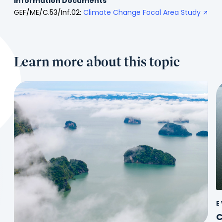
Information Documents
GEF/ME/C.53/Inf.02:
Climate Change Focal Area Study
Learn more about this topic
E
C