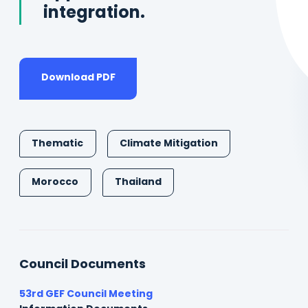
integration.
Download PDF
Thematic
Climate Mitigation
Morocco
Thailand
Council Documents
53rd GEF Council Meeting