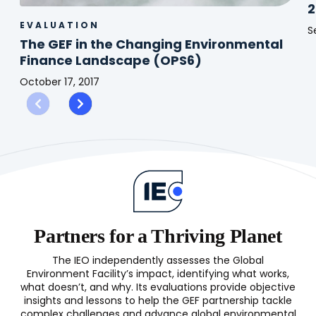
2
EVALUATION
S
The GEF in the Changing Environmental
C
Finance Landscape (OPS6)
C
P
October 17, 2017
(
The
S
GEF
2
in
the
Changing
Environmental
Finance
Landscape
(OPS6)
Partners for a Thriving Planet
The IEO independently assesses the Global
Environment Facility’s impact, identifying what works,
what doesn’t, and why. Its evaluations provide objective
insights and lessons to help the GEF partnership tackle
complex challenges and advance global environmental