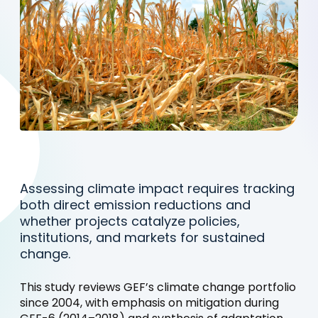
Assessing climate impact requires tracking
both direct emission reductions and
whether projects catalyze policies,
institutions, and markets for sustained
change.
This study reviews GEF’s climate change portfolio
since 2004, with emphasis on mitigation during