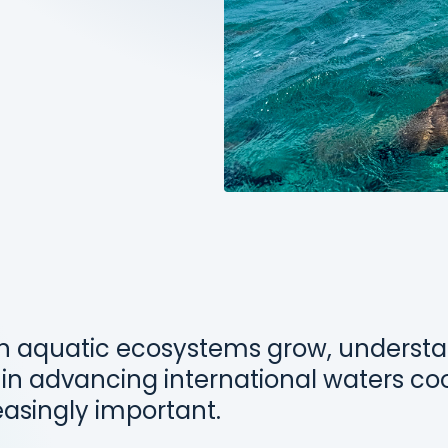
n aquatic ecosystems grow, understa
 in advancing international waters co
asingly important.