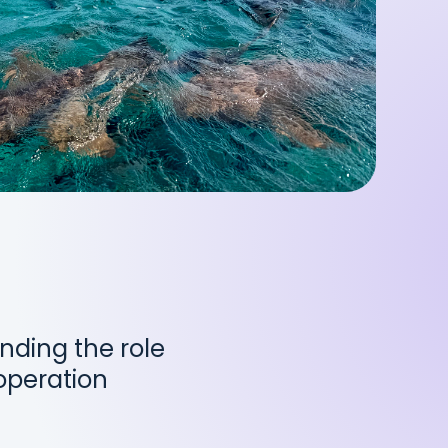
nding the role
operation