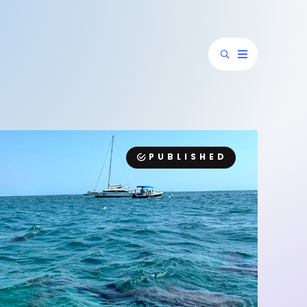
PUBLISHED