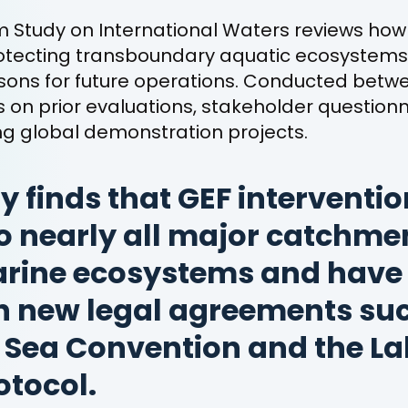
 Study on International Waters reviews how
rotecting transboundary aquatic ecosystem
ssons for future operations. Conducted bet
ws on prior evaluations, stakeholder questionn
ding global demonstration projects.
y finds that GEF interventi
o nearly all major catchme
arine ecosystems and have
h new legal agreements suc
Sea Convention and the Lak
otocol.