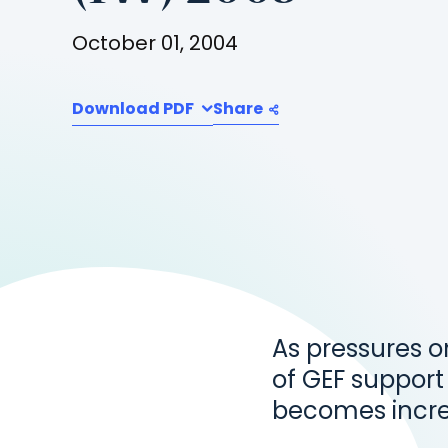
October 01, 2004
Download PDF
Share
As pressures o
of GEF support
becomes incre