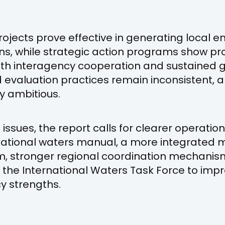
ojects prove effective in generating local
ons, while strategic action programs show pr
s with interagency cooperation and sustaine
d evaluation practices remain inconsistent,
y ambitious.
issues, the report calls for clearer operatio
national waters manual, a more integrated 
m, stronger regional coordination mechanis
r the International Waters Task Force to imp
y strengths.