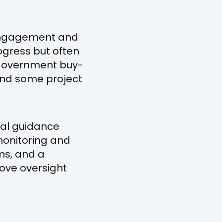
 engagement and
ogress but often
d government buy-
 and some project
nal guidance
monitoring and
ms, and a
rove oversight