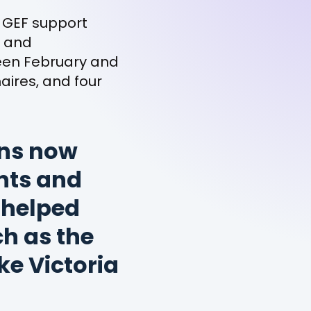
 GEF support
s and
ween February and
aires, and four
ons now
nts and
 helped
h as the
e Victoria