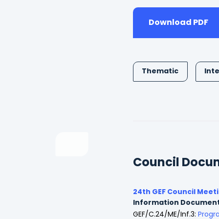
Download PDF
Thematic
Int
Council Docu
24th GEF Council Meet
Information Documen
GEF/C.24/ME/Inf.3:
Progr