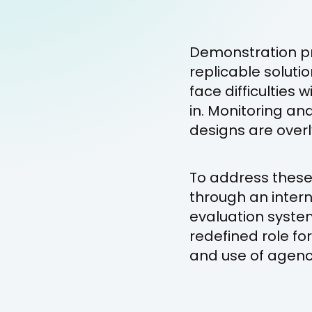
Demonstration pr
replicable soluti
face difficultie
in. Monitoring an
designs are overl
To address these 
through an inter
evaluation syste
redefined role fo
and use of agenc