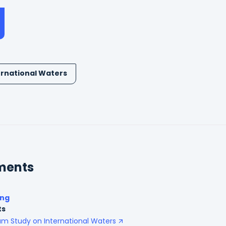
ernational Waters
ments
ing
ts
am Study on International Waters