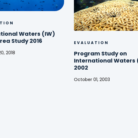
TION
ational Waters (IW)
Area Study 2016
EVALUATION
0, 2018
Program Study on
ional
International Waters 
2002
October 01, 2003
Program
Study
on
International
Waters
(IW)
2002