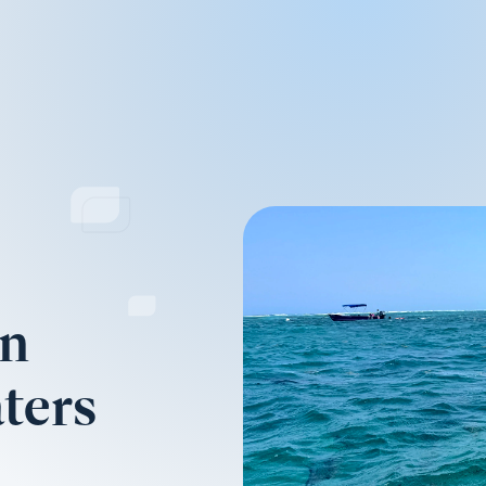
on
ters