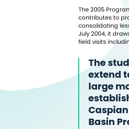
The 2005 Program
contributes to p
consolidating le
July 2004, it dra
field visits inclu
The stud
extend t
large m
establis
Caspian 
Basin Pr