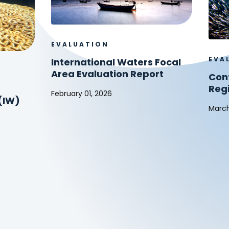
EVALUATION
EVA
International Waters Focal
Area Evaluation Report
Cont
Reg
February 01, 2026
(IW)
International
March
Waters
Cont
Focal
to
Area
Glob
Evaluation
and
Report
Regi
Agre