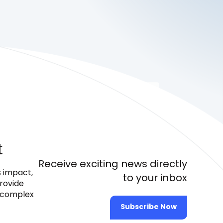
t
Receive exciting news directly
s impact,
to your inbox
provide
e complex
Subscribe Now