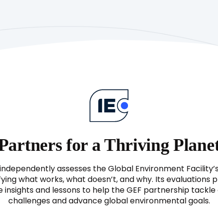
Partners for a Thriving Plane
independently assesses the Global Environment Facility’
fying what works, what doesn’t, and why. Its evaluations 
e insights and lessons to help the GEF partnership tackl
challenges and advance global environmental goals.