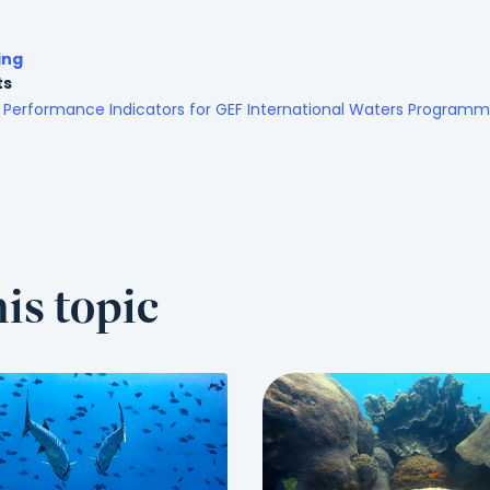
ing
ts
Performance Indicators for GEF International Waters Program
is topic