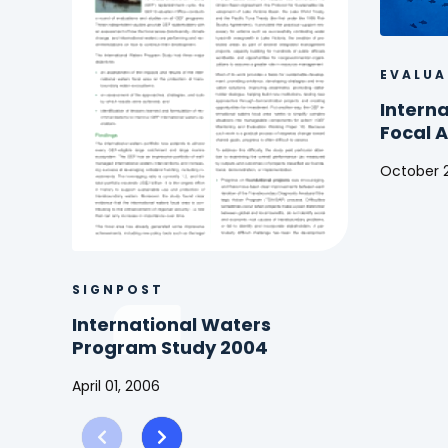
EVALUA
Intern
Focal 
October 2
Internat
Waters
(IW)
Focal
Area
SIGNPOST
Study
International Waters
2016
Program Study 2004
April 01, 2006
International
Waters