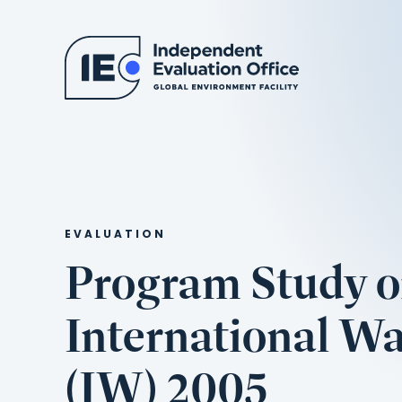
EVALUATION
Program Study 
International Wa
(IW) 2005