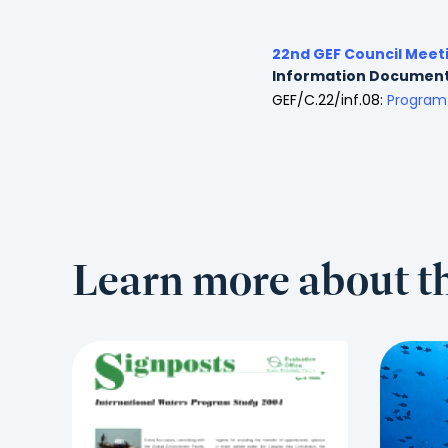
22nd GEF Council Meet
Information Documen
GEF/C.22/inf.08:
Program 
Learn more about th