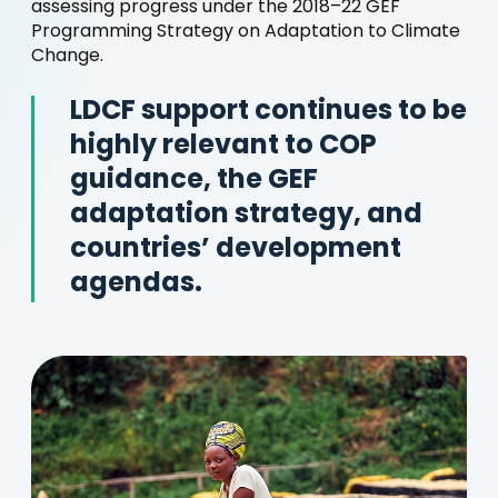
assessing progress under the 2018–22 GEF
Programming Strategy on Adaptation to Climate
Change.
LDCF support continues to be
highly relevant to COP
guidance, the GEF
adaptation strategy, and
countries’ development
agendas.