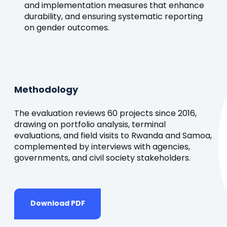
and implementation measures that enhance
durability, and ensuring systematic reporting
on gender outcomes.
Methodology
The evaluation reviews 60 projects since 2016,
drawing on portfolio analysis, terminal
evaluations, and field visits to Rwanda and Samoa,
complemented by interviews with agencies,
governments, and civil society stakeholders.
Download PDF