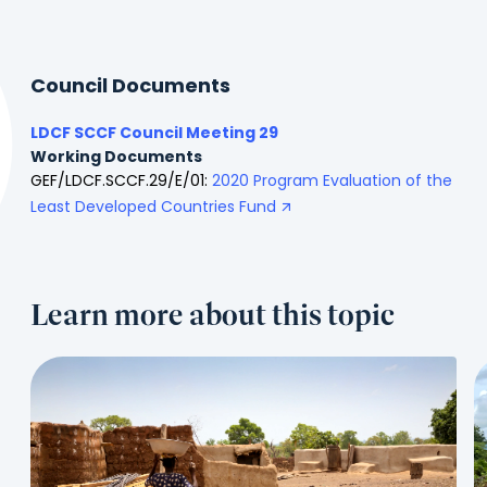
Council Documents
LDCF SCCF Council Meeting 29
Working Documents
GEF/LDCF.SCCF.29/E/01:
2020 Program Evaluation of the
Least Developed Countries Fund
Learn more about this topic