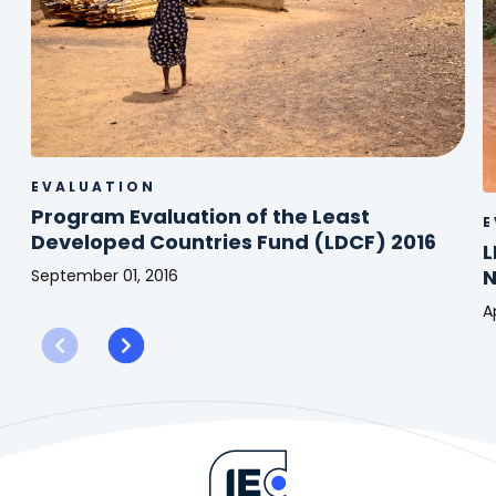
EVALUATION
Program Evaluation of the Least
E
Developed Countries Fund (LDCF) 2016
L
September 01, 2016
Program
Ap
Evaluation
L
of
-
the
R
Least
o
Developed
t
Countries
I
Fund
o
(LDCF)