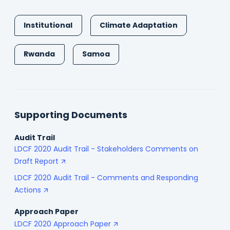
Institutional
Climate Adaptation
Rwanda
Samoa
Supporting Documents
Audit Trail
LDCF 2020 Audit Trail - Stakeholders Comments on
Draft Report
LDCF 2020 Audit Trail - Comments and Responding
Actions
Approach Paper
LDCF 2020 Approach Paper