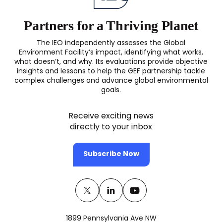
N
2016
Partners for a Thriving Planet
The IEO independently assesses the Global
Environment Facility’s impact, identifying what works,
what doesn’t, and why. Its evaluations provide objective
insights and lessons to help the GEF partnership tackle
complex challenges and advance global environmental
goals.
Receive exciting news
directly to your inbox
Subscribe Now
Twitter
(opens
Linkedin
(opens
Youtube
(opens
in
in
in
1899 Pennsylvania Ave NW