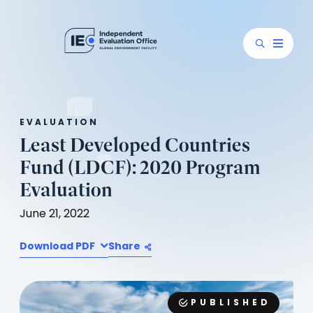
EVALUATION
Least Developed Countries
Fund (LDCF): 2020 Program
Evaluation
June 21, 2022
Download PDF
Share
PUBLISHED