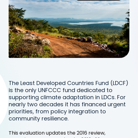
The Least Developed Countries Fund (LDCF)
is the only UNFCCC fund dedicated to
supporting climate adaptation in LDCs. For
nearly two decades it has financed urgent
priorities, from policy integration to
community resilience.
This evaluation updates the 2016 review,