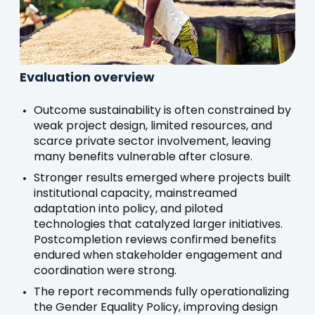
Evaluation overview
Outcome sustainability is often constrained by
weak project design, limited resources, and
scarce private sector involvement, leaving
many benefits vulnerable after closure.
Stronger results emerged where projects built
institutional capacity, mainstreamed
adaptation into policy, and piloted
technologies that catalyzed larger initiatives.
Postcompletion reviews confirmed benefits
endured when stakeholder engagement and
coordination were strong.
The report recommends fully operationalizing
the Gender Equality Policy, improving design