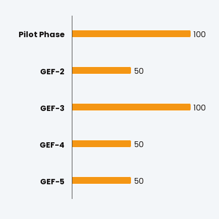
Pilot Phase
100
100
50
50
GEF-2
100
100
GEF-3
50
50
GEF-4
50
50
GEF-5