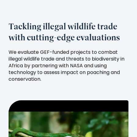
tab)
Tackling illegal wildlife trade
with cutting-edge evaluations
We evaluate GEF-funded projects to combat
illegal wildlife trade and threats to biodiversity in
Africa by partnering with NASA and using
technology to assess impact on poaching and
conservation.