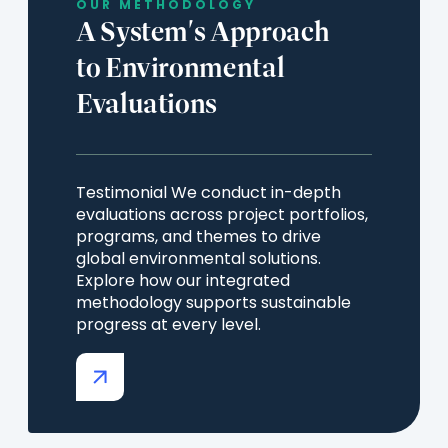
OUR METHODOLOGY
A System's Approach
to Environmental
Evaluations
Testimonial We conduct in-depth
evaluations across project portfolios,
programs, and themes to drive
global environmental solutions.
Explore how our integrated
methodology supports sustainable
progress at every level.
(opens
in
a
new