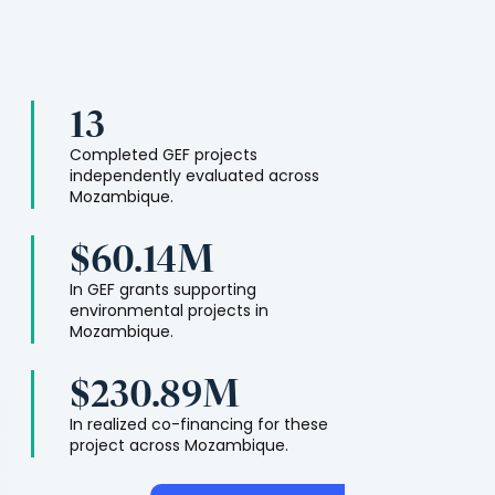
13
Completed GEF projects
independently evaluated across
Mozambique
.
$60.14M
In GEF grants supporting
environmental projects in
Mozambique
.
$230.89M
In realized co-financing for these
project across
Mozambique
.