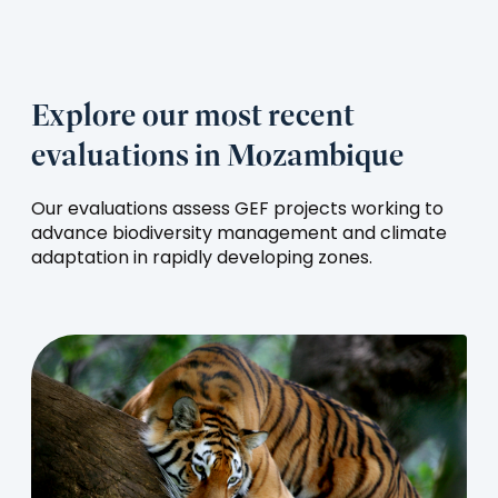
Explore our most recent
evaluations in Mozambique
Our evaluations assess GEF projects working to
advance biodiversity management and climate
adaptation in rapidly developing zones.