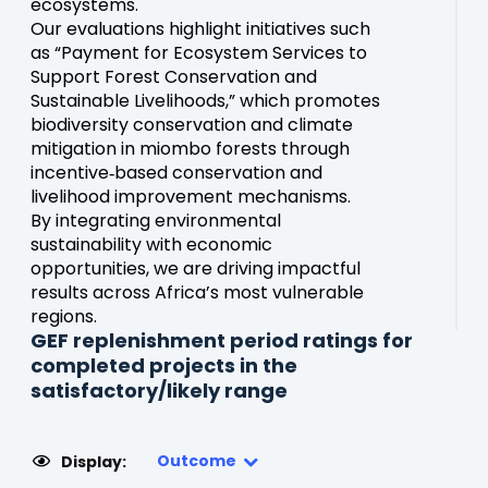
ecosystems.
Our evaluations highlight initiatives such
as “Payment for Ecosystem Services to
Support Forest Conservation and
Sustainable Livelihoods,” which promotes
biodiversity conservation and climate
mitigation in miombo forests through
incentive‑based conservation and
livelihood improvement mechanisms.
By integrating environmental
sustainability with economic
opportunities, we are driving impactful
results across Africa’s most vulnerable
regions.
GEF replenishment period ratings for
completed projects in the
satisfactory/likely range
Outcome
Display: