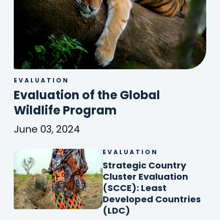
EVALUATION
Evaluation of the Global
(
Wildlife Program
o
June 03, 2024
p
Evaluation
of
EVALUATION
Str
e
the
Cou
Strategic Country
n
Global
Clu
Cluster Evaluation
Wildlife
s
Eva
(SCCE): Least
Program
(SC
Developed Countries
i
Lea
(
(LDC)
n
Dev