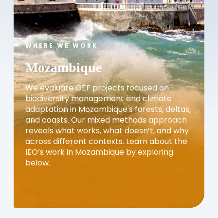
WHERE WE WORK
Mozambique
We evaluate GEF projects focused on
biodiversity management and climate
adaptation in Mozambique's forests, deltas,
and coasts. Our mixed methods approach
reveals what works, what doesn’t, and why
across different contexts. Learn about the
IEO’s work in Mozambique by exploring
below.