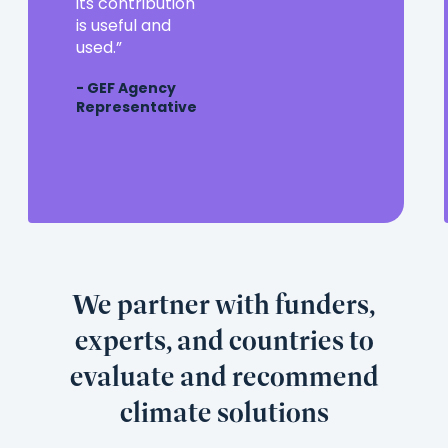
partner
its contribution
in
is useful and
the
used.
evaluation
- GEF Agency
community,
Representative
and
its
contribution
is
useful
and
used.
We partner with funders,
experts, and countries to
evaluate and recommend
climate solutions