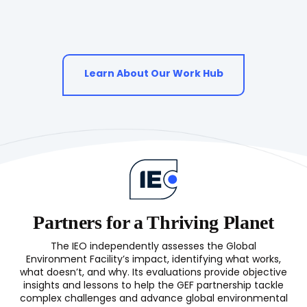
Learn About Our Work Hub
Partners for a Thriving Planet
The IEO independently assesses the Global
Environment Facility’s impact, identifying what works,
what doesn’t, and why. Its evaluations provide objective
insights and lessons to help the GEF partnership tackle
complex challenges and advance global environmental