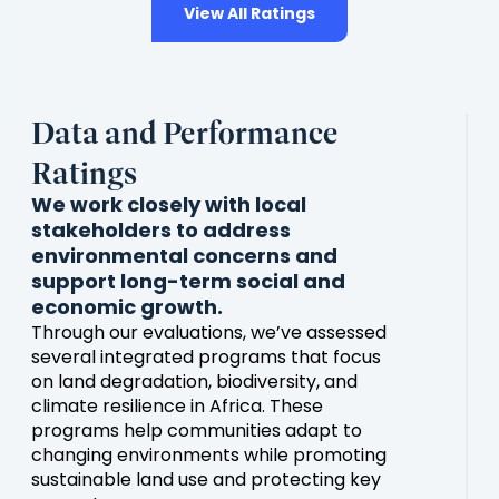
View All Ratings
Data and Performance
Ratings
We work closely with local
stakeholders to address
environmental concerns and
support long-term social and
economic growth.
Through our evaluations, we’ve assessed
several integrated programs that focus
on land degradation, biodiversity, and
climate resilience in Africa. These
programs help communities adapt to
changing environments while promoting
sustainable land use and protecting key