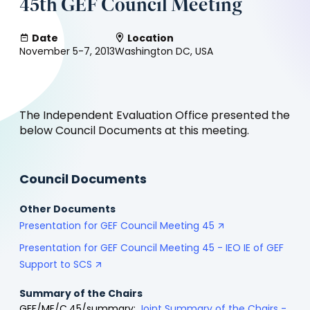
45th GEF Council Meeting
Date
Location
November 5-7, 2013
Washington DC, USA
The Independent Evaluation Office presented the
below Council Documents at this meeting.
Council Documents
Other Documents
Presentation for GEF Council Meeting 45
Presentation for GEF Council Meeting 45 - IEO IE of GEF
Support to SCS
Summary of the Chairs
GEF/ME/C.45/summary:
Joint Summary of the Chairs -