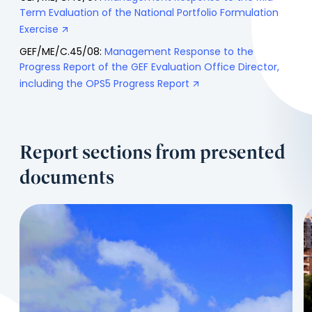
Term Evaluation of the National Portfolio Formulation
Exercise
GEF/ME/C.45/08:
Management Response to the
Progress Report of the GEF Evaluation Office Director,
including the OPS5 Progress Report
Report sections from presented
documents