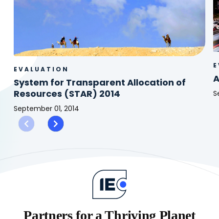
E
EVALUATION
A
System for Transparent Allocation of
Resources (STAR) 2014
S
A
September 01, 2014
I
System
R
for
(
Transparent
2
Allocation
of
Resources
(STAR)
2014
Partners for a Thriving Planet