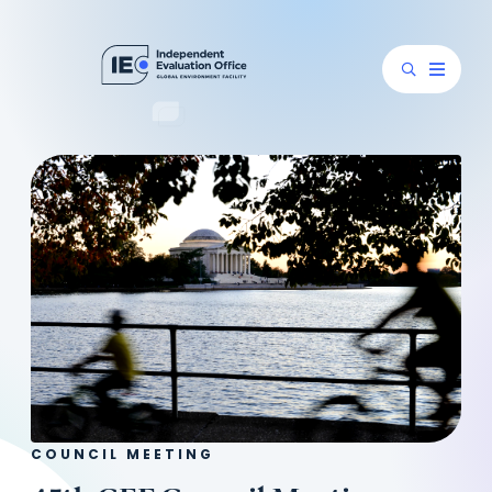
COUNCIL MEETING