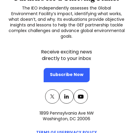
The IEO independently assesses the Global
Environment Facility’s impact, identifying what works,
what doesn’t, and why. Its evaluations provide objective
insights and lessons to help the GEF partnership tackle
complex challenges and advance global environmental
goals.
Receive exciting news
directly to your inbox
Subscribe Now
Twitter
(opens
Linkedin
(opens
Youtube
(opens
in
in
in
1899 Pennsylvania Ave NW
a
a
a
Washington, DC 20006
new
new
new
(opens
(opens
TERMS OF USE
PRIVACY POLICY