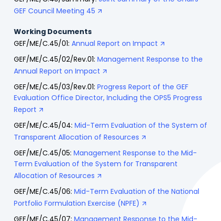
GEF Council Meeting 45
Working Documents
GEF/ME/C.45/01:
Annual Report on Impact
GEF/ME/C.45/02/Rev.01:
Management Response to the
Annual Report on Impact
GEF/ME/C.45/03/Rev.01:
Progress Report of the GEF
Evaluation Office Director, Including the OPS5 Progress
Report
GEF/ME/C.45/04:
Mid-Term Evaluation of the System of
Transparent Allocation of Resources
GEF/ME/C.45/05:
Management Response to the Mid-
Term Evaluation of the System for Transparent
Allocation of Resources
GEF/ME/C.45/06:
Mid-Term Evaluation of the National
Portfolio Formulation Exercise (NPFE)
GEF/ME/C.45/07:
Management Response to the Mid-