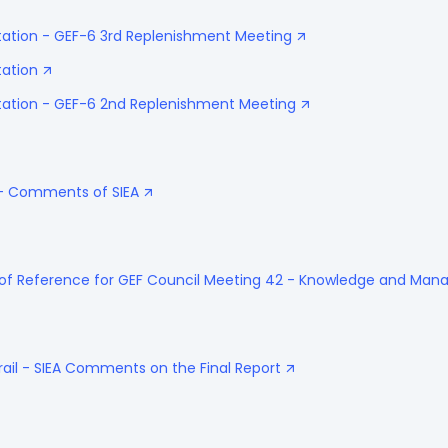
tation - GEF-6 3rd Replenishment Meeting
tation
ntation - GEF-6 2nd Replenishment Meeting
 - Comments of SIEA
 of Reference for GEF Council Meeting 42 - Knowledge and Ma
rail - SIEA Comments on the Final Report