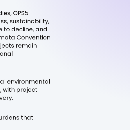
dies, OPS5
s, sustainability,
e to decline, and
namata Convention
ojects remain
ional
eral environmental
, with project
very.
burdens that