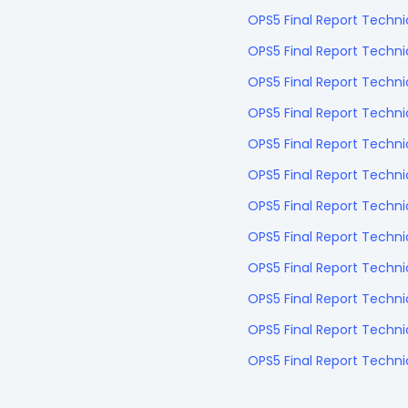
OPS5 Final Report Techni
OPS5 Final Report Techni
OPS5 Final Report Techn
OPS5 Final Report Techn
OPS5 Final Report Techn
OPS5 Final Report Techn
OPS5 Final Report Techn
OPS5 Final Report Techn
OPS5 Final Report Techn
OPS5 Final Report Techni
OPS5 Final Report Techn
OPS5 Final Report Tech