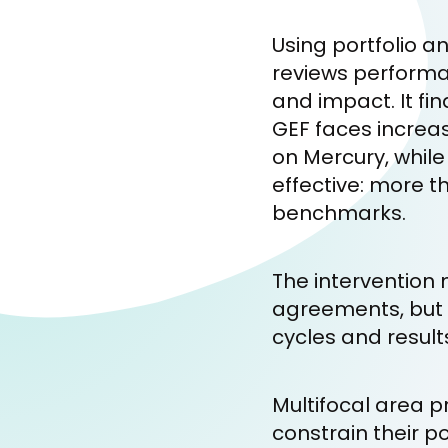
Using portfolio a
reviews performan
and impact. It fi
GEF faces increa
on Mercury, while
effective: more 
benchmarks.
The intervention 
agreements, but t
cycles and resul
Multifocal area 
constrain their po