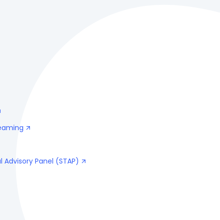
reaming
l Advisory Panel (STAP)