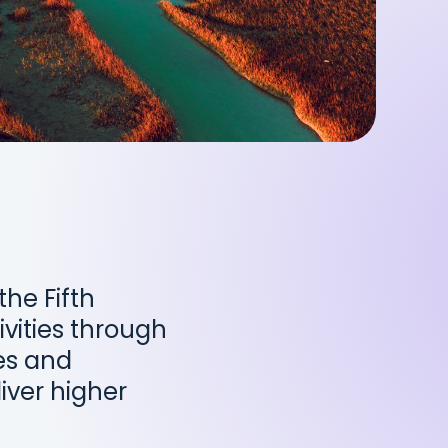
he Fifth
vities through
ves and
iver higher