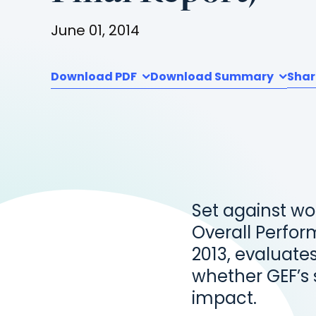
June 01, 2014
Download PDF
Download Summary
Shar
Set against wo
Overall Perfor
2013, evaluates
whether GEF’s s
impact.