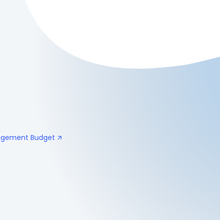
nagement Budget