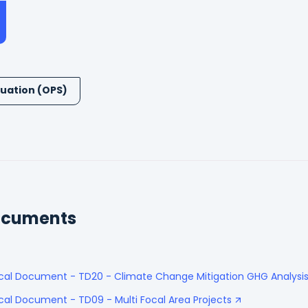
uation (OPS)
ocuments
ical Document - TD20 - Climate Change Mitigation GHG Analysi
cal Document - TD09 - Multi Focal Area Projects