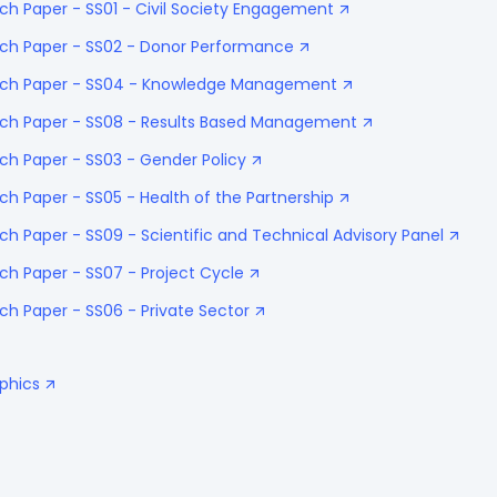
ch Paper - SS01 - Civil Society Engagement
ach Paper - SS02 - Donor Performance
oach Paper - SS04 - Knowledge Management
ach Paper - SS08 - Results Based Management
ch Paper - SS03 - Gender Policy
ch Paper - SS05 - Health of the Partnership
ch Paper - SS09 - Scientific and Technical Advisory Panel
ch Paper - SS07 - Project Cycle
ch Paper - SS06 - Private Sector
aphics