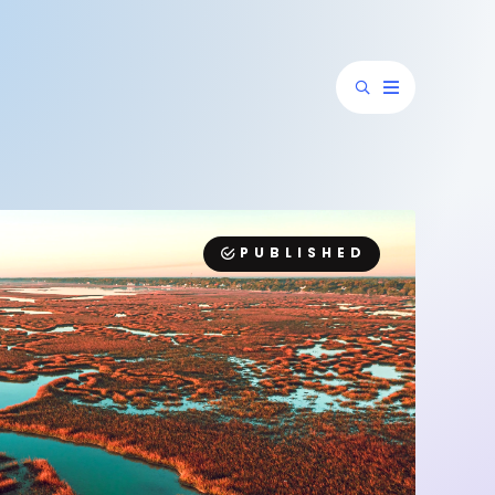
PUBLISHED