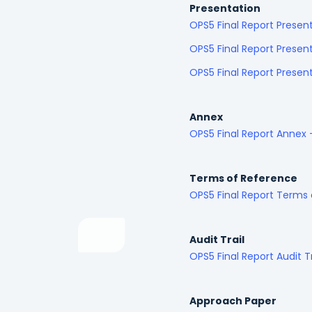
Presentation
OPS5 Final Report Presen
OPS5 Final Report Presen
OPS5 Final Report Prese
Annex
OPS5 Final Report Annex
Terms of Reference
OPS5 Final Report Terms
Audit Trail
OPS5 Final Report Audit T
Approach Paper