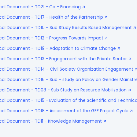
cal Document - TD21 - Co - Financing
cal Document - TD17 - Health of the Partnership
ical Document - TD10 - Sub Study Results Based Management
ical Document - TD12 - Progress Towards Impact
ical Document - TD19 - Adaptation to Climate Change
ical Document - TD13 - Engagement with the Private Sector
ical Document - TD14 - Civil Society Organization Engagement
ical Document - TD16 - Sub - study on Policy on Gender Mainst
ical Document - TD08 - Sub Study on Resource Mobilization
cal Document - TD15 - Evaluation of the Scientific and Technica
ical Document - TD18 - Assessment of the GEF Project Cycle
nical Document - TD11 - Knowledge Management