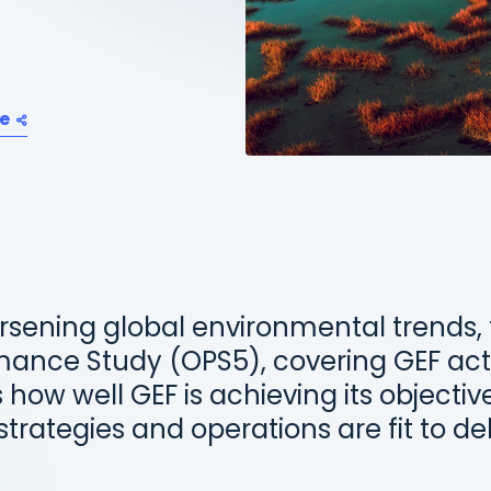
e
rsening global environmental trends, t
mance Study (OPS5), covering GEF acti
 how well GEF is achieving its objecti
trategies and operations are fit to del