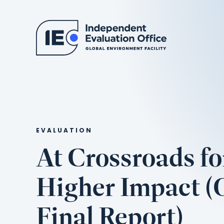
EVALUATION
At Crossroads fo
Higher Impact 
Final Report)