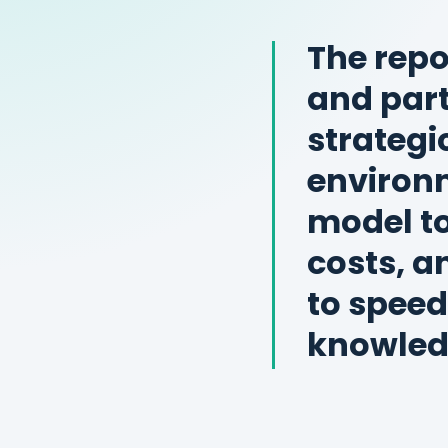
The repo
and par
strategi
environm
model to
costs, a
to speed
knowled