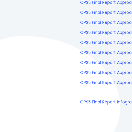
OPS5 Final Report Approa
OPS5 Final Report Appro
OPS5 Final Report Appr
OPS5 Final Report Appro
OPS5 Final Report Approa
OPS5 Final Report Approa
OPS5 Final Report Approa
OPS5 Final Report Approa
OPS5 Final Report Approa
OPS5 Final Report Infogr