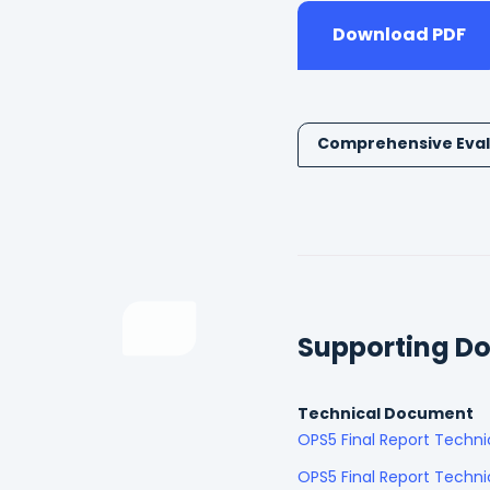
Download PDF
Comprehensive Eval
Supporting D
Technical Document
OPS5 Final Report Techn
OPS5 Final Report Techni