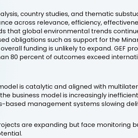
nalysis, country studies, and thematic substu
ce across relevance, efficiency, effectivenes
nds that global environmental trends continu
sed obligations such as support for the Mi
 overall funding is unlikely to expand. GEF pr
than 80 percent of outcomes exceed internat
model is catalytic and aligned with multilat
he business model is increasingly inefficient
ts-based management systems slowing deli
projects are expanding but face monitoring 
tential.