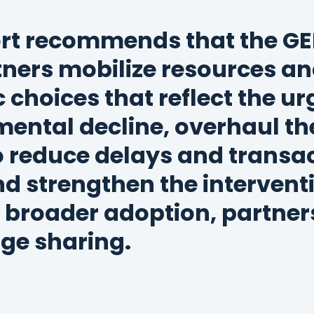
rt recommends that the GE
tners mobilize resources a
c choices that reflect the u
ental decline, overhaul th
 reduce delays and transa
nd strengthen the interven
 broader adoption, partner
ge sharing.