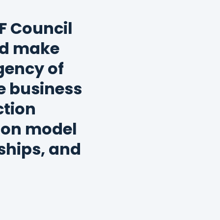
F Council
nd make
rgency of
e business
ction
tion model
ships, and