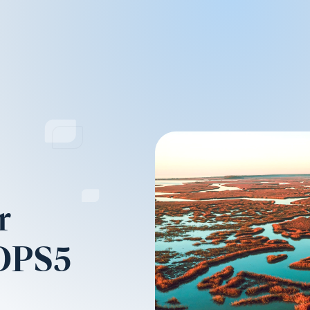
r
(OPS5