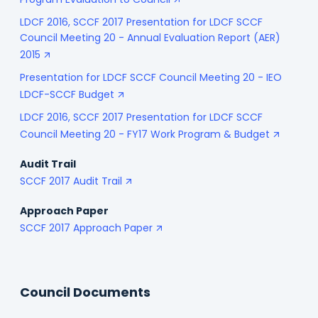
Program Evaluation to Council
LDCF 2016, SCCF 2017 Presentation for LDCF SCCF
Council Meeting 20 - Annual Evaluation Report (AER)
2015
Presentation for LDCF SCCF Council Meeting 20 - IEO
LDCF-SCCF Budget
LDCF 2016, SCCF 2017 Presentation for LDCF SCCF
Council Meeting 20 - FY17 Work Program & Budget
Audit Trail
SCCF 2017 Audit Trail
Approach Paper
SCCF 2017 Approach Paper
Council Documents