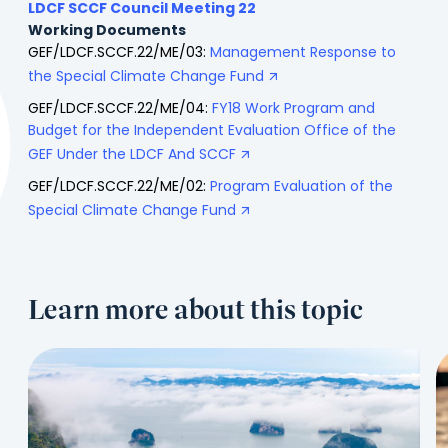
LDCF SCCF Council Meeting 22
Working Documents
GEF/LDCF.SCCF.22/ME/03:
Management Response to
the Special Climate Change Fund
GEF/LDCF.SCCF.22/ME/04:
FY18 Work Program and
Budget for the Independent Evaluation Office of the
GEF Under the LDCF And SCCF
GEF/LDCF.SCCF.22/ME/02:
Program Evaluation of the
Special Climate Change Fund
Learn more about this topic