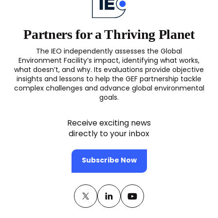
Finance
Landscape
(OPS6)
Partners for a Thriving Planet
The IEO independently assesses the Global
Environment Facility’s impact, identifying what works,
what doesn’t, and why. Its evaluations provide objective
insights and lessons to help the GEF partnership tackle
complex challenges and advance global environmental
goals.
Receive exciting news
directly to your inbox
Subscribe Now
Twitter
(opens
Linkedin
(opens
Youtube
(opens
in
in
in