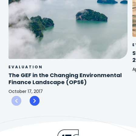
E
S
2
EVALUATION
Ap
The GEF in the Changing Environmental
S
Finance Landscape (OPS6)
C
C
October 17, 2017
F
The
(
GEF
2
in
the
Changing
Environmental