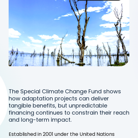
The Special Climate Change Fund shows
how adaptation projects can deliver
tangible benefits, but unpredictable
financing continues to constrain their reach
and long-term impact.
Established in 2001 under the United Nations