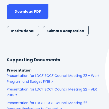
Download PDF
Institutional
Climate Adaptation
Supporting Documents
Presentation
Presentation for LDCF SCCF Council Meeting 22 - Work
Program and Budget FY18
Presentation for LDCF SCCF Council Meeting 22 - AER
2016
Presentation for LDCF SCCF Council Meeting 22 -