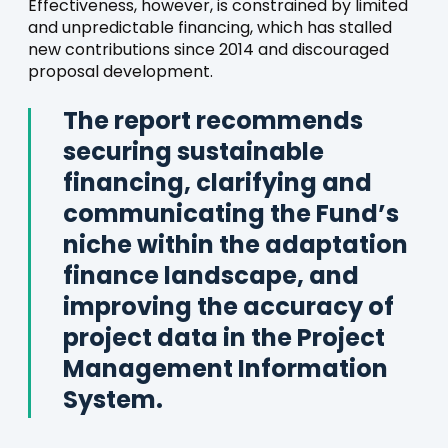
Effectiveness, however, is constrained by limited
and unpredictable financing, which has stalled
new contributions since 2014 and discouraged
proposal development.
The report recommends
securing sustainable
financing, clarifying and
communicating the Fund’s
niche within the adaptation
finance landscape, and
improving the accuracy of
project data in the Project
Management Information
System.