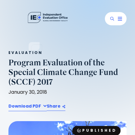
EVALUATION
Program Evaluation of the
Special Climate Change Fund
(SCCF) 2017
January 30, 2018
Download PDF
Share
PUBLISHED