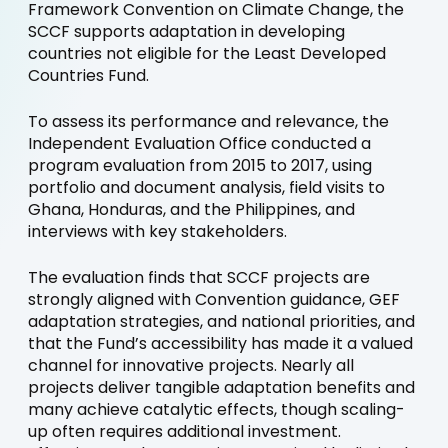
Framework Convention on Climate Change, the
SCCF supports adaptation in developing
countries not eligible for the Least Developed
Countries Fund.
To assess its performance and relevance, the
Independent Evaluation Office conducted a
program evaluation from 2015 to 2017, using
portfolio and document analysis, field visits to
Ghana, Honduras, and the Philippines, and
interviews with key stakeholders.
The evaluation finds that SCCF projects are
strongly aligned with Convention guidance, GEF
adaptation strategies, and national priorities, and
that the Fund’s accessibility has made it a valued
channel for innovative projects. Nearly all
projects deliver tangible adaptation benefits and
many achieve catalytic effects, though scaling-
up often requires additional investment.