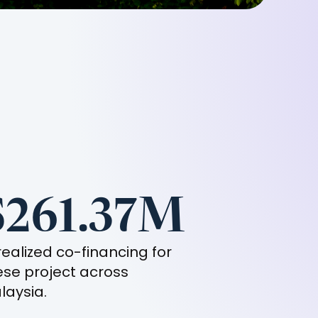
$261.37M
 realized co-financing for
ese project across
laysia
.