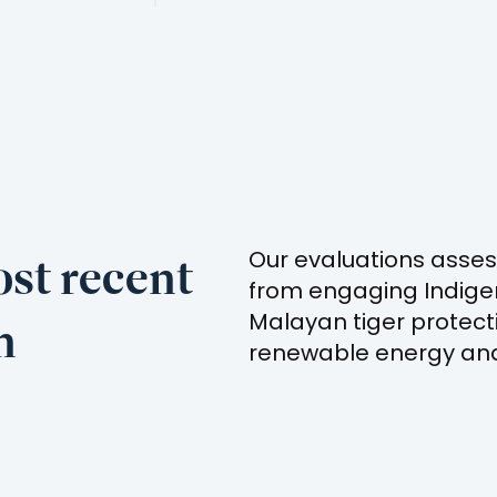
st recent
Our evaluations asses
from engaging Indige
n
Malayan tiger protect
renewable energy and 