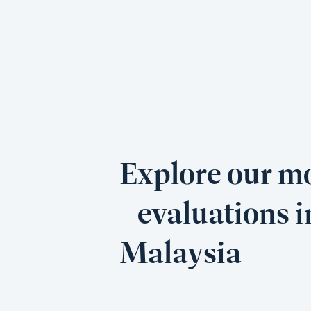
Explore our mo
evaluations i
Malaysia