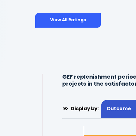
View All Ratings
GEF replenishment period
projects in the satisfacto
Display by:
Outcome