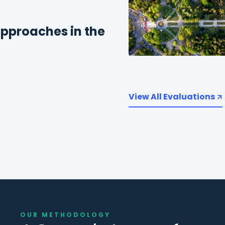
pproaches in the
View All Evaluations
OUR METHODOLOGY