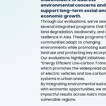
stakeholders to address
environmental concerns and
support long-term social an
economic growth.
Through our evaluations, we’ve as
several integrated programs that 
land degradation, biodiversity, and
resilience in Asia. These programs 
communities adapt to changing
environments while promoting sus
land use and protecting key ecosy
Our evaluations highlight initiatives
“Energy Efficient Low‑carbon Trans
which promotes the widespread a
of electric vehicles and low‑carbon
systems in urban areas.
By integrating environmental sustai
with economic opportunities, we ar
impactful results across Asia’s mos
vulnerable regions.