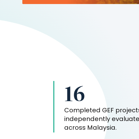
16
Completed GEF project
independently evaluat
across
Malaysia
.