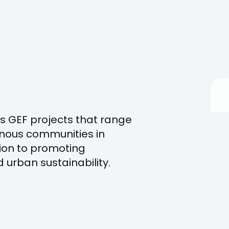
s GEF projects that range
nous communities in
ion to promoting
urban sustainability.