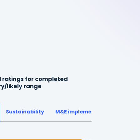
 ratings for completed
ry/likely range
Sustainability
M&E implementation