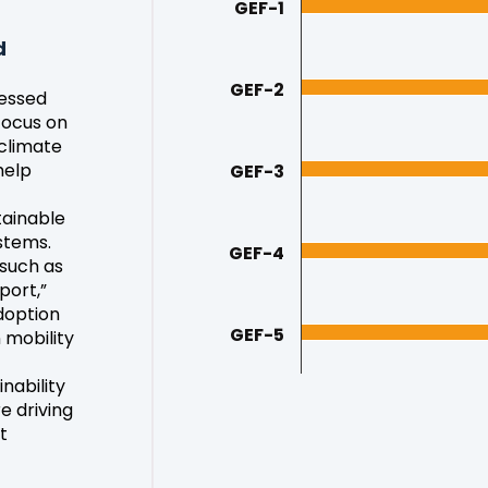
GEF-1
d
GEF-2
sessed
focus on
 climate
help
GEF-3
tainable
stems.
GEF-4
 such as
port,”
doption
GEF-5
 mobility
nability
e driving
t