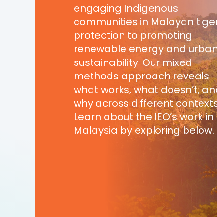
engaging Indigenous
communities in Malayan tige
protection to promoting
renewable energy and urba
sustainability. Our mixed
methods approach reveals
what works, what doesn’t, an
why across different contexts
Learn about the IEO’s work in
Malaysia by exploring below.