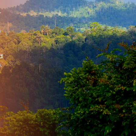
r
n
d
.