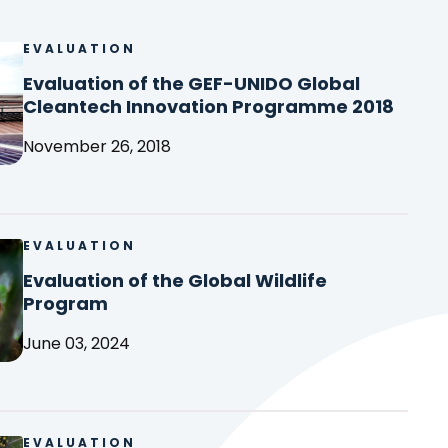
EVALUATION
Evalu
of
Evaluation of the GEF-UNIDO Global
the
(
Cleantech Innovation Programme 2018
GEF-
o
UNID
November 26, 2018
p
Glob
e
Clea
n
Inno
s
Pro
i
EVALUATION
Evalu
2018
n
of
Evaluation of the Global Wildlife
a
the
(
Program
n
Glob
o
e
Wildl
June 03, 2024
p
w
Prog
e
t
n
a
s
b
i
EVALUATION
Evalu