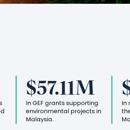
$57.11M
s
In GEF grants supporting
In
ed
environmental projects in
th
Malaysia
.
Ma