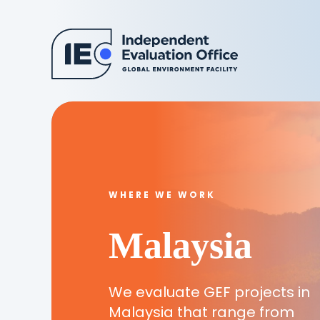
WHERE WE WORK
Malaysia
We evaluate GEF projects in
Malaysia that range from