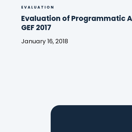
EVALUATION
Evaluation of Programmatic A
(
GEF 2017
o
January 16, 2018
p
Evaluation
e
of
Programmatic
n
Approaches
s
in
the
i
GEF
n
2017
a
n
e
w