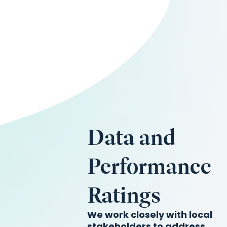
Data and
Performance
Ratings
We work closely with local