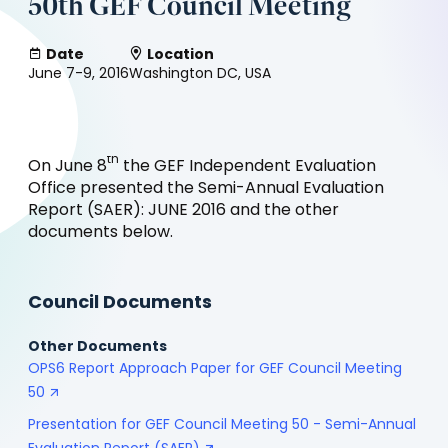
50th GEF Council Meeting
Date
Location
June 7-9, 2016
Washington DC, USA
th
On June 8
the GEF Independent Evaluation
Office presented the Semi-Annual Evaluation
Report (SAER): JUNE 2016 and the other
documents below.
Council Documents
Other Documents
OPS6 Report Approach Paper for GEF Council Meeting
50
Presentation for GEF Council Meeting 50 - Semi-Annual