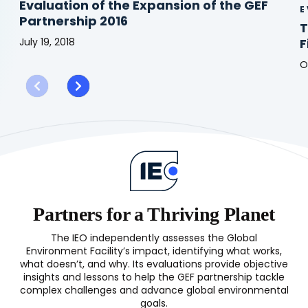
Evaluation of the Expansion of the GEF
E
Partnership 2016
T
July 19, 2018
F
Evaluation
O
of
T
the
G
Expansion
in
of
t
the
C
GEF
E
Partnership
F
2016
L
(
Partners for a Thriving Planet
The IEO independently assesses the Global
Environment Facility’s impact, identifying what works,
what doesn’t, and why. Its evaluations provide objective
insights and lessons to help the GEF partnership tackle
complex challenges and advance global environmental
goals.