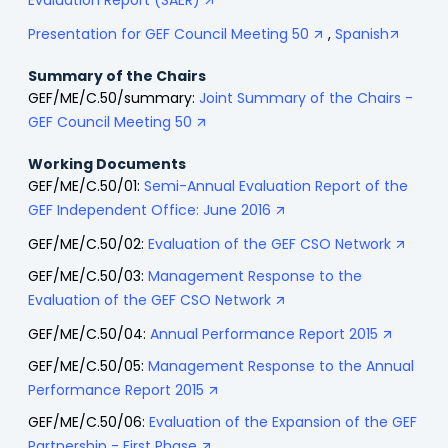
Evaluation Report (SAER)
Presentation for GEF Council Meeting 50
,
Spanish
Summary of the Chairs
GEF/ME/C.50/summary:
Joint Summary of the Chairs -
GEF Council Meeting 50
Working Documents
GEF/ME/C.50/01:
Semi-Annual Evaluation Report of the
GEF Independent Office: June 2016
GEF/ME/C.50/02:
Evaluation of the GEF CSO Network
GEF/ME/C.50/03:
Management Response to the
Evaluation of the GEF CSO Network
GEF/ME/C.50/04:
Annual Performance Report 2015
GEF/ME/C.50/05:
Management Response to the Annual
Performance Report 2015
GEF/ME/C.50/06:
Evaluation of the Expansion of the GEF
Partnership - First Phase