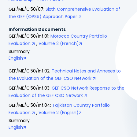
GEF/ME/C.50/07:
Sixth Comprehensive Evaluation of
the GEF (OPS6) Approach Paper
Information Documents
GEF/ME/C.50/Inf.01:
Morocco Country Portfolio
Evaluation
,
Volume 2 (French)
Summary:
English
GEF/ME/C.50/Inf.02:
Technical Notes and Annexes to
the Evaluation of the GEF CSO Network
GEF/ME/C.50/Inf.03:
GEF CSO Network Response to the
Evaluation of the GEF CSO Network
GEF/ME/C.50/Inf.04:
Tajikistan Country Portfolio
Evaluation
,
Volume 2 (English)
Summary:
English