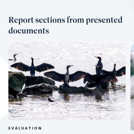
Report sections from presented
documents
EVALUATION