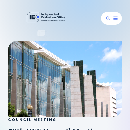
COUNCIL MEETING